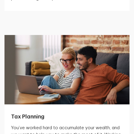
Tax Planning
You’ve worked hard to accumulate your wealth, and