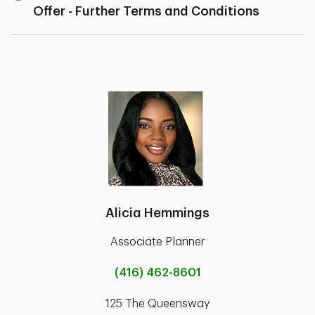
Offer - Further Terms and Conditions
Alicia Hemmings
Associate Planner
(416) 462-8601
125 The Queensway