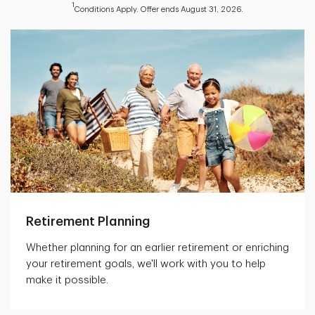
1
Conditions Apply. Offer ends August 31, 2026.
Retirement Planning
Whether planning for an earlier retirement or enriching
your retirement goals, we'll work with you to help
make it possible.