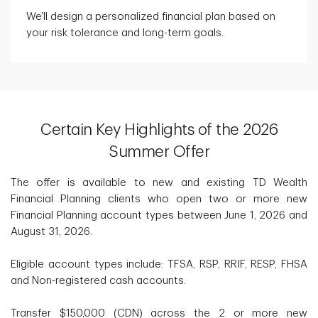
We'll design a personalized financial plan based on
your risk tolerance and long-term goals.
Certain Key Highlights of the 2026
Summer Offer
The offer is available to new and existing TD Wealth
Financial Planning clients who open two or more new
Financial Planning account types between June 1, 2026 and
August 31, 2026.
Eligible account types include: TFSA, RSP, RRIF, RESP, FHSA
and Non-registered cash accounts.
Transfer $150,000 (CDN) across the 2 or more new