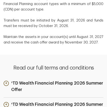
Financial Planning account types with a minimum of $5,000
(CDN) per account type.
Transfers must be initiated by August 31, 2026 and funds
must be received by October 31, 2026.
Maintain the assets in your account(s) until August 31, 2027
and receive the cash offer award by November 30, 2027.
Read our full terms and conditions
¹TD Wealth Financial Planning 2026 Summer
Offer
¹TD Wealth Financial Planning 2026 Summer