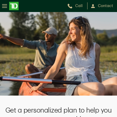
Call
Contact
Get a personalized plan to help you