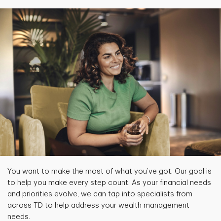
You want to make the most of what you’ve got. Our goal is
to help you make every step count. As your financial needs
and priorities evolve, we can tap into specialists from
across TD to help address your wealth management
needs.