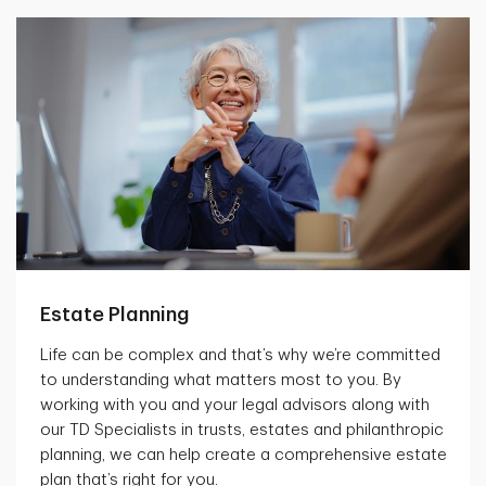
Estate Planning
Life can be complex and that’s why we’re committed
to understanding what matters most to you. By
working with you and your legal advisors along with
our TD Specialists in trusts, estates and philanthropic
planning, we can help create a comprehensive estate
plan that’s right for you.