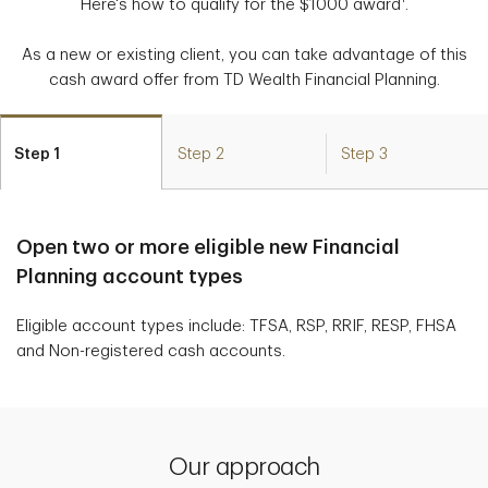
Here's how to qualify for the $1000 award
.
As a new or existing client, you can take advantage of this
cash award offer from TD Wealth Financial Planning.
Step 1
Step 2
Step 3
Open two or more eligible new Financial
Planning account types
Eligible account types include: TFSA, RSP, RRIF, RESP, FHSA
and Non-registered cash accounts.
Our approach