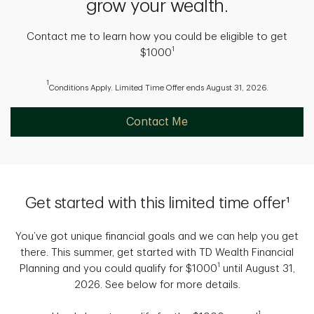
grow your wealth.
Contact me to learn how you could be eligible to get
1
$1000
1
Conditions Apply. Limited Time Offer ends August 31, 2026.
Contact Me
Get started with this limited time offer¹
You’ve got unique financial goals and we can help you get
there. This summer, get started with TD Wealth Financial
1
Planning and you could qualify for $1000
until August 31,
2026. See below for more details.
1