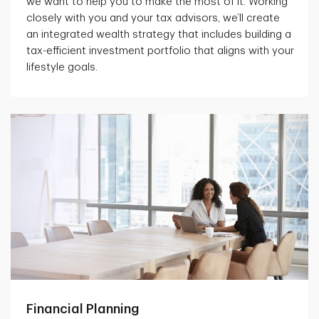
we want to help you to make the most of it. Working
closely with you and your tax advisors, we’ll create
an integrated wealth strategy that includes building a
tax-efficient investment portfolio that aligns with your
lifestyle goals.
Financial Planning