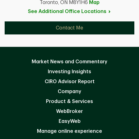
Toronto, ON M8Y1H6
Map
See Additional Office
Locations
Contact Me
Market News and Commentary
Investing Insights
CIRO Advisor Report
Company
Product & Services
WebBroker
EasyWeb
Manage online experience