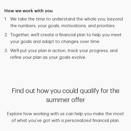
How we work with you
We take the time to understand the whole you, beyond
the numbers, your goals, motivations, and priorities.
Together, we'll create a financial plan to help you meet
your goals and adapt to changes over time.
We'll put your plan in action, track your progress, and
refine your plan as your goals evolve.
Find out how you could qualify for the
summer offer
Explore how working with us can help you make the most
of what you’ve got with a personalized financial plan.