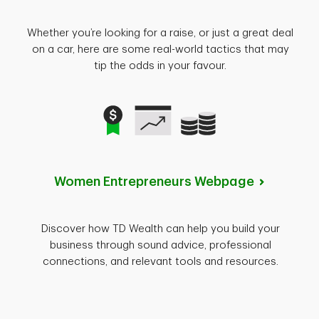
Whether you’re looking for a raise, or just a great deal
on a car, here are some real-world tactics that may
tip the odds in your favour.
Women Entrepreneurs
Webpage
Discover how TD Wealth can help you build your
business through sound advice, professional
connections, and relevant tools and resources.