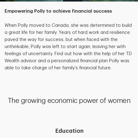
Empowering Polly to achieve financial success
When Polly moved to Canada, she was determined to build
a great life for her family. Years of hard work and resilience
paved the way for success, but when faced with the
unthinkable, Polly was left to start again, leaving her with
feelings of uncertainty. Find out how with the help of her TD
Wealth advisor and a personalized financial plan Polly was
able to take charge of her family’s financial future.
The growing economic power of women
Education