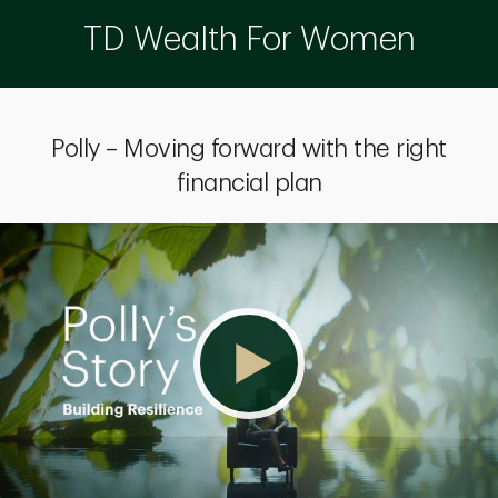
TD Wealth For Women
Polly – Moving forward with the right
financial plan