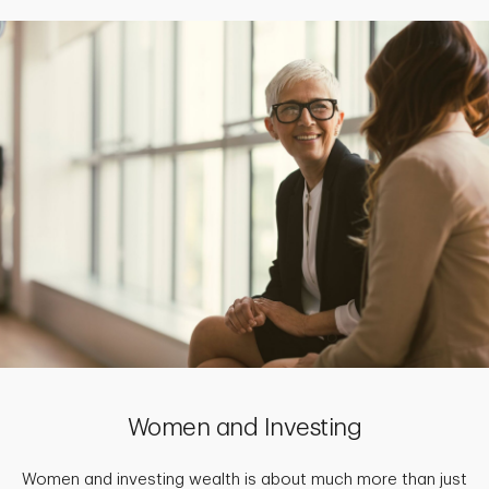
Women and Investing
Women and investing wealth is about much more than just