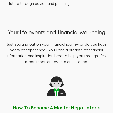
future through advice and planning
Your life events and financial well-being
Just starting out on your financial journey or do you have
years of experience? You'll find a breadth of financial
information and inspiration here to help you through life's
most important events and stages.
How To Become A Master
Negotiator