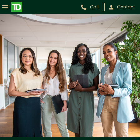
Call
Contact