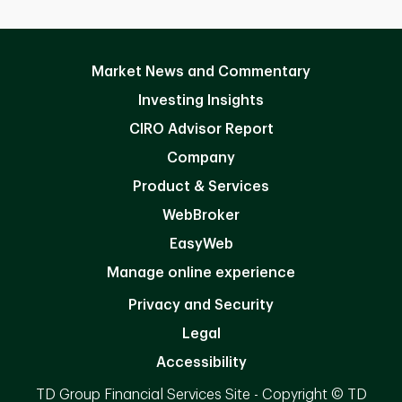
Market News and Commentary
Investing Insights
CIRO Advisor Report
Company
Product & Services
WebBroker
EasyWeb
Manage online experience
Privacy and Security
Legal
Accessibility
TD Group Financial Services Site - Copyright © TD