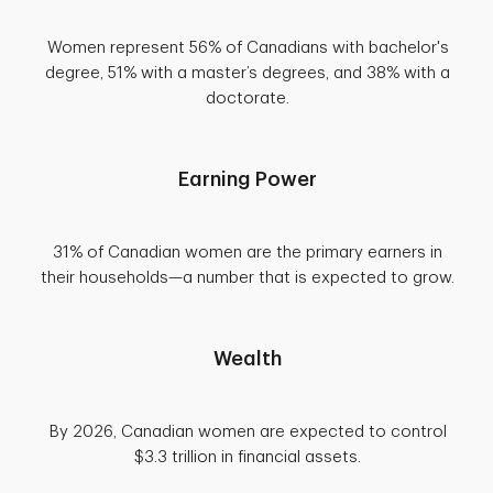
Women represent 56% of Canadians with bachelor's
degree, 51% with a master’s degrees, and 38% with a
doctorate.
Earning Power
31% of Canadian women are the primary earners in
their households—a number that is expected to grow.
Wealth
By 2026, Canadian women are expected to control
$3.3 trillion in financial assets.