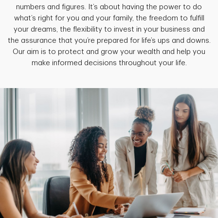
numbers and figures. It’s about having the power to do
what’s right for you and your family, the freedom to fulfill
your dreams, the flexibility to invest in your business and
the assurance that you’re prepared for life’s ups and downs.
Our aim is to protect and grow your wealth and help you
make informed decisions throughout your life.