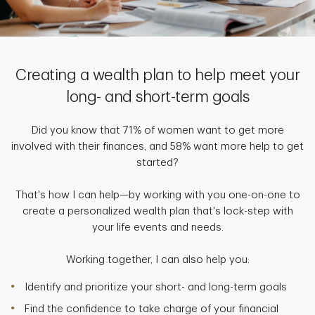
Creating a wealth plan to help meet your
long- and short-term goals
Did you know that 71% of women want to get more
involved with their finances, and 58% want more help to get
started?
That's how I can help—by working with you one-on-one to
create a personalized wealth plan that's lock-step with
your life events and needs.
Working together, I can also help you:
Identify and prioritize your short- and long-term goals
Find the confidence to take charge of your financial