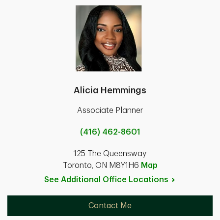
Alicia Hemmings
Associate Planner
(416) 462-8601
125 The Queensway
Toronto, ON M8Y1H6
Map
See Additional Office
Locations
Contact Me