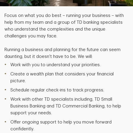
Focus on what you do best – running your business – with
help from my team and a group of TD banking specialists
who understand the complexities and the unique
challenges you may face.
Running a business and planning for the future can seem
daunting, but it doesn't have to be. We will:
Work with you to understand your priorities.
Create a wealth plan that considers your financial
picture.
Schedule regular check-ins to track progress.
Work with other TD specialists including, TD Small
Business Banking and TD Commercial Banking, to help
support your needs.
Offer ongoing support to help you move forward
confidently.