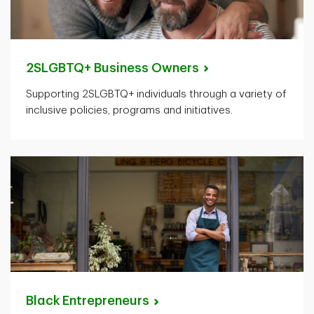
2SLGBTQ+ Business
Owners
Supporting 2SLGBTQ+ individuals through a variety of
inclusive policies, programs and initiatives.
Black
Entrepreneurs