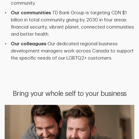
community.
Our communities
TD Bank Group is targeting CDN $1
billion in total community giving by 2030 in four areas:
financial security, vibrant planet, connected communities
and better health.
Our colleagues
Our dedicated regional business
development managers work across Canada to support
the specific needs of our LGBTQ2+ customers.
Bring your whole self to your business