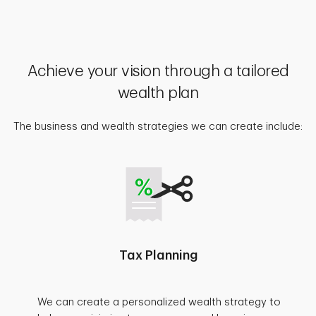
Achieve your vision through a tailored
wealth plan
The business and wealth strategies we can create include:
Tax Planning
We can create a personalized wealth strategy to