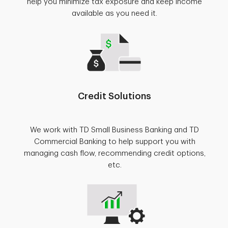
help you minimize tax exposure and keep income
available as you need it.
Credit Solutions
We work with TD Small Business Banking and TD
Commercial Banking to help support you with
managing cash flow, recommending credit options,
etc.