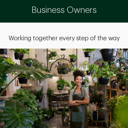
Business Owners
Working together every step of the way