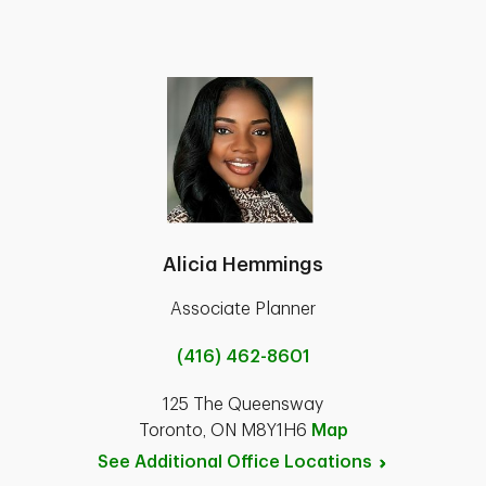
Alicia Hemmings
Associate Planner
(416) 462-8601
125 The Queensway
Toronto, ON M8Y1H6
Map
See Additional Office
Locations