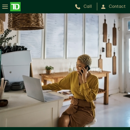
Call
Contact