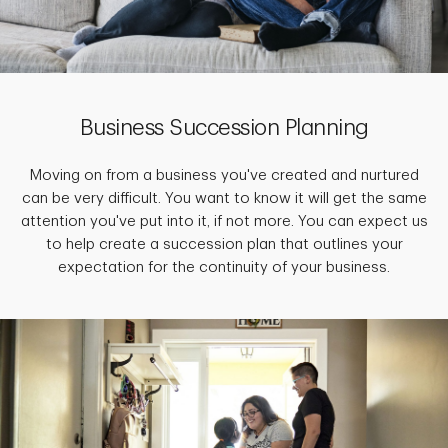
Business Succession Planning
Moving on from a business you've created and nurtured
can be very difficult. You want to know it will get the same
attention you've put into it, if not more. You can expect us
to help create a succession plan that outlines your
expectation for the continuity of your business.