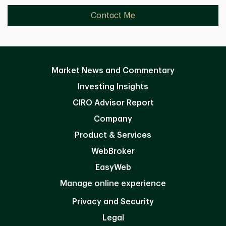
Contact Me
Market News and Commentary
Investing Insights
CIRO Advisor Report
Company
Product & Services
WebBroker
EasyWeb
Manage online experience
Privacy and Security
Legal