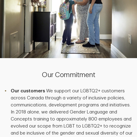
Our Commitment
Our customers
We support our LGBTQ2+ customers
across Canada through a variety of inclusive policies,
communications, development programs and initiatives.
In 2018 alone, we delivered Gender Language and
Concepts training to approximately 800 employees and
evolved our scope from LGBT to LGBTQ2+ to recognize
and be inclusive of the gender and sexual diversity of our