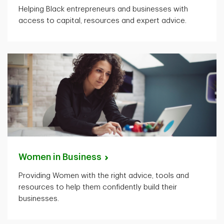
Helping Black entrepreneurs and businesses with
access to capital, resources and expert advice.
Women in
Business
Providing Women with the right advice, tools and
resources to help them confidently build their
businesses.