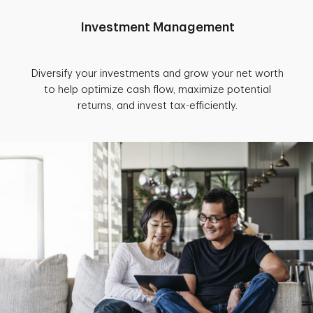
Investment Management
Diversify your investments and grow your net worth
to help optimize cash flow, maximize potential
returns, and invest tax-efficiently.