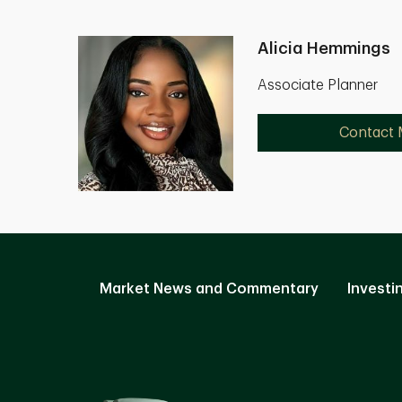
Alicia Hemmings
Associate Planner
Contact
Market News and Commentary
Investi