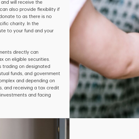
and will receive the
an also provide flexibility if
 donate to as there is no
fic charity. In the
te to your fund and your
ments directly can
x on eligible securities.
s trading on designated
utual funds, and government
 complex and depending on
, and receiving a tax credit
e investments and facing