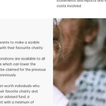
statements and reports and fil
costs involved.
wants to make a sizable
th their favourite charity.
onations are available to all
s which can lower the
be claimed for the previous
previously.
et-worth individuals who
ir favorite charity and
or advised fund, a
nt with a minimum of