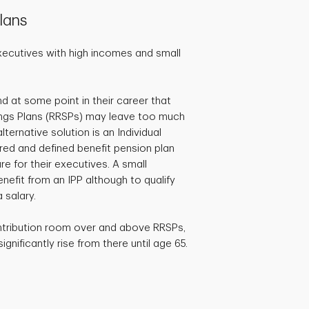
lans
xecutives with high incomes and small
d at some point in their career that
ngs Plans (RRSPs) may leave too much
ternative solution is an Individual
ered and defined benefit pension plan
e for their executives. A small
efit from an IPP although to qualify
 salary.
ntribution room over and above RRSPs,
gnificantly rise from there until age 65.