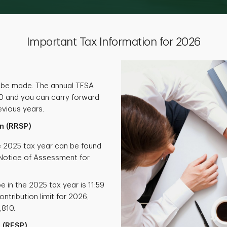
Important Tax Information for 2026
 be made. The annual TFSA
000 and you can carry forward
vious years.
n (RRSP)
he 2025 tax year can be found
otice of Assessment for
e in the 2025 tax year is 11:59
ntribution limit for 2026,
,810.
 (RESP)