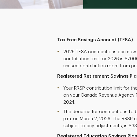
Tax Free Savings Account (TFSA)
2026 TFSA contributions can now
contribution limit for 2026 is $7,
unused contribution room from pre
Registered Retirement Savings Pla
Your RRSP contribution limit for t
on your Canada Revenue Agency N
2024.
The deadline for contributions to b
p.m. on March 2, 2026. The RRSP co
subject to any adjustments, is $33
Registered Education Savings Plan