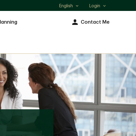
English
Login
Select
language
lanning
Contact Me