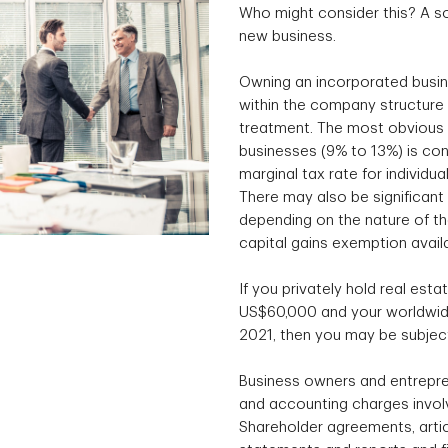
Who might consider this? A so
new business.
Owning an incorporated busin
within the company structure 
treatment. The most obvious e
businesses (9% to 13%) is con
marginal tax rate for individu
There may also be significant 
depending on the nature of the
capital gains exemption avail
If you privately hold real esta
US$60,000 and your worldwide
2021, then you may be subject
Business owners and entrepre
and accounting charges involv
Shareholder agreements, articl