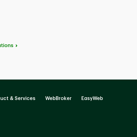
tions
uct & Services
WebBroker
EasyWeb