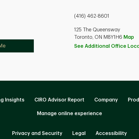
(416) 462-8601
125 The Queensway
Toronto, ON M8Y1H6
Map
 Me
See Additional Office
Loca
ng Insights
CIRO Advisor Report
Company
Prod
Manage online experience
Privacy and Security
Legal
Accessibility