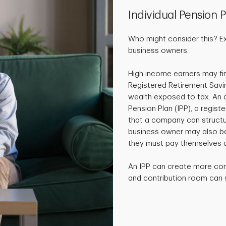
Individual Pension P
Who might consider this? E
business owners.
High income earners may fin
Registered Retirement Savi
wealth exposed to tax. An al
Pension Plan (IPP), a regist
that a company can structur
business owner may also ben
they must pay themselves a
An IPP can create more co
and contribution room can si