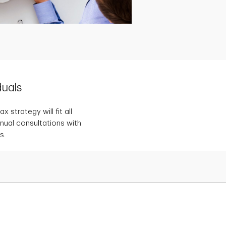
duals
 strategy will fit all
nnual consultations with
s.