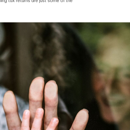
ing tax returns are just some of the