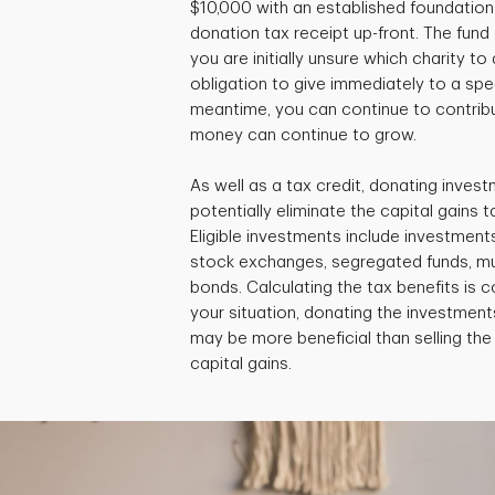
$10,000 with an established foundation 
donation tax receipt up-front. The fund c
you are initially unsure which charity to
obligation to give immediately to a speci
meantime, you can continue to contribu
money can continue to grow.
As well as a tax credit, donating invest
potentially eliminate the capital gains ta
Eligible investments include investment
stock exchanges, segregated funds, m
bonds. Calculating the tax benefits is
your situation, donating the investments
may be more beneficial than selling th
capital gains.