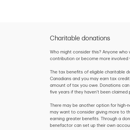
Charitable donations
Who might consider this? Anyone who 
contribution or become more involved wi
The tax benefits of eligible charitable d
Canadians and you may earn tax credit
amount of tax you owe. Donations can 
five years if they haven't been claimed 
There may be another option for high-n
may want to consider giving more to the
earning greater benefits. Through a don
benefactor can set up their own accou