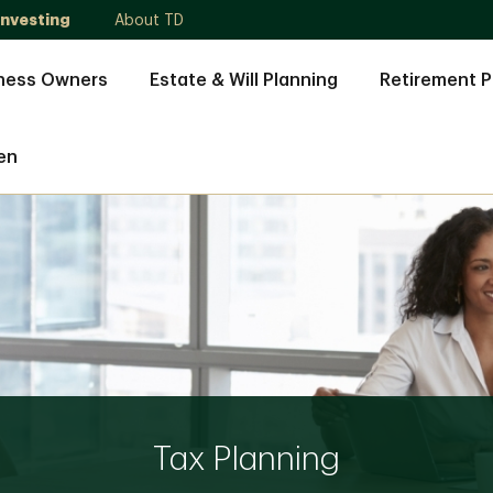
Investing
About TD
ness Owners
Estate & Will Planning
Retirement P
en
Tax Planning