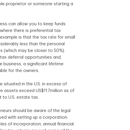
le proprietor or someone starting a
ess can allow you to keep funds
where there is preferential tax
xample is that the tax rate for small
siderably less than the personal
als (which may be closer to 50%).
tax deferral opportunities and,
 business, a significant lifetime
able for the owners.
te situated in the U.S. in excess of
 assets exceed US$11.7million as of
 to U.S. estate tax.
neurs should be aware of the legal
ed with setting up a corporation:
es of incorporation, annual financial