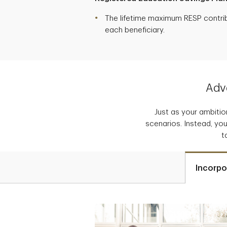
The lifetime maximum RESP contribu
each beneficiary.
Adva
Just as your ambition
scenarios. Instead, you
t
Incorpo