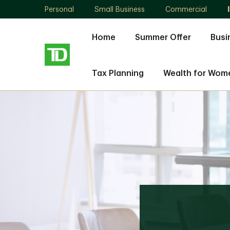
Personal
Small Business
Commercial
Home
Summer Offer
Busi
Tax Planning
Wealth for Wom