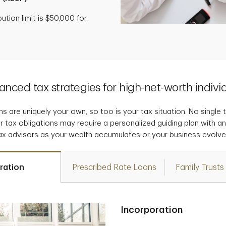
tion limit is $50,000 for
nced tax strategies for high-net-worth indivi
s are uniquely your own, so too is your tax situation. No single tax
r tax obligations may require a personalized guiding plan with a
ax advisors as your wealth accumulates or your business evolve
ration
Prescribed Rate Loans
Family Trusts
Incorporation