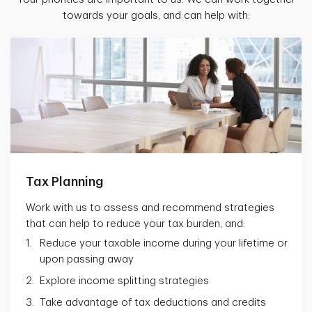
towards your goals, and can help with:
Tax Planning
Work with us to assess and recommend strategies
that can help to reduce your tax burden, and:
Reduce your taxable income during your lifetime or
upon passing away
Explore income splitting strategies
Take advantage of tax deductions and credits