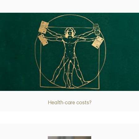
Article
Health-care costs?