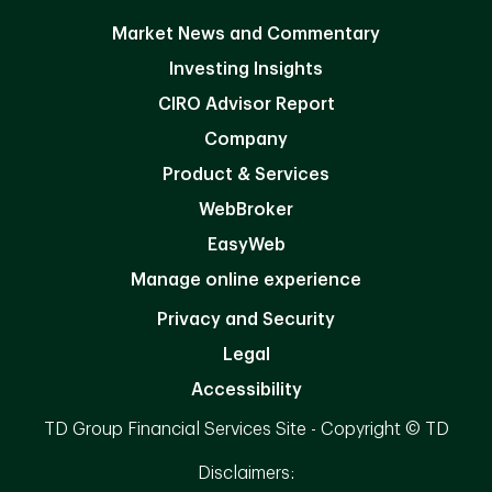
Market News and Commentary
Investing Insights
CIRO Advisor Report
Company
Product & Services
WebBroker
EasyWeb
Manage online experience
Privacy and Security
Legal
Accessibility
TD Group Financial Services Site - Copyright © TD
Disclaimers: