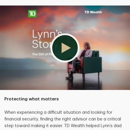
Protecting what matters
When experiencing a difficult situation and looking for
financial security, finding the right advisor can be a critical
step toward making it easier. TD Wealth helped Lynn’s dad