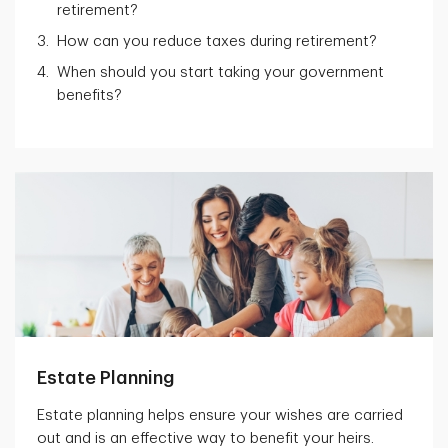
retirement?
How can you reduce taxes during retirement?
When should you start taking your government
benefits?
Estate Planning
Estate planning helps ensure your wishes are carried
out and is an effective way to benefit your heirs.