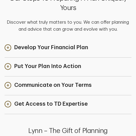
Yours
Discover what truly matters to you. We can offer planning
and advice that can grow and evolve with you.
Develop Your Financial Plan
Put Your Plan Into Action
Communicate on Your Terms
Get Access to TD Expertise
Lynn – The Gift of Planning