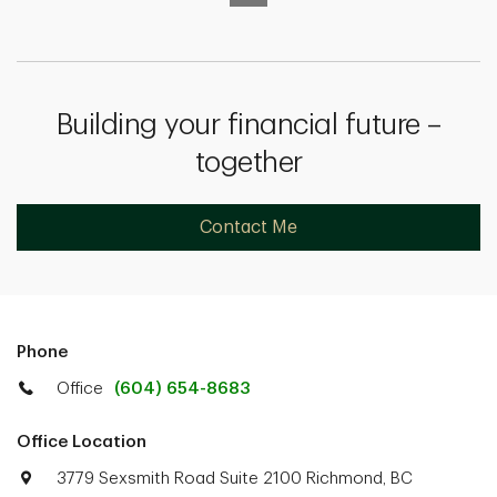
Building your financial future –
together
Contact Me
Phone
Office
(604) 654-8683
Office Location
3779 Sexsmith Road Suite 2100 Richmond, BC