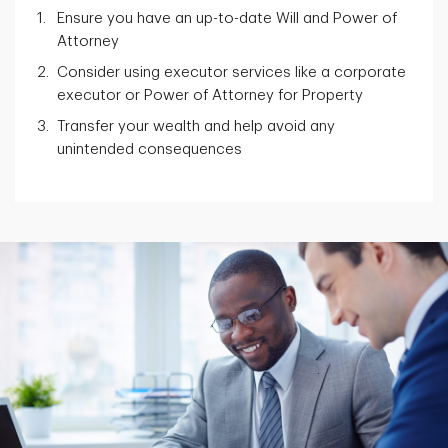
Ensure you have an up-to-date Will and Power of
Attorney
Consider using executor services like a corporate
executor or Power of Attorney for Property
Transfer your wealth and help avoid any
unintended consequences