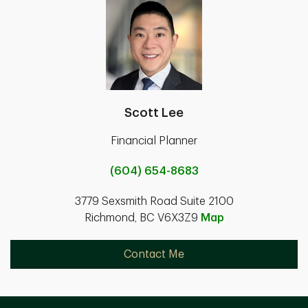
Scott Lee
Financial Planner
(604) 654-8683
3779 Sexsmith Road Suite 2100
Richmond, BC V6X3Z9
Map
Contact Me