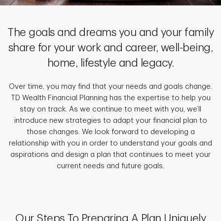
The goals and dreams you and your family
share for your work and career, well-being,
home, lifestyle and legacy.
Over time, you may find that your needs and goals change.
TD Wealth Financial Planning has the expertise to help you
stay on track. As we continue to meet with you, we’ll
introduce new strategies to adapt your financial plan to
those changes. We look forward to developing a
relationship with you in order to understand your goals and
aspirations and design a plan that continues to meet your
current needs and future goals.
Our Steps To Preparing A Plan Uniquely