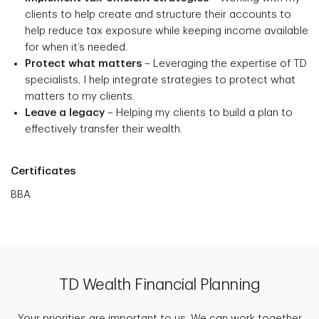
clients to help create and structure their accounts to
help reduce tax exposure while keeping income available
for when it’s needed.
Protect what matters
– Leveraging the expertise of TD
specialists, I help integrate strategies to protect what
matters to my clients.
Leave a legacy
– Helping my clients to build a plan to
effectively transfer their wealth.
Certificates
BBA
TD Wealth Financial Planning
Your priorities are important to us. We can work together