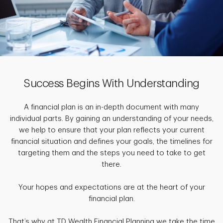
Success Begins With Understanding
A financial plan is an in-depth document with many
individual parts. By gaining an understanding of your needs,
we help to ensure that your plan reflects your current
financial situation and defines your goals, the timelines for
targeting them and the steps you need to take to get
there.
Your hopes and expectations are at the heart of your
financial plan.
That’s why at TD Wealth Financial Planning we take the time