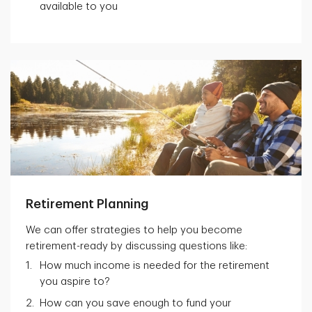
available to you
Retirement Planning
We can offer strategies to help you become
retirement-ready by discussing questions like:
How much income is needed for the retirement
you aspire to?
How can you save enough to fund your