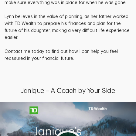
make sure everything was in place for when he was gone.
Lynn believes in the value of planning, as her father worked
with TD Wealth to prepare his finances and plan for the
future of his daughter, making a very difficult life experience
easier.
Contact me today to find out how I can help you feel
reassured in your financial future.
Janique – A Coach by Your Side