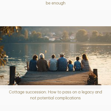
be enough
Cottage succession: How to pass on a legacy and
Article
not potential complications