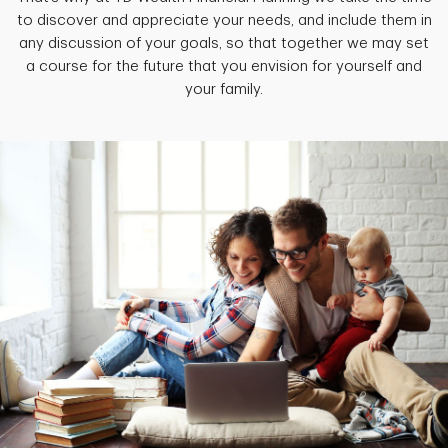
to discover and appreciate your needs, and include them in
any discussion of your goals, so that together we may set
a course for the future that you envision for yourself and
your family.