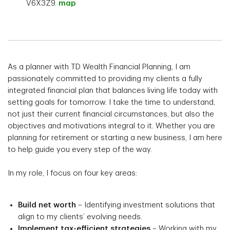
V6X3Z9.
map
As a planner with TD Wealth Financial Planning, I am
passionately committed to providing my clients a fully
integrated financial plan that balances living life today with
setting goals for tomorrow. I take the time to understand,
not just their current financial circumstances, but also the
objectives and motivations integral to it. Whether you are
planning for retirement or starting a new business, I am here
to help guide you every step of the way.
In my role, I focus on four key areas:
Build net worth
– Identifying investment solutions that
align to my clients’ evolving needs.
Implement tax-efficient strategies
– Working with my