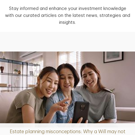
Stay informed and enhance your investment knowledge
with our curated articles on the latest news, strategies and
insights.
Estate planning misconceptions: Why a Will may not
Article