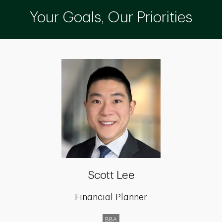
Your Goals, Our Priorities
Scott Lee
Financial Planner
BBA