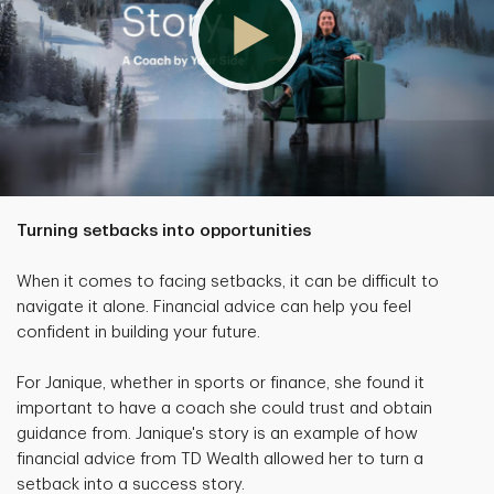
Turning setbacks into opportunities
When it comes to facing setbacks, it can be difficult to
navigate it alone. Financial advice can help you feel
confident in building your future.
For Janique, whether in sports or finance, she found it
important to have a coach she could trust and obtain
guidance from. Janique's story is an example of how
financial advice from TD Wealth allowed her to turn a
setback into a success story.