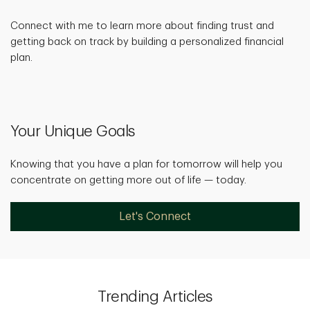
Connect with me to learn more about finding trust and
getting back on track by building a personalized financial
plan.
Your Unique Goals
Knowing that you have a plan for tomorrow will help you
concentrate on getting more out of life — today.
Let's Connect
Trending Articles