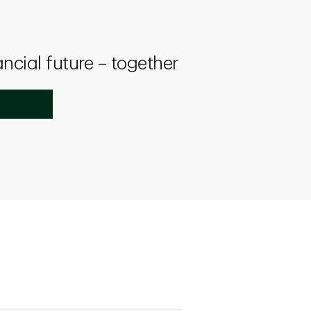
ancial future – together