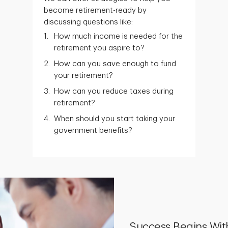
become retirement-ready by
discussing questions like:
How much income is needed for the
retirement you aspire to?
How can you save enough to fund
your retirement?
How can you reduce taxes during
retirement?
When should you start taking your
government benefits?
Success Begins Wit