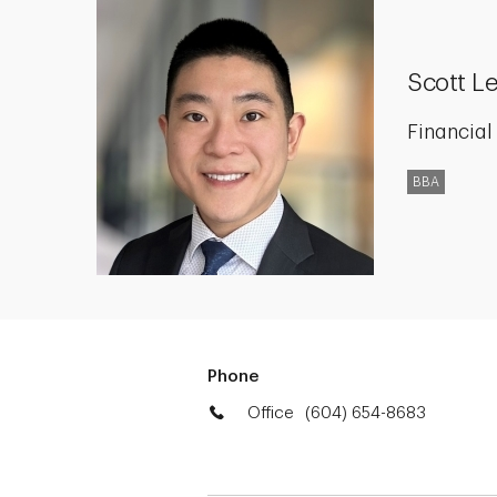
Scott L
Financial
BBA
Phone
Office
(604) 654-8683