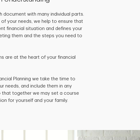
pth document with many individual parts.
 of your needs, we help to ensure that
ent financial situation and defines your
rgeting them and the steps you need to
 are at the heart of your financial
ancial Planning we take the time to
ur needs, and include them in any
so that together we may set a course
ion for yourself and your family.