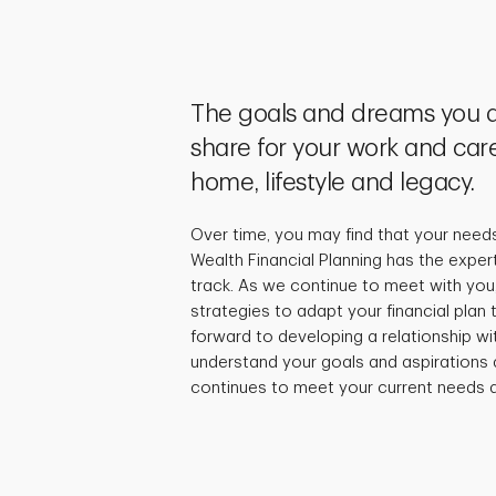
The goals and dreams you a
share for your work and care
home, lifestyle and legacy.
Over time, you may find that your need
Wealth Financial Planning has the exper
track. As we continue to meet with you,
strategies to adapt your financial plan
forward to developing a relationship wi
understand your goals and aspirations 
continues to meet your current needs a