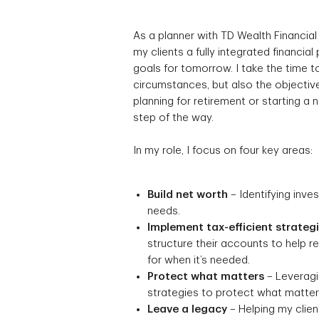
As a planner with TD Wealth Financial
my clients a fully integrated financial
goals for tomorrow. I take the time to
circumstances, but also the objective
planning for retirement or starting a
step of the way.
In my role, I focus on four key areas:
Build net worth
– Identifying inve
needs.
Implement tax-efficient strateg
structure their accounts to help 
for when it’s needed.
Protect what matters
– Leveragin
strategies to protect what matters
Leave a legacy
– Helping my client