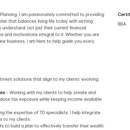
 Planning, I am passionately committed to providing
Certi
 plan that balances living life today with setting
BBA
 understand, not just their current financial
s and motivations integral to it. Whether you are
 new business, I am here to help guide you every
stment solutions that align to my clients’ evolving
ies
– Working with my clients to help create and
reduce tax exposure while keeping income available
g the expertise of TD specialists, I help integrate
 to my clients.
s to build a plan to effectively transfer their wealth.