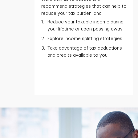
recommend strategies that can help to
reduce your tax burden, and:
Reduce your taxable income during
your lifetime or upon passing away
Explore income splitting strategies
Take advantage of tax deductions
and credits available to you