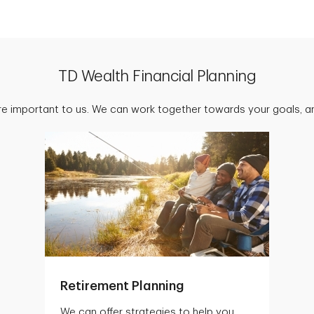
TD Wealth Financial Planning
are important to us. We can work together towards your goals, an
Retirement Planning
We can offer strategies to help you