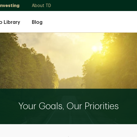
Investing
About TD
o Library
Blog
Your Goals, Our Priorities