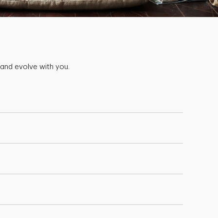
 and evolve with you.