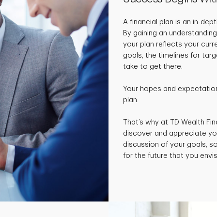
A financial plan is an in-de
By gaining an understanding
your plan reflects your curr
goals, the timelines for ta
take to get there.
Your hopes and expectations
plan.
That’s why at TD Wealth Fin
discover and appreciate yo
discussion of your goals, 
for the future that you envis