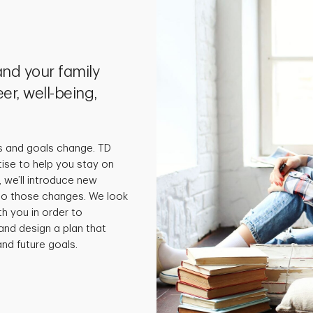
nd your family
er, well-being,
s and goals change. TD
tise to help you stay on
 we’ll introduce new
 to those changes. We look
th you in order to
and design a plan that
nd future goals.