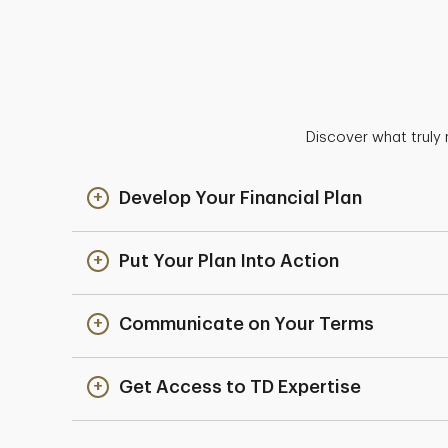
Discover what truly 
Develop Your Financial Plan
Put Your Plan Into Action
Communicate on Your Terms
Get Access to TD Expertise