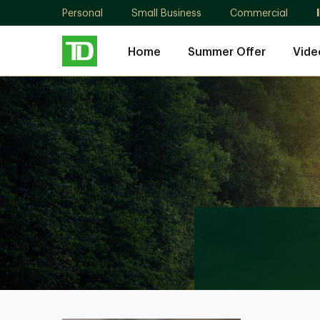
Personal
Small Business
Commercial
Home
Summer Offer
Vide
Scott
Lee