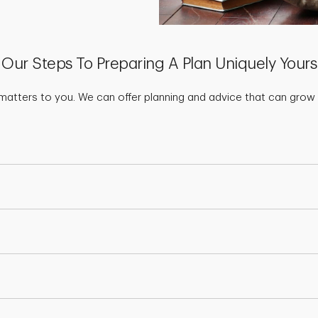
Our Steps To Preparing A Plan Uniquely Yours
matters to you. We can offer planning and advice that can grow