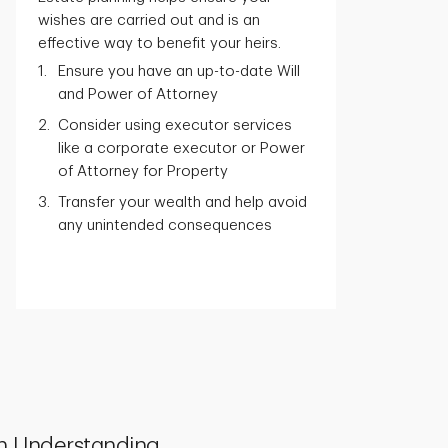
wishes are carried out and is an
effective way to benefit your heirs.
Ensure you have an up-to-date Will
and Power of Attorney
Consider using executor services
like a corporate executor or Power
of Attorney for Property
Transfer your wealth and help avoid
any unintended consequences
h Understanding