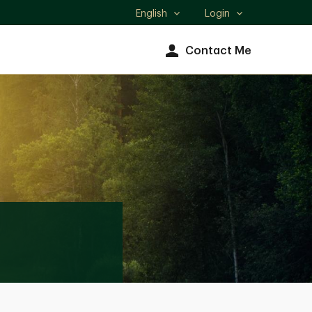
English
Login
Select
language
Contact Me