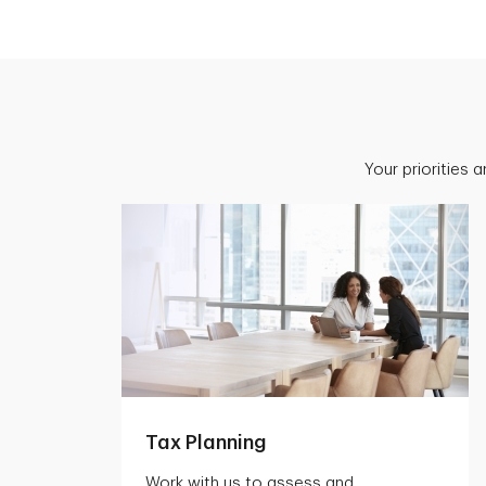
Your priorities 
Tax Planning
Work with us to assess and