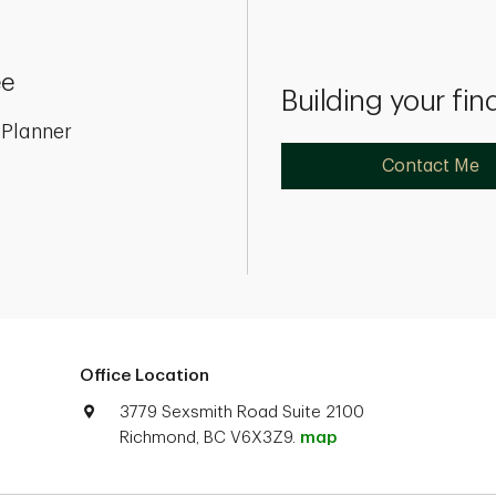
ee
Building your fin
 Planner
Contact Me
Office Location
3779 Sexsmith Road Suite 2100
Richmond, BC V6X3Z9.
map