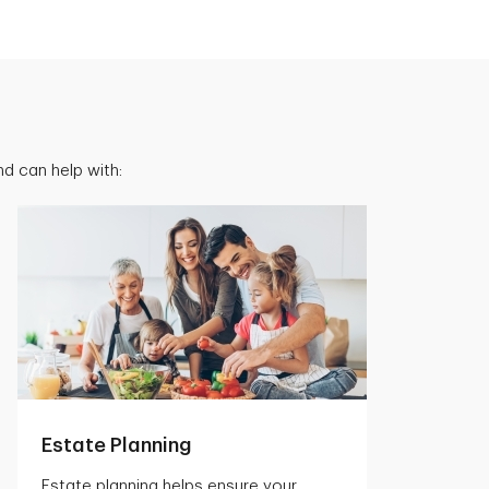
d can help with:
Estate Planning
Estate planning helps ensure your