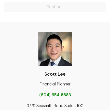
Continue
Scott Lee
Financial Planner
(604) 654-8683
3779 Sexsmith Road Suite 2100