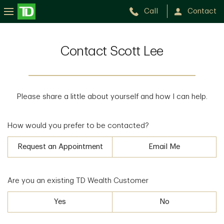
Call
Contact
Contact Scott Lee
Please share a little about yourself and how I can help.
How would you prefer to be contacted?
Request an Appointment
Email Me
Are you an existing TD Wealth Customer
Yes
No