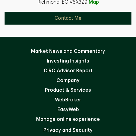
Richmond, BC V6X3Z9
Map
Contact Me
Market News and Commentary
Investing Insights
CIRO Advisor Report
Company
Product & Services
WebBroker
EasyWeb
Manage online experience
Privacy and Security