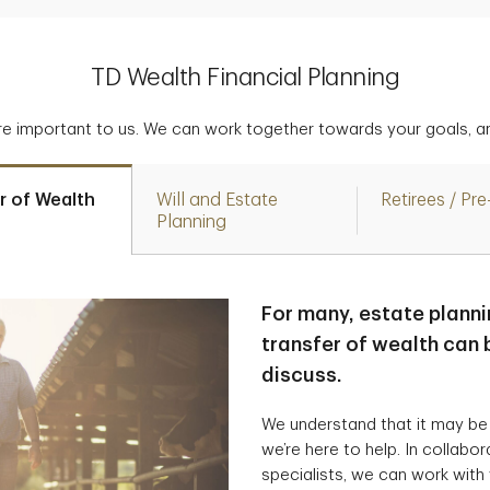
TD Wealth Financial Planning
are important to us. We can work together towards your goals, an
r of Wealth
Will and Estate
Retirees / Pre
Planning
For many, estate planni
transfer of wealth can b
discuss.
We understand that it may be
we’re here to help. In collabo
specialists, we can work with