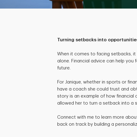
Turning setbacks into opportunitie
When it comes to facing setbacks, it c
alone. Financial advice can help you f
future.
For Janique, whether in sports or fina
have a coach she could trust and obt
story is an example of how financial
allowed her to turn a setback into a 
Connect with me to learn more about 
back on track by building a personaliz