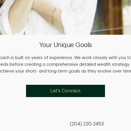
Your Unique Goals
ach is built on years of experience. We work closely with you to
needs before creating a comprehensive detailed wealth strategy
achieve your short- and long-term goals as they evolve over time
Let's Connect
(204) 220-2453