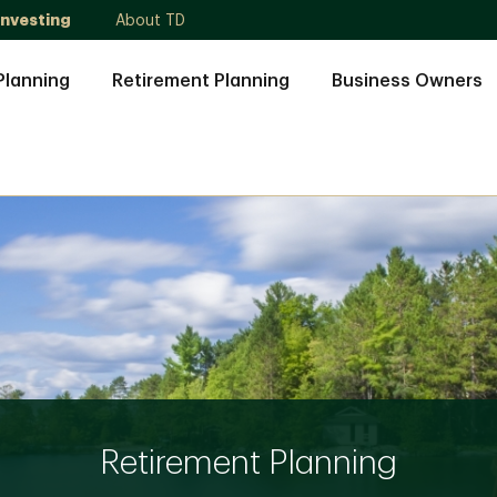
Investing
About TD
Planning
Retirement Planning
Business Owners
Retirement Planning