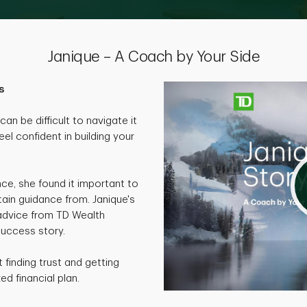
Janique – A Coach by Your Side
s
an be difficult to navigate it
eel confident in building your
nce, she found it important to
ain guidance from. Janique's
 advice from TD Wealth
success story.
finding trust and getting
ed financial plan.