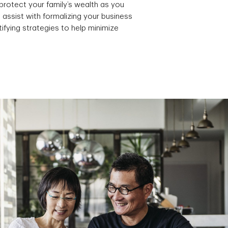
protect your family’s wealth as you
 assist with formalizing your business
ifying strategies to help minimize