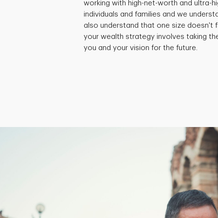
working with high-net-worth and ultra-
individuals and families and we underst
also understand that one size doesn't fi
your wealth strategy involves taking th
you and your vision for the future.