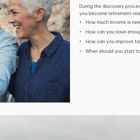
During the discovery proces
you become retirement-read
How much income is need
How can you save enough
How can you improve tax 
When should you start t