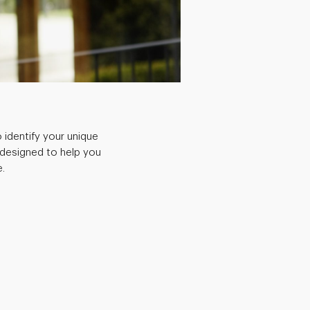
 identify your unique
 designed to help you
.