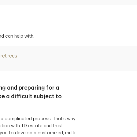
d can help with:
-retirees
ng and preparing for a
e a difficult subject to
 a complicated process. That’s why
ration with TD estate and trust
 you to develop a customized, multi-