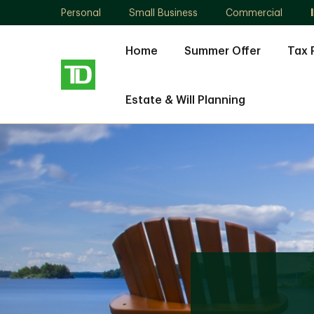
Personal
Small Business
Commercial
Home
Summer Offer
Tax 
Estate & Will Planning