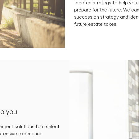
faceted strategy to help you 
prepare for the future. We can
succession strategy and ident
future estate taxes.
to you
ment solutions to a select
extensive experience