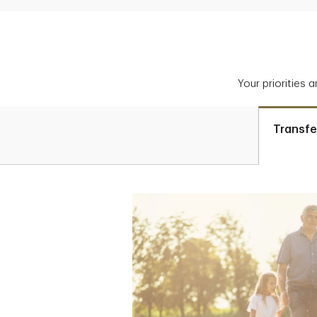
Your priorities 
Transfe