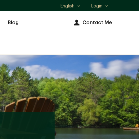
English
Login
Select
language
Blog
Contact Me