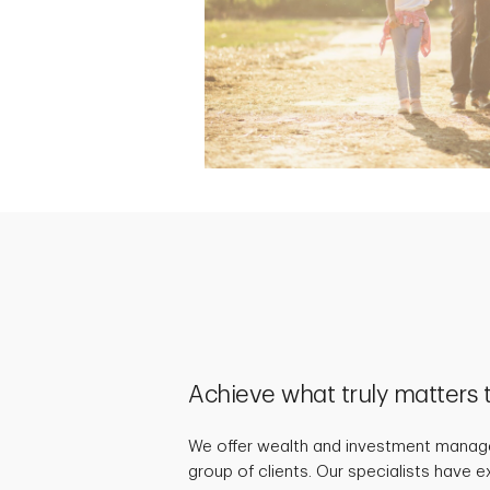
Achieve what truly matters 
We offer wealth and investment manage
group of clients. Our specialists have 