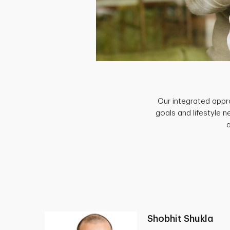
Our integrated appro
goals and lifestyle 
Shobhit Shukla