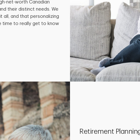
high-net-worth Canadian
and their distinct needs. We
t all, and that personalizing
e time to really get to know
Retirement Plannin