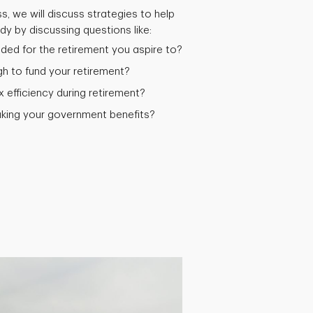
s, we will discuss strategies to help
y by discussing questions like:
ed for the retirement you aspire to?
 to fund your retirement?
efficiency during retirement?
aking your government benefits?