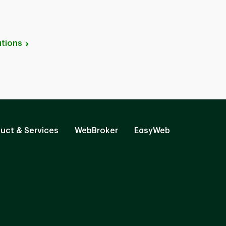
tions
uct & Services
WebBroker
EasyWeb