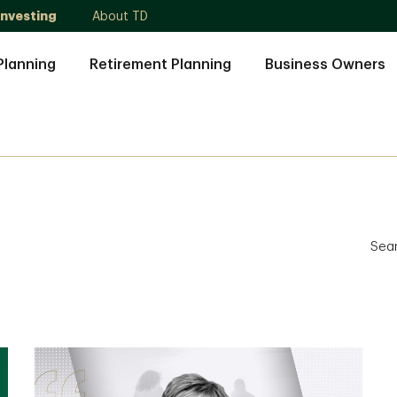
Investing
About TD
Planning
Retirement Planning
Business Owners
Sea