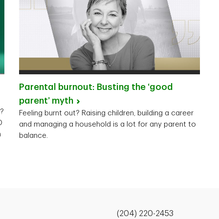
Parental burnout: Busting the ‘good
parent’
myth
y?
Feeling burnt out? Raising children, building a career
D
and managing a household is a lot for any parent to
n
balance.
(204) 220-2453