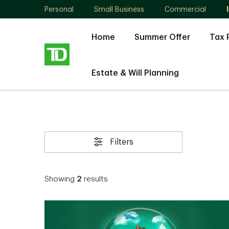
Personal
Small Business
Commercial
Home
Summer Offer
Tax 
Estate & Will Planning
Filters
Showing
2
results