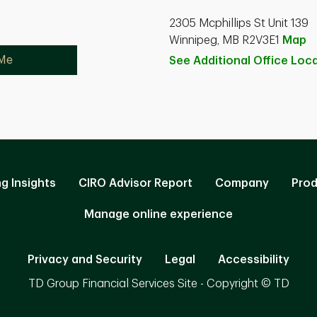
2305 Mcphillips St Unit 139
Winnipeg, MB R2V3E1
Map
 Me
See Additional Office
Loca
ng Insights
CIRO Advisor Report
Company
Prod
Manage online experience
Privacy and Security
Legal
Accessibility
TD Group Financial Services Site - Copyright © TD