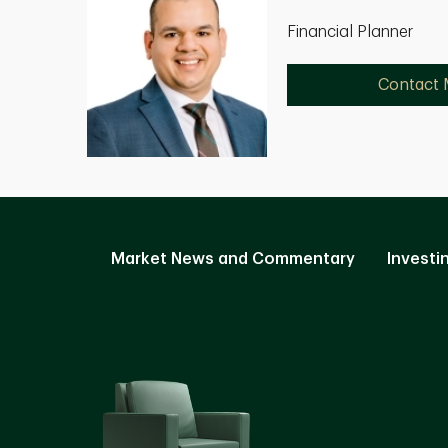
Financial Planner
Contact
Market News and Commentary
Investi