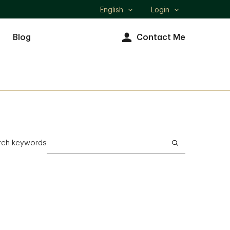
English
Login
Select
language
Blog
Contact Me
rch keywords