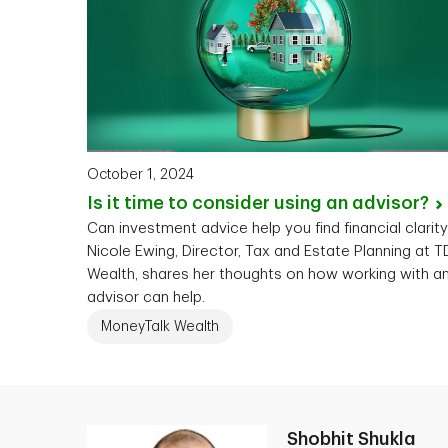
October 1, 2024
Is it time to consider using an
advisor?
Can investment advice help you find financial clarit
Nicole Ewing, Director, Tax and Estate Planning at T
Wealth, shares her thoughts on how working with a
advisor can help.
MoneyTalk Wealth
Shobhit Shukla