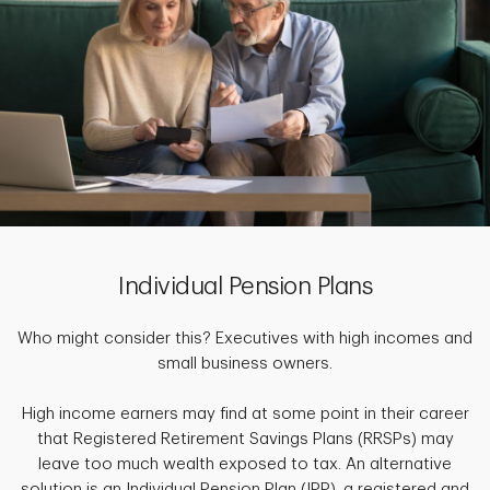
Individual Pension Plans
Who might consider this? Executives with high incomes and
small business owners.
High income earners may find at some point in their career
that Registered Retirement Savings Plans (RRSPs) may
leave too much wealth exposed to tax. An alternative
solution is an Individual Pension Plan (IPP), a registered and