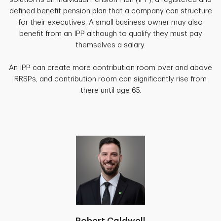
defined benefit pension plan that a company can structure
for their executives. A small business owner may also
benefit from an IPP although to qualify they must pay
themselves a salary.
An IPP can create more contribution room over and above
RRSPs, and contribution room can significantly rise from
there until age 65.
Robert Caldwell