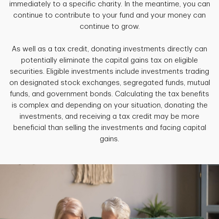
immediately to a specific charity. In the meantime, you can
continue to contribute to your fund and your money can
continue to grow.
As well as a tax credit, donating investments directly can
potentially eliminate the capital gains tax on eligible
securities. Eligible investments include investments trading
on designated stock exchanges, segregated funds, mutual
funds, and government bonds. Calculating the tax benefits
is complex and depending on your situation, donating the
investments, and receiving a tax credit may be more
beneficial than selling the investments and facing capital
gains.