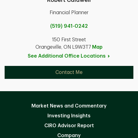
Financial Planner
(519) 941-0242
150 First Street
Orangeville, ON L9W3T7
Map
See Additional Office
Locations
Contact Me
Market News and Commentary
Investing Insights
CIRO Advisor Report
Company