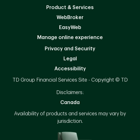
Product & Services
WebBroker
EasyWeb
Manage online experience
Privacy and Security
Legal
Accessibility
TD Group Financial Services Site - Copyright © TD
Disclaimers:
Canada
Availability of products and services may vary by
jurisdiction.