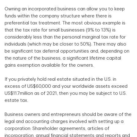
Owning an incorporated business can allow you to keep
funds within the company structure where there is
preferential tax treatment. The most obvious example is
that the tax rate for small businesses (9% to 13%) is
considerably less than the personal marginal tax rate for
individuals (which may be closer to 50%). There may also
be significant tax deferral opportunities and, depending on
the nature of the business, a significant lifetime capital
gains exemption available for the owners.
If you privately hold real estate situated in the U.S. in
excess of US$60,000 and your worldwide assets exceed
US$11.7million as of 2021, then you may be subject to U.S.
estate tax.
Business owners and entrepreneurs should be aware of the
legal and accounting charges involved with setting up a
corporation: Shareholder agreements, articles of
incorporation, annual financial statements and reports and