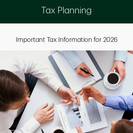
Tax Planning
Important Tax Information for 2026