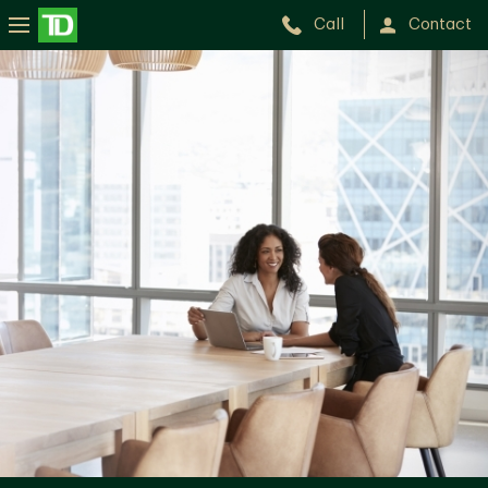
Call
Contact