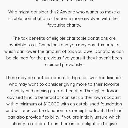
Who might consider this? Anyone who wants to make a
sizable contribution or become more involved with their
favourite charity.
The tax benefits of eligible charitable donations are
available to all Canadians and you may earn tax credits
which can lower the amount of tax you owe. Donations can
be claimed for the previous five years if they haven't been
claimed previously.
There may be another option for high-net-worth individuals
who may want to consider giving more to their favorite
charity and earning greater benefits. Through a donor
advised fund, a benefactor can set up their own account
with a minimum of $10,000 with an established foundation
and will receive the donation tax receipt up-front. The fund
can also provide flexibility if you are initially unsure which
charity to donate to as there is no obligation to give