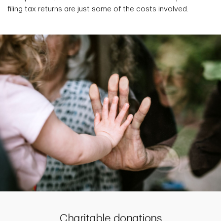
filing tax returns are just some of the costs involved.
Charitable donations