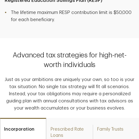
Registered Education Savings Plan (RESP)
The lifetime maximum RESP contribution limit is $50,000
for each beneficiary.
Advanced tax strategies for high-net-
worth individuals
Just as your ambitions are uniquely your own, so too is your
tax situation. No single tax strategy will fit all scenarios.
Instead, your tax obligations may require a personalized
guiding plan with annual consultations with tax advisors as
your wealth accumulates or your business evolves.
Incorporation
Prescribed Rate
Family Trusts
Loans