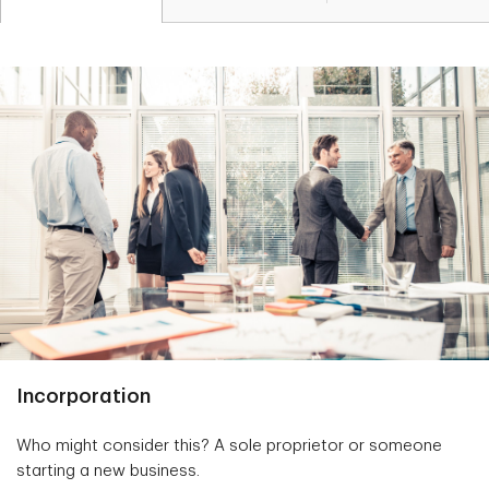
Incorporation
Who might consider this? A sole proprietor or someone
starting a new business.