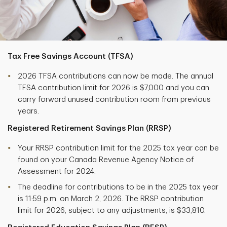
Tax Free Savings Account (TFSA)
2026 TFSA contributions can now be made. The annual
TFSA contribution limit for 2026 is $7,000 and you can
carry forward unused contribution room from previous
years.
Registered Retirement Savings Plan (RRSP)
Your RRSP contribution limit for the 2025 tax year can be
found on your Canada Revenue Agency Notice of
Assessment for 2024.
The deadline for contributions to be in the 2025 tax year
is 11:59 p.m. on March 2, 2026. The RRSP contribution
limit for 2026, subject to any adjustments, is $33,810.