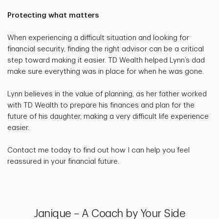
Protecting what matters
When experiencing a difficult situation and looking for
financial security, finding the right advisor can be a critical
step toward making it easier. TD Wealth helped Lynn’s dad
make sure everything was in place for when he was gone.
Lynn believes in the value of planning, as her father worked
with TD Wealth to prepare his finances and plan for the
future of his daughter, making a very difficult life experience
easier.
Contact me today to find out how I can help you feel
reassured in your financial future.
Janique – A Coach by Your Side