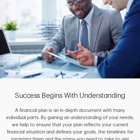
Success Begins With Understanding
A financial plan is an in-depth document with many
individual parts. By gaining an understanding of your needs,
we help to ensure that your plan reflects your current
financial situation and defines your goals, the timelines for
targeting them and the steps you need to take to get