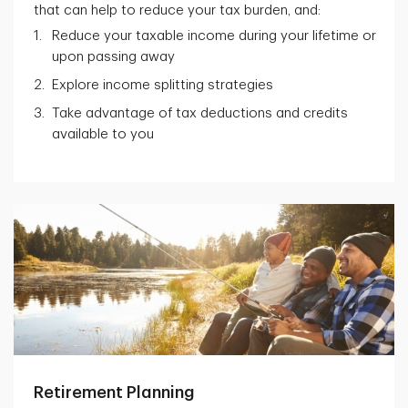
that can help to reduce your tax burden, and:
Reduce your taxable income during your lifetime or
upon passing away
Explore income splitting strategies
Take advantage of tax deductions and credits
available to you
Retirement Planning