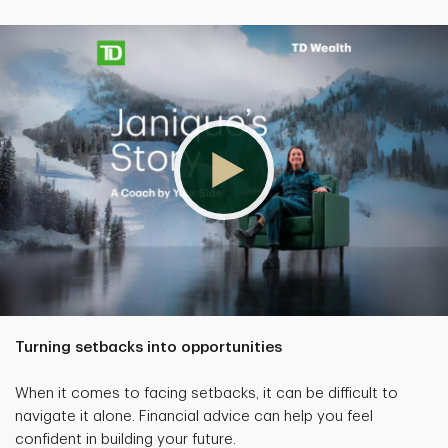
Turning setbacks into opportunities
When it comes to facing setbacks, it can be difficult to
navigate it alone. Financial advice can help you feel
confident in building your future.