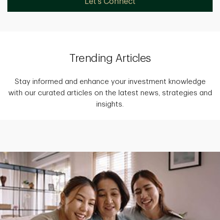
Let's Connect
Trending Articles
Stay informed and enhance your investment knowledge
with our curated articles on the latest news, strategies and
insights.