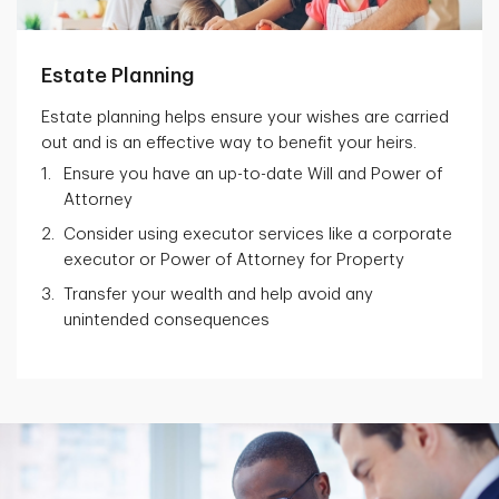
Estate Planning
Estate planning helps ensure your wishes are carried
out and is an effective way to benefit your heirs.
Ensure you have an up-to-date Will and Power of
Attorney
Consider using executor services like a corporate
executor or Power of Attorney for Property
Transfer your wealth and help avoid any
unintended consequences