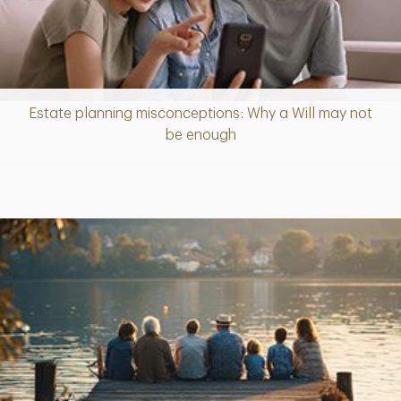
Estate planning misconceptions: Why a Will may not
Article
be enough