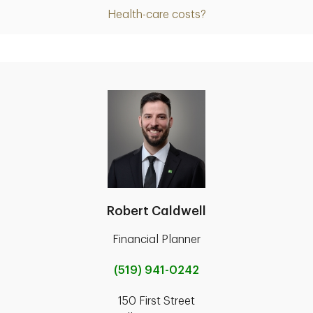
Health-care costs?
Robert Caldwell
Financial Planner
(519) 941-0242
150 First Street