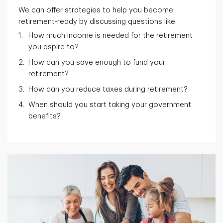
We can offer strategies to help you become
retirement-ready by discussing questions like:
How much income is needed for the retirement
you aspire to?
How can you save enough to fund your
retirement?
How can you reduce taxes during retirement?
When should you start taking your government
benefits?