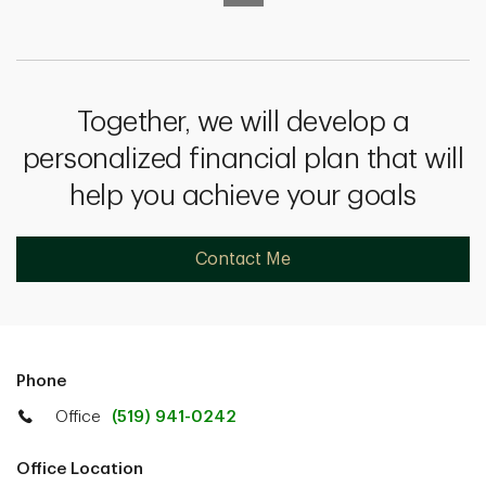
Together, we will develop a
personalized financial plan that will
help you achieve your goals
Contact Me
Phone
Office
(519) 941-0242
Office Location