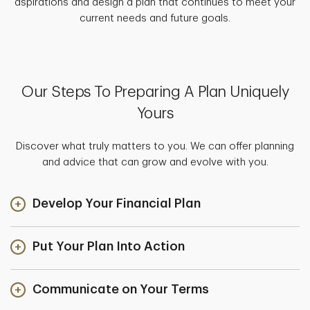
aspirations and design a plan that continues to meet your
current needs and future goals.
Our Steps To Preparing A Plan Uniquely
Yours
Discover what truly matters to you. We can offer planning
and advice that can grow and evolve with you.
Develop Your Financial Plan
Put Your Plan Into Action
Communicate on Your Terms