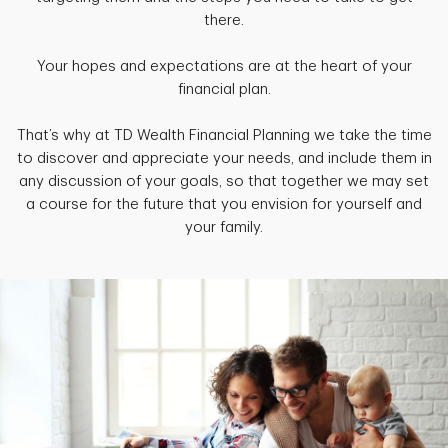
there.
Your hopes and expectations are at the heart of your
financial plan.
That’s why at TD Wealth Financial Planning we take the time
to discover and appreciate your needs, and include them in
any discussion of your goals, so that together we may set
a course for the future that you envision for yourself and
your family.