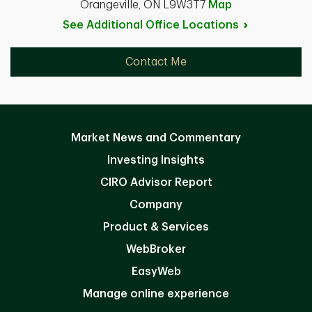
Orangeville, ON L9W3T7
Map
See Additional Office
Locations
Contact Me
Market News and Commentary
Investing Insights
CIRO Advisor Report
Company
Product & Services
WebBroker
EasyWeb
Manage online experience