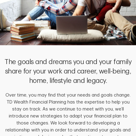
The goals and dreams you and your family
share for your work and career, well-being,
home, lifestyle and legacy.
Over time, you may find that your needs and goals change.
TD Wealth Financial Planning has the expertise to help you
stay on track. As we continue to meet with you, we’ll
introduce new strategies to adapt your financial plan to
those changes. We look forward to developing a
relationship with you in order to understand your goals and