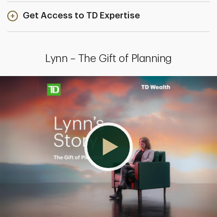
Get Access to TD Expertise
Lynn – The Gift of Planning