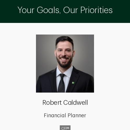
Your Goals, Our Priorities
Robert Caldwell
Financial Planner
CFP®