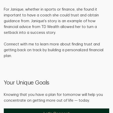
For Janique, whether in sports or finance, she found it
important to have a coach she could trust and obtain
guidance from. Janique's story is an example of how
financial advice from TD Wealth allowed her to turn a
setback into a success story.
Connect with me to learn more about finding trust and
getting back on track by building a personalized financial
plan.
Your Unique Goals
Knowing that you have a plan for tomorrow will help you
concentrate on getting more out of life — today.