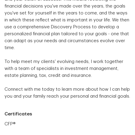
financial decisions you've made over the years, the goals
you've set for yourself in the years to come, and the ways
in which these reflect what is important in your life. We then
use a comprehensive Discovery Process to develop a
personalized financial plan tailored to your goals - one that
can adapt as your needs and circumstances evolve over
time.
To help meet my clients' evolving needs, I work together
with a team of specialists in investment management,
estate planning, tax, credit and insurance.
Connect with me today to learn more about how I can help
you and your family reach your personal and financial goals.
Certificates
CFP®