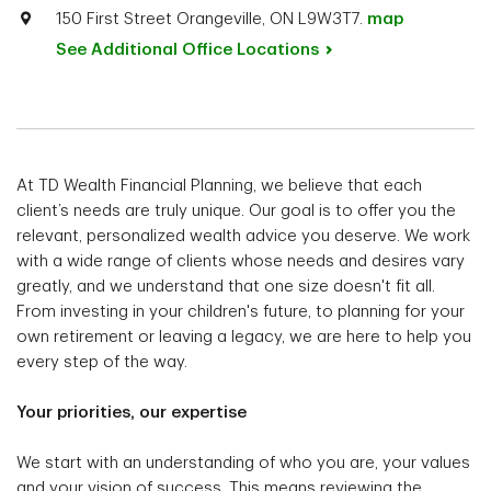
150 First Street Orangeville, ON L9W3T7.
map
See Additional Office
Locations
At TD Wealth Financial Planning, we believe that each
client’s needs are truly unique. Our goal is to offer you the
relevant, personalized wealth advice you deserve. We work
with a wide range of clients whose needs and desires vary
greatly, and we understand that one size doesn't fit all.
From investing in your children's future, to planning for your
own retirement or leaving a legacy, we are here to help you
every step of the way.
Your priorities, our expertise
We start with an understanding of who you are, your values
and your vision of success. This means reviewing the