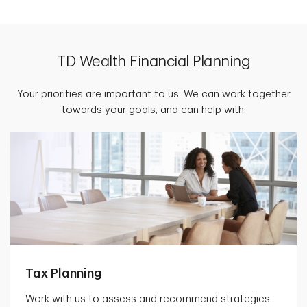
TD Wealth Financial Planning
Your priorities are important to us. We can work together
towards your goals, and can help with:
Tax Planning
Work with us to assess and recommend strategies