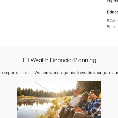
Englis
Educ
B.Com
Busin
TD Wealth Financial Planning
are important to us. We can work together towards your goals, an