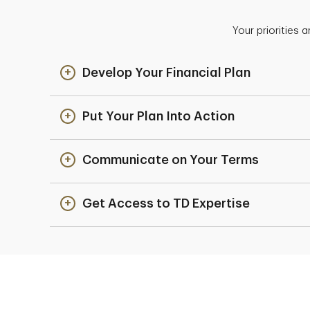
Your priorities 
Develop Your Financial Plan
Put Your Plan Into Action
Communicate on Your Terms
Get Access to TD Expertise