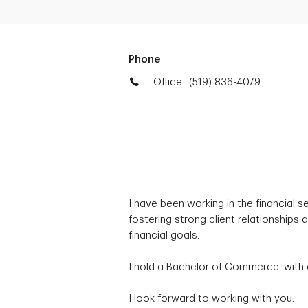
Phone
Office
(519) 836-4079
I have been working in the financial s
fostering strong client relationships
financial goals.
I hold a Bachelor of Commerce, with 
I look forward to working with you.