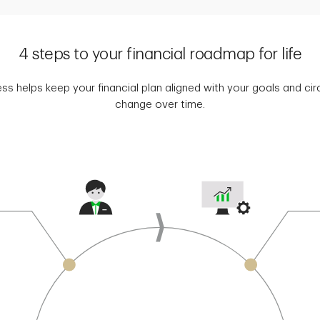
4 steps to your financial roadmap for life
ss helps keep your financial plan aligned with your goals and c
change over time.