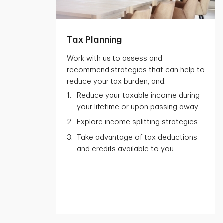
Tax Planning
Work with us to assess and
recommend strategies that can help to
reduce your tax burden, and:
Reduce your taxable income during
your lifetime or upon passing away
Explore income splitting strategies
Take advantage of tax deductions
and credits available to you