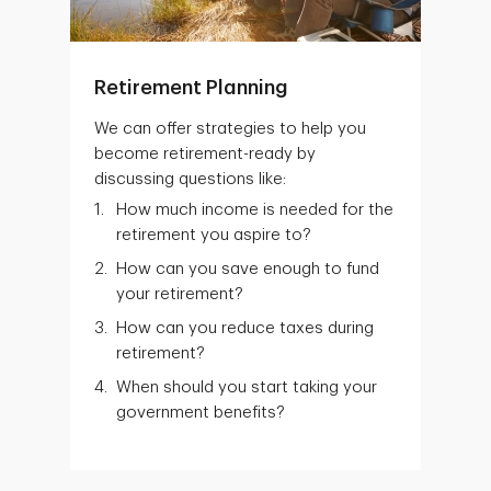
Retirement Planning
We can offer strategies to help you
become retirement-ready by
discussing questions like:
How much income is needed for the
retirement you aspire to?
How can you save enough to fund
your retirement?
How can you reduce taxes during
retirement?
When should you start taking your
government benefits?