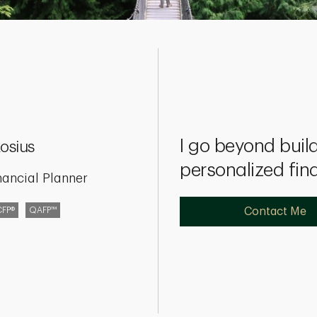
I go beyond build
osius
personalized fin
nancial Planner
CFP®
QAFP™
Contact Me