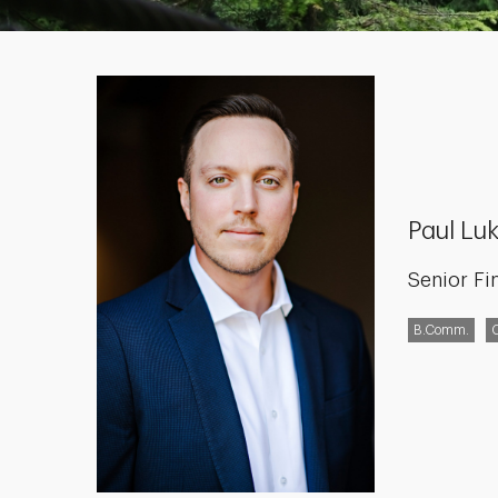
Paul Luk
Senior Fi
B.Comm.