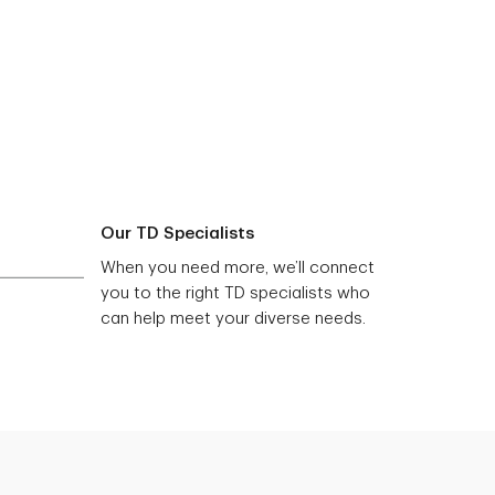
Our TD Specialists
When you need more, we’ll connect
you to the right TD specialists who
can help meet your diverse needs.