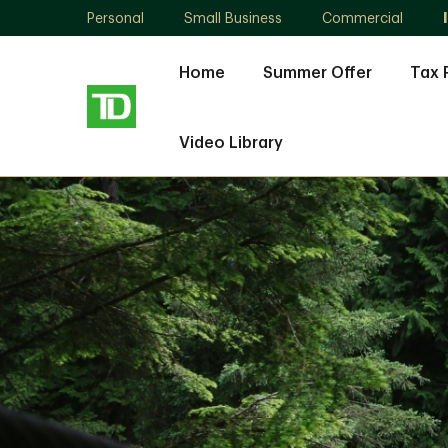
Personal
Small Business
Commercial
Home
Summer Offer
Tax 
Video Library
Paul
Lukosius