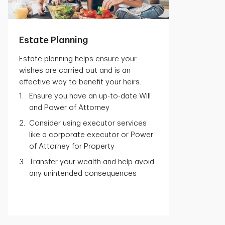
Estate Planning
Estate planning helps ensure your
wishes are carried out and is an
effective way to benefit your heirs.
Ensure you have an up-to-date Will
and Power of Attorney
Consider using executor services
like a corporate executor or Power
of Attorney for Property
Transfer your wealth and help avoid
any unintended consequences