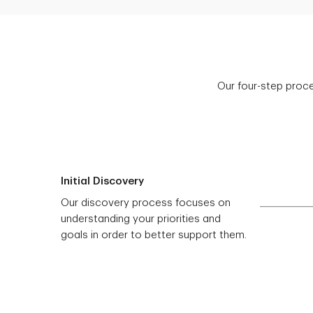
Our four-step proce
Initial Discovery
Our discovery process focuses on
understanding your priorities and
goals in order to better support them.