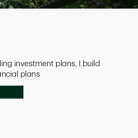
ing investment plans, I build
ancial plans