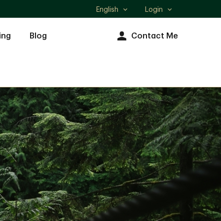
English
Login
Select
language
ing
Blog
Contact Me