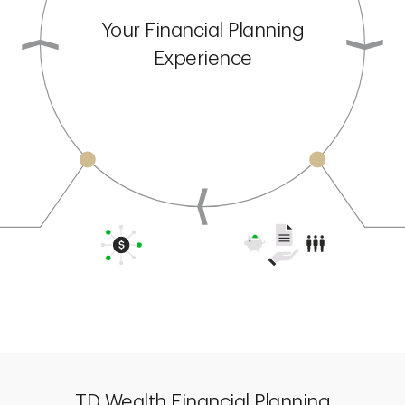
Your Financial Planning
Experience
TD Wealth Financial Planning