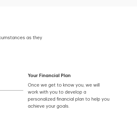
ircumstances as they
Your Financial Plan
Once we get to know you, we will
work with you to develop a
personalized financial plan to help you
achieve your goals.