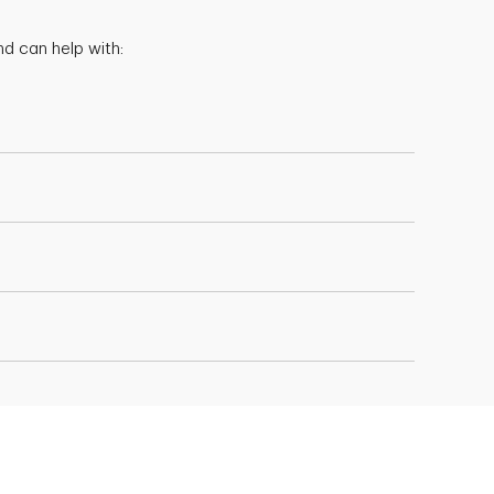
d can help with: