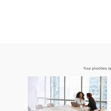
Your priorities 