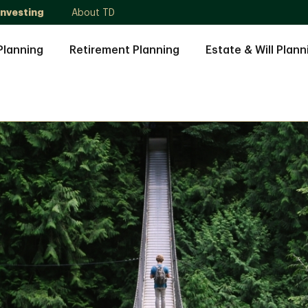
Investing
About TD
Planning
Retirement Planning
Estate & Will Plann