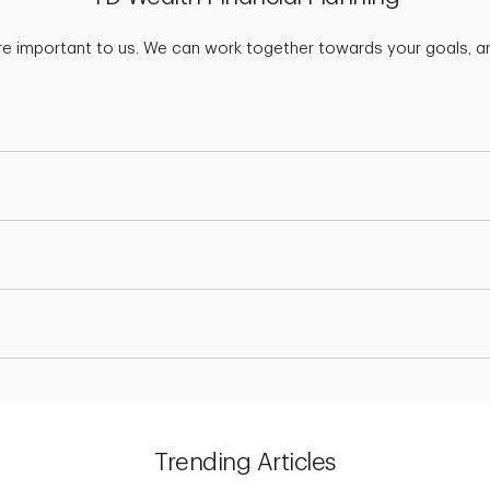
are important to us. We can work together towards your goals, an
Trending Articles