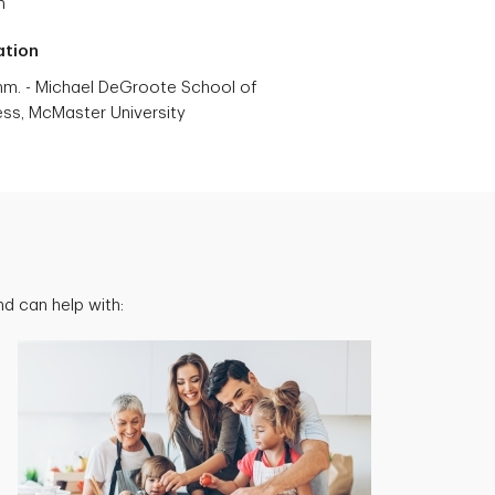
h
ation
m. - Michael DeGroote School of
ess, McMaster University
d can help with: