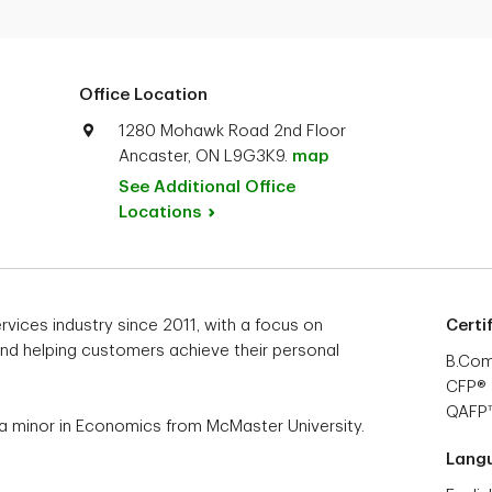
Office Location
1280 Mohawk Road 2nd Floor
Ancaster, ON L9G3K9.
map
See Additional Office
Locations
ervices industry since 2011, with a focus on
Certi
 and helping customers achieve their personal
B.Co
CFP®
QAFP
a minor in Economics from McMaster University.
Lang