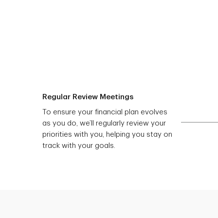
Regular Review Meetings
To ensure your financial plan evolves
as you do, we’ll regularly review your
priorities with you, helping you stay on
track with your goals.