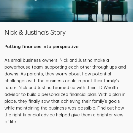
Nick & Justina's Story
Putting finances into perspective
As small business owners, Nick and Justina make a
powerhouse team, supporting each other through ups and
downs. As parents, they worry about how potential
challenges with the business could impact their family’s
future. Nick and Justina teamed up with their TD Wealth
advisor to build a personalized financial plan. With a plan in
place, they finally saw that achieving their family’s goals
while maintaining the business was possible. Find out how
the right financial advice helped give them a brighter view
of life.