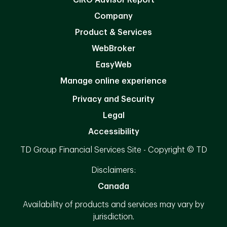
Company
Product & Services
WebBroker
EasyWeb
Manage online experience
Privacy and Security
Legal
Accessibility
TD Group Financial Services Site - Copyright © TD
Disclaimers:
Canada
Availability of products and services may vary by
jurisdiction.