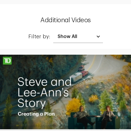
Additional Videos
Filter by:
Making up for lost time with a sound retirement plan