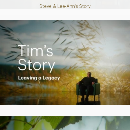
Steve & Lee-Ann's Story
Play
Video
Creating a Legacy
Play
Video
Empowering Polly to achieve financial success