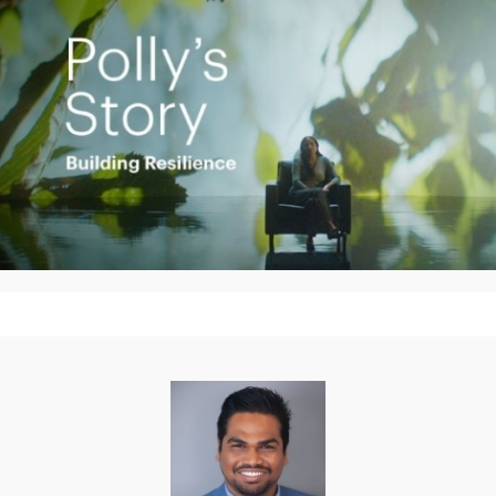
Play
Video