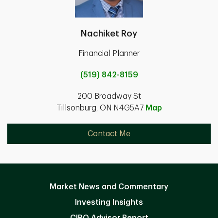
Nachiket Roy
Financial Planner
(519) 842-8159
200 Broadway St
Tillsonburg, ON N4G5A7
Map
Contact Me
Market News and Commentary
Investing Insights
CIRO Advisor Report