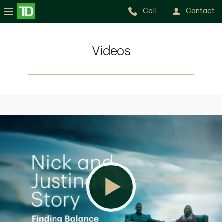
Call
Contact
Videos