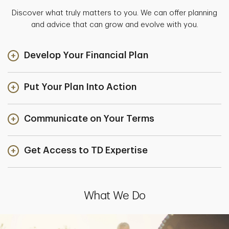
Discover what truly matters to you. We can offer planning
and advice that can grow and evolve with you.
Develop Your Financial Plan
Put Your Plan Into Action
Communicate on Your Terms
Get Access to TD Expertise
What We Do