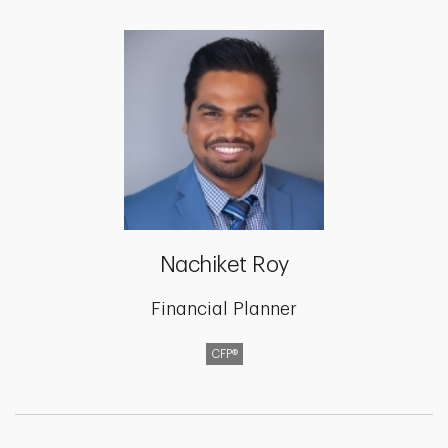
Nachiket Roy
Financial Planner
CFP®