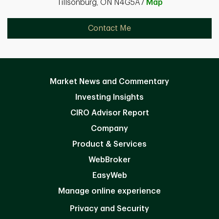
Tillsonburg, ON N4G5A7
Map
Contact Me
Market News and Commentary
Investing Insights
CIRO Advisor Report
Company
Product & Services
WebBroker
EasyWeb
Manage online experience
Privacy and Security