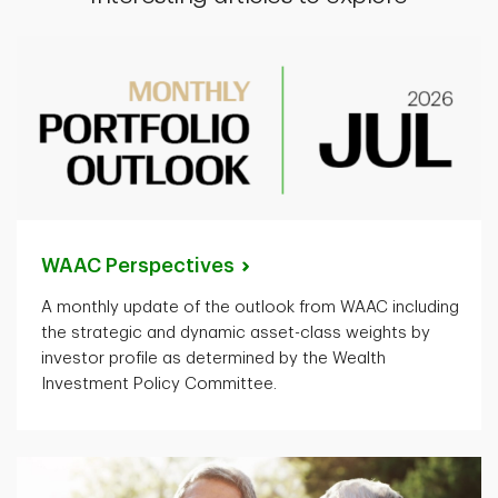
WAAC
Perspectives
A monthly update of the outlook from WAAC including
the strategic and dynamic asset-class weights by
investor profile as determined by the Wealth
Investment Policy Committee.