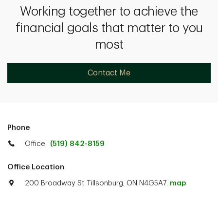
Working together to achieve the
financial goals that matter to you
most
Contact Me
Phone
Office
(519) 842-8159
Office Location
200 Broadway St Tillsonburg, ON N4G5A7.
map