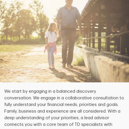
We start by engaging in a balanced discovery
conversation. We engage in a collaborative consultation to
fully understand your financial needs, priorities and goals.
Family, business and experience are all considered. With a
deep understanding of your priorities, a lead advisor
connects you with a core team of TD specialists with