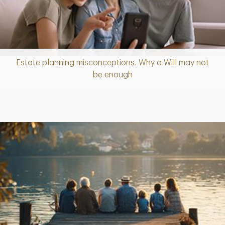
Estate planning misconceptions: Why a Will may not
Article
be enough