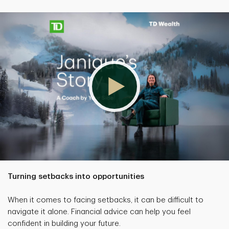
Turning setbacks into opportunities
When it comes to facing setbacks, it can be difficult to
navigate it alone. Financial advice can help you feel
confident in building your future.