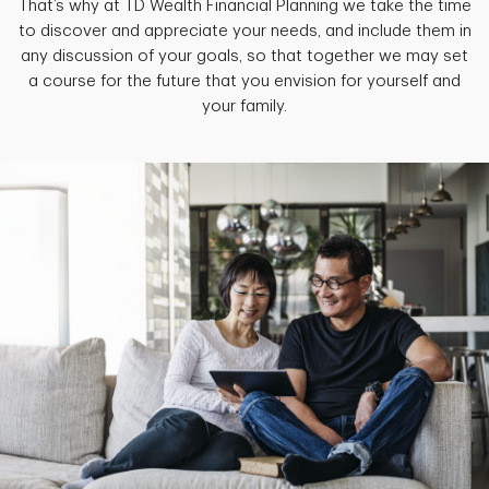
That’s why at TD Wealth Financial Planning we take the time
to discover and appreciate your needs, and include them in
any discussion of your goals, so that together we may set
a course for the future that you envision for yourself and
your family.