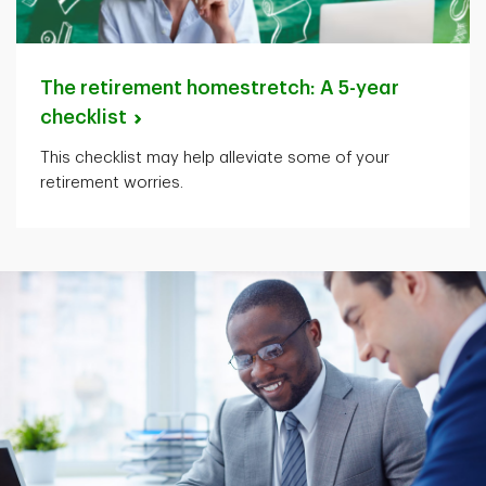
The retirement homestretch: A 5-year
checklist
This checklist may help alleviate some of your
retirement worries.