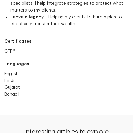
specialists, I help integrate strategies to protect what
matters to my clients.
Leave a legacy
– Helping my clients to build a plan to
effectively transfer their wealth.
Certificates
CFP®
Languages
English
Hindi
Gujarati
Bengali
Interesting articles to explore