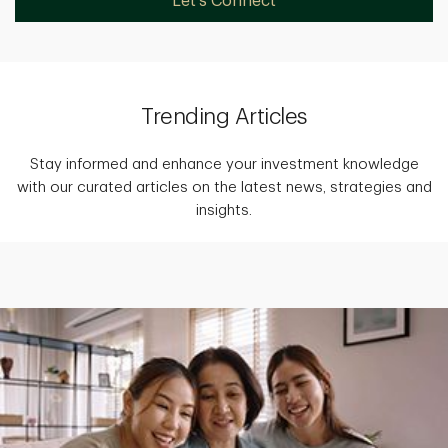
Let's Connect
Trending Articles
Stay informed and enhance your investment knowledge
with our curated articles on the latest news, strategies and
insights.