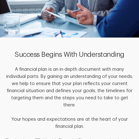
Success Begins With Understanding
A financial plan is an in-depth document with many
individual parts. By gaining an understanding of your needs,
we help to ensure that your plan reflects your current
financial situation and defines your goals, the timelines for
targeting them and the steps you need to take to get
there.
Your hopes and expectations are at the heart of your
financial plan.