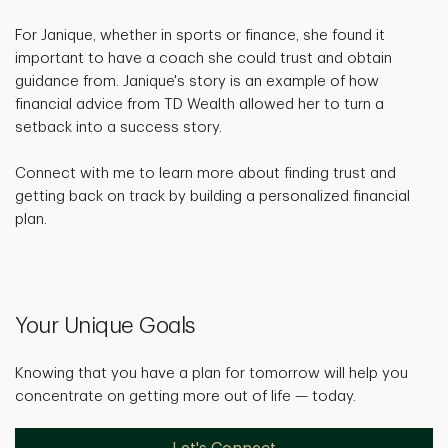
For Janique, whether in sports or finance, she found it
important to have a coach she could trust and obtain
guidance from. Janique's story is an example of how
financial advice from TD Wealth allowed her to turn a
setback into a success story.
Connect with me to learn more about finding trust and
getting back on track by building a personalized financial
plan.
Your Unique Goals
Knowing that you have a plan for tomorrow will help you
concentrate on getting more out of life — today.