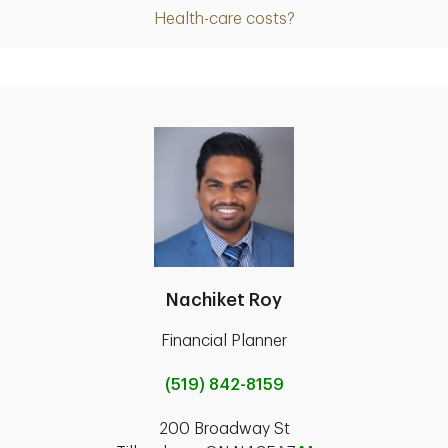
Health-care costs?
Nachiket Roy
Financial Planner
(519) 842-8159
200 Broadway St