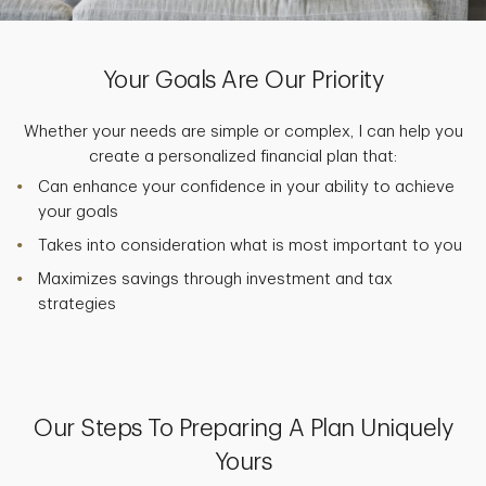
Your Goals Are Our Priority
Whether your needs are simple or complex, I can help you
create a personalized financial plan that:
Can enhance your confidence in your ability to achieve
your goals
Takes into consideration what is most important to you
Maximizes savings through investment and tax
strategies
Our Steps To Preparing A Plan Uniquely
Yours