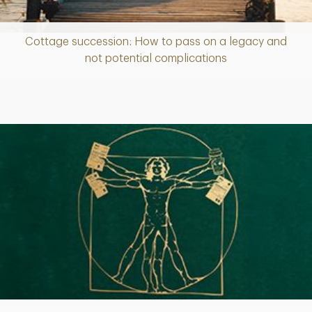
Cottage succession: How to pass on a legacy and
Article
not potential complications
Article