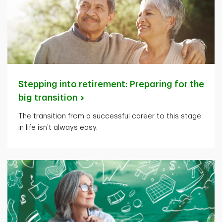
Stepping into retirement: Preparing for the
big
transition
The transition from a successful career to this stage
in life isn’t always easy.