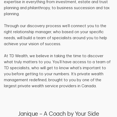
expertise in everything from investment, estate and trust
planning and philanthropy, to business succession and tax
planning.
Through our discovery process we’ll connect you to the
right relationship manager, who based on your specific
needs, will build a team of specialists around you to help
achieve your vision of success.
At TD Wealth, we believe in taking the time to discover
what truly matters to you. You’ll have access to a team of
TD specialists, who will get to know what’s important to
you before getting to your numbers. It’s private wealth
management redefined, brought to you by one of the
largest private wealth service providers in Canada.
Janique – A Coach by Your Side