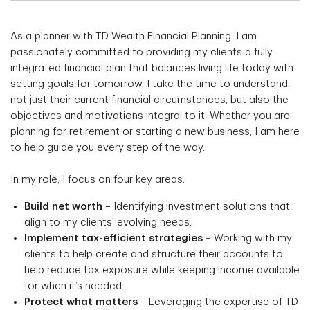
As a planner with TD Wealth Financial Planning, I am
passionately committed to providing my clients a fully
integrated financial plan that balances living life today with
setting goals for tomorrow. I take the time to understand,
not just their current financial circumstances, but also the
objectives and motivations integral to it. Whether you are
planning for retirement or starting a new business, I am here
to help guide you every step of the way.
In my role, I focus on four key areas:
Build net worth
– Identifying investment solutions that
align to my clients’ evolving needs.
Implement tax-efficient strategies
– Working with my
clients to help create and structure their accounts to
help reduce tax exposure while keeping income available
for when it’s needed.
Protect what matters
– Leveraging the expertise of TD