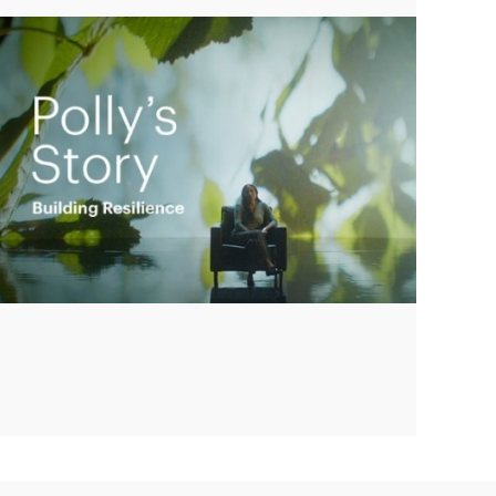
Play
Video