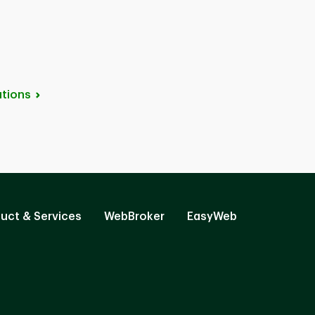
tions
uct & Services
WebBroker
EasyWeb