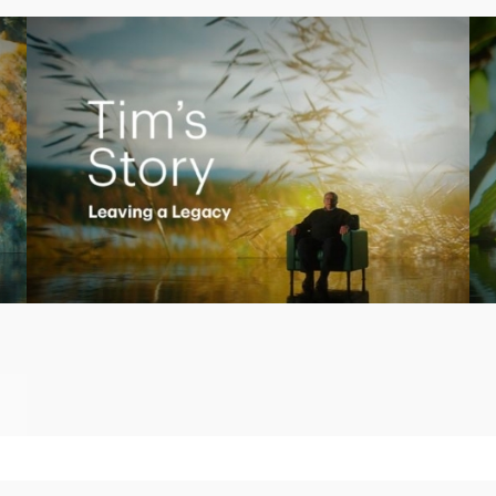
Play
Video