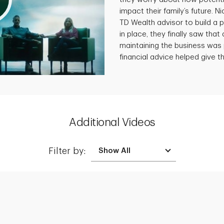
impact their family’s future. N
TD Wealth advisor to build a p
in place, they finally saw that 
maintaining the business was 
financial advice helped give th
Additional Videos
Filter by:
Creating a Legacy