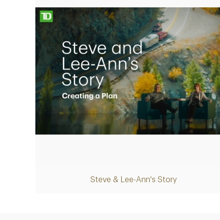
Play
Steve & Lee-Ann's Story
Video