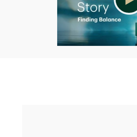
Making up for lost time with a sound
retirement plan