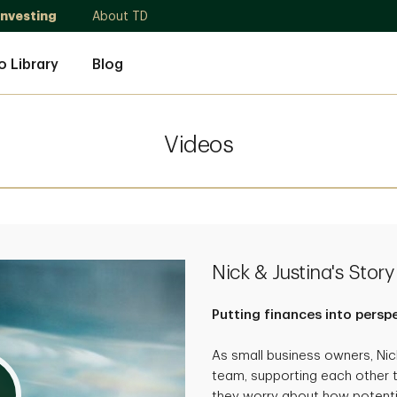
Investing
About TD
o Library
Blog
Videos
Nick & Justina's Story
Putting finances into persp
As small business owners, Ni
team, supporting each other 
they worry about how potenti