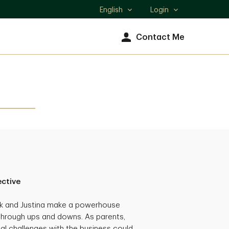
English
Login
Select
language
Contact Me
ective
ck and Justina make a powerhouse
through ups and downs. As parents,
al challenges with the business could