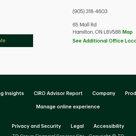
(905) 318-4603
65 Mall Rd
Hamilton, ON L8V5B8
Map
 Me
See Additional Office
Loca
ng Insights
CIRO Advisor Report
Company
Prod
Manage online experience
Privacy and Security
Legal
Accessibility