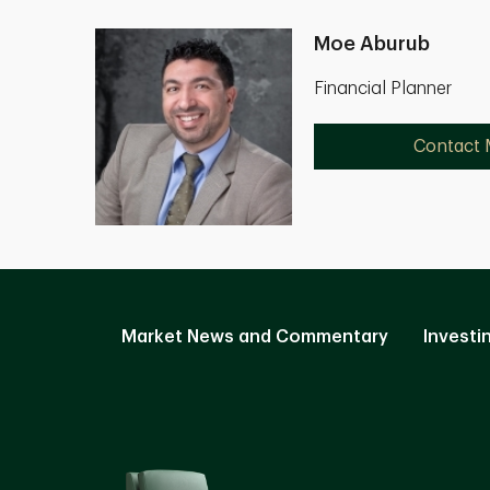
Moe Aburub
Financial Planner
Contact
Market News and Commentary
Investi