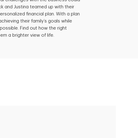
ick and Justina teamed up with their
ersonalized financial plan. With a plan
achieving their family’s goals while
possible. Find out how the right
em a brighter view of life.
Empowering Polly to achieve financial
success