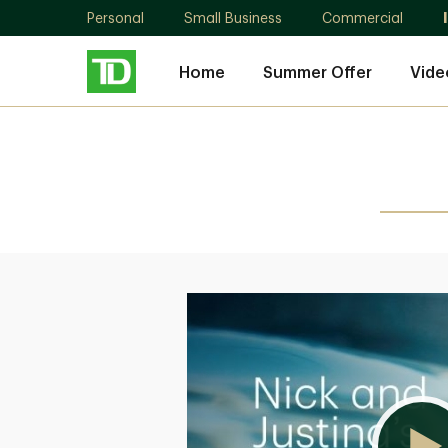
Personal
Small Business
Commercial
Home
Summer Offer
Vide