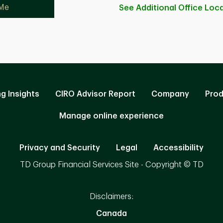
 Me
See Additional Office
Loca
ng Insights
CIRO Advisor Report
Company
Prod
Manage online experience
Privacy and Security
Legal
Accessibility
TD Group Financial Services Site - Copyright © TD
Disclaimers:
Canada