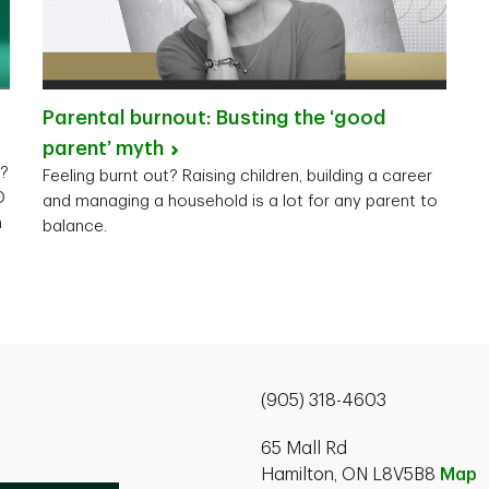
Parental burnout: Busting the ‘good
parent’
myth
y?
Feeling burnt out? Raising children, building a career
D
and managing a household is a lot for any parent to
n
balance.
(905) 318-4603
65 Mall Rd
Hamilton, ON L8V5B8
Map