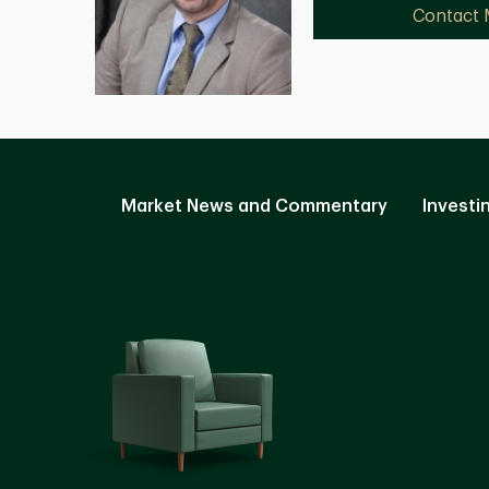
Contact
Market News and Commentary
Investi