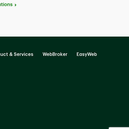
tions
uct & Services
WebBroker
EasyWeb