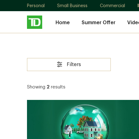
Personal
Small Business
Commercial
Home
Summer Offer
Vide
Filters
Showing
2
results