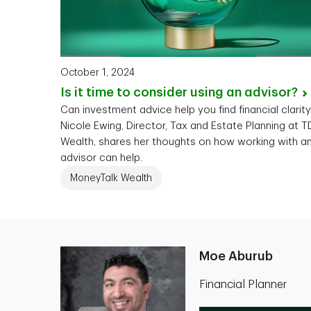
October 1, 2024
Is it time to consider using an
advisor?
Can investment advice help you find financial clarit
Nicole Ewing, Director, Tax and Estate Planning at T
Wealth, shares her thoughts on how working with a
advisor can help.
MoneyTalk Wealth
Moe Aburub
Financial Planner