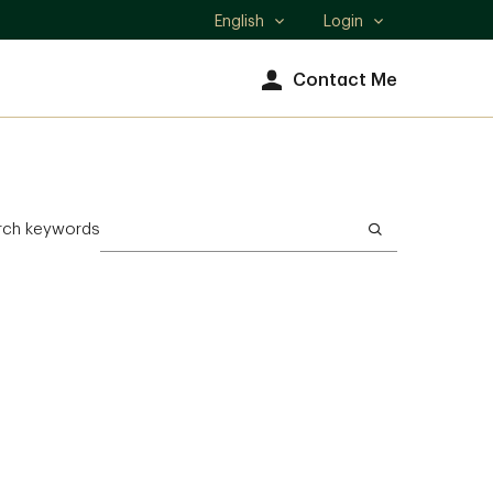
English
Login
Select
language
Contact Me
rch keywords