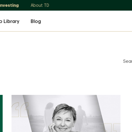
Investing
About TD
o Library
Blog
Sea