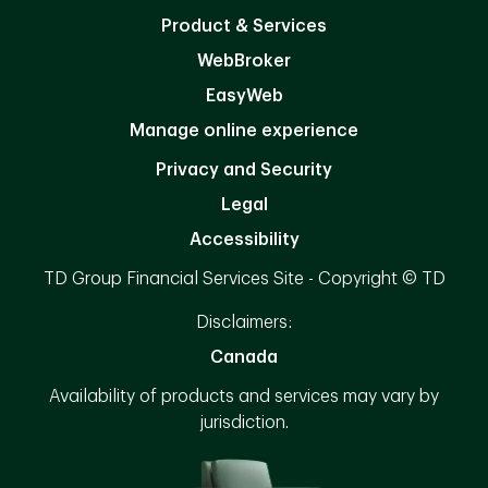
Product & Services
WebBroker
EasyWeb
Manage online experience
Privacy and Security
Legal
Accessibility
TD Group Financial Services Site - Copyright © TD
Disclaimers:
Canada
Availability of products and services may vary by
jurisdiction.