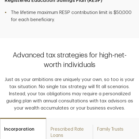
Registered Education Savings Plan (RESP)
The lifetime maximum RESP contribution limit is $50,000
for each beneficiary.
Advanced tax strategies for high-net-
worth individuals
Just as your ambitions are uniquely your own, so too is your
tax situation. No single tax strategy will fit all scenarios.
Instead, your tax obligations may require a personalized
guiding plan with annual consultations with tax advisors as
your wealth accumulates or your business evolves.
Incorporation
Prescribed Rate
Family Trusts
Loans