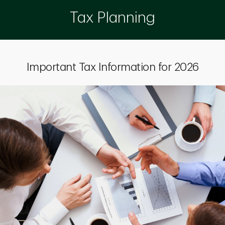
Tax Planning
Important Tax Information for 2026