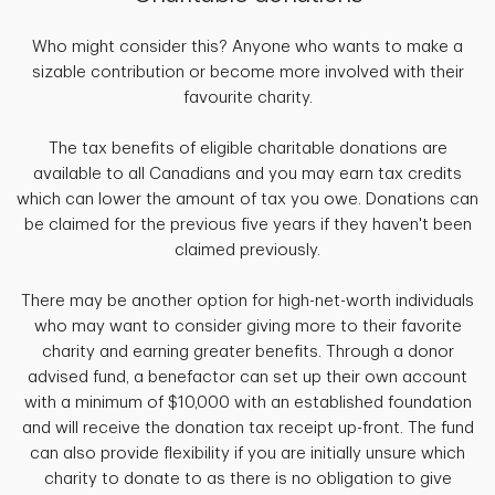
Who might consider this? Anyone who wants to make a
sizable contribution or become more involved with their
favourite charity.
The tax benefits of eligible charitable donations are
available to all Canadians and you may earn tax credits
which can lower the amount of tax you owe. Donations can
be claimed for the previous five years if they haven't been
claimed previously.
There may be another option for high-net-worth individuals
who may want to consider giving more to their favorite
charity and earning greater benefits. Through a donor
advised fund, a benefactor can set up their own account
with a minimum of $10,000 with an established foundation
and will receive the donation tax receipt up-front. The fund
can also provide flexibility if you are initially unsure which
charity to donate to as there is no obligation to give