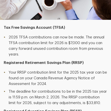
Tax Free Savings Account (TFSA)
2026 TFSA contributions can now be made. The annual
TFSA contribution limit for 2026 is $7,000 and you can
carry forward unused contribution room from previous
years.
Registered Retirement Savings Plan (RRSP)
Your RRSP contribution limit for the 2025 tax year can be
found on your Canada Revenue Agency Notice of
Assessment for 2024.
The deadline for contributions to be in the 2025 tax year
is 11:59 p.m. on March 2, 2026. The RRSP contribution
limit for 2026, subject to any adjustments, is $33,810.