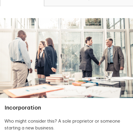
Incorporation
Who might consider this? A sole proprietor or someone
starting a new business.