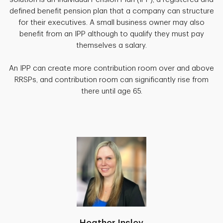
defined benefit pension plan that a company can structure
for their executives. A small business owner may also
benefit from an IPP although to qualify they must pay
themselves a salary.
An IPP can create more contribution room over and above
RRSPs, and contribution room can significantly rise from
there until age 65.
Heather Insley