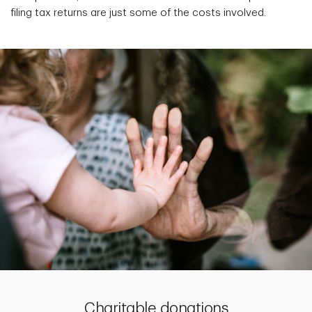
filing tax returns are just some of the costs involved.
Charitable donations