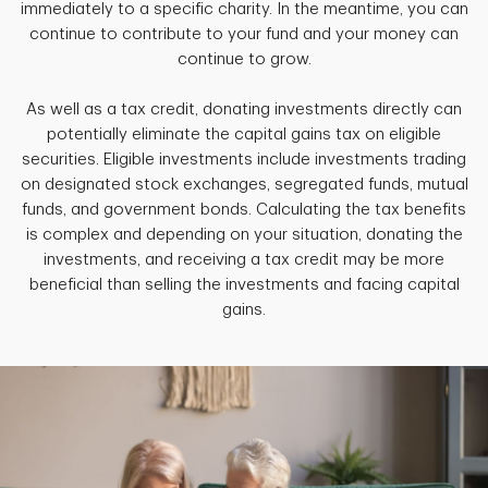
immediately to a specific charity. In the meantime, you can
continue to contribute to your fund and your money can
continue to grow.
As well as a tax credit, donating investments directly can
potentially eliminate the capital gains tax on eligible
securities. Eligible investments include investments trading
on designated stock exchanges, segregated funds, mutual
funds, and government bonds. Calculating the tax benefits
is complex and depending on your situation, donating the
investments, and receiving a tax credit may be more
beneficial than selling the investments and facing capital
gains.