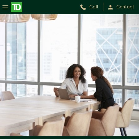
Call
Contact