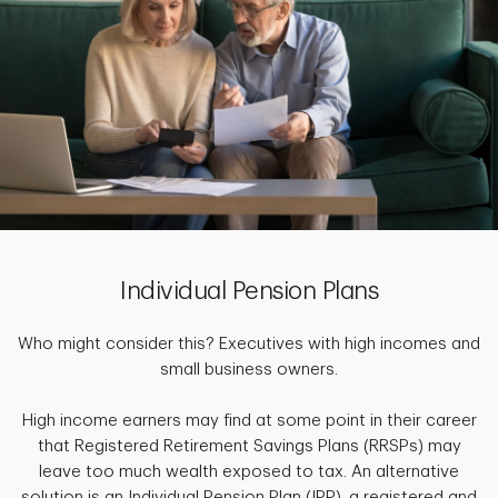
Individual Pension Plans
Who might consider this? Executives with high incomes and
small business owners.
High income earners may find at some point in their career
that Registered Retirement Savings Plans (RRSPs) may
leave too much wealth exposed to tax. An alternative
solution is an Individual Pension Plan (IPP), a registered and