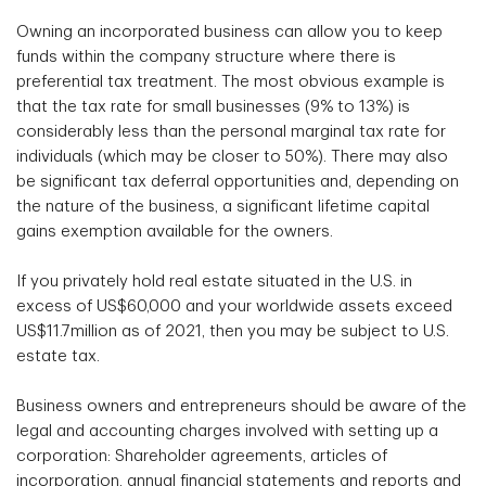
Owning an incorporated business can allow you to keep
funds within the company structure where there is
preferential tax treatment. The most obvious example is
that the tax rate for small businesses (9% to 13%) is
considerably less than the personal marginal tax rate for
individuals (which may be closer to 50%). There may also
be significant tax deferral opportunities and, depending on
the nature of the business, a significant lifetime capital
gains exemption available for the owners.
If you privately hold real estate situated in the U.S. in
excess of US$60,000 and your worldwide assets exceed
US$11.7million as of 2021, then you may be subject to U.S.
estate tax.
Business owners and entrepreneurs should be aware of the
legal and accounting charges involved with setting up a
corporation: Shareholder agreements, articles of
incorporation, annual financial statements and reports and