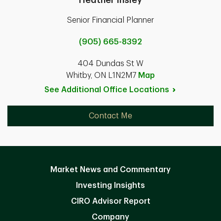
Senior Financial Planner
(905) 665-8392
404 Dundas St W
Whitby, ON L1N2M7
Map
See Additional Office
Locations
Contact Me
Market News and Commentary
Investing Insights
CIRO Advisor Report
Company