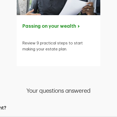
Passing on your
wealth
Review 9 practical steps to start
making your estate plan.
Your questions answered
nt?