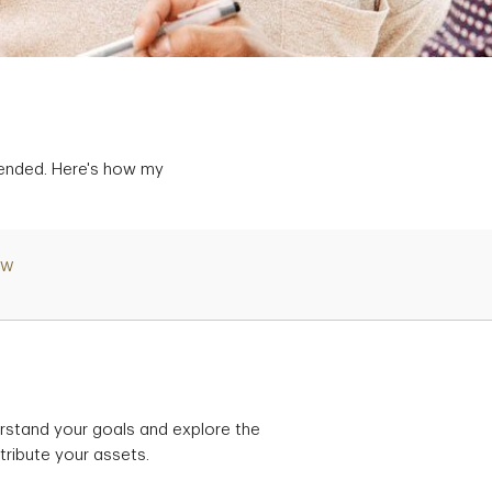
tended. Here's how my
ew
rstand your goals and explore the
tribute your assets.