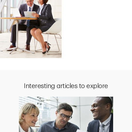
Interesting articles to explore