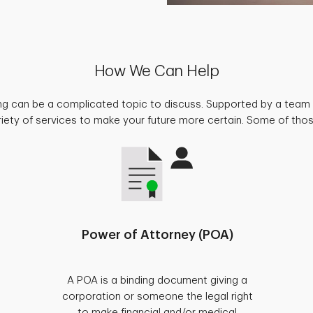
How We Can Help
ing can be a complicated topic to discuss. Supported by a team 
riety of services to make your future more certain. Some of thos
Power of Attorney (POA)
A POA is a binding document giving a
corporation or someone the legal right
to make financial and/or medical