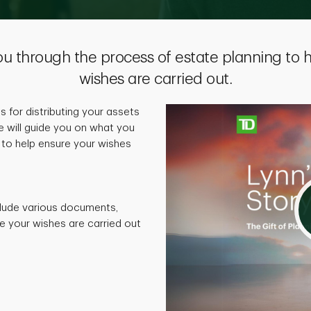
ou through the process of estate planning to 
wishes are carried out.
ns for distributing your assets
e will guide you on what you
to help ensure your wishes
lude various documents,
e your wishes are carried out