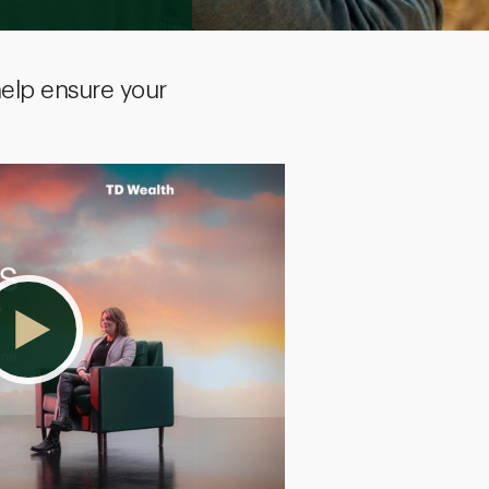
help ensure your