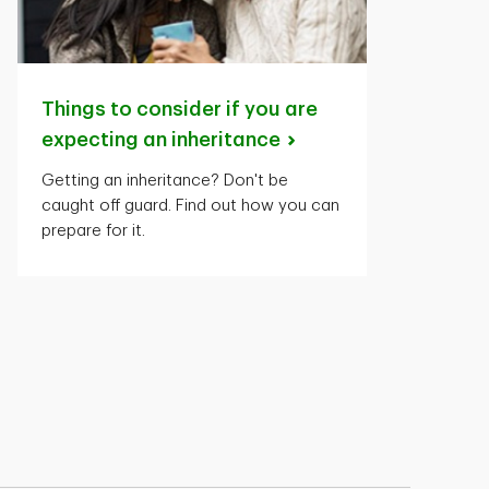
Things to consider if you are
expecting an
inheritance
Getting an inheritance? Don't be
caught off guard. Find out how you can
prepare for it.