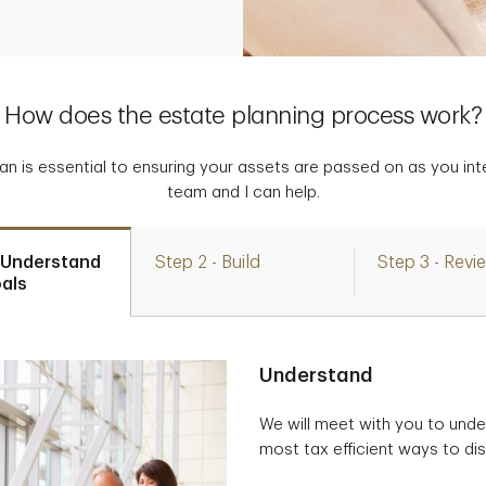
How does the estate planning process work?
lan is essential to ensuring your assets are passed on as you in
team and I can help.
- Understand
Step 2 - Build
Step 3 - Revi
als
Understand
We will meet with you to unde
most tax efficient ways to dis