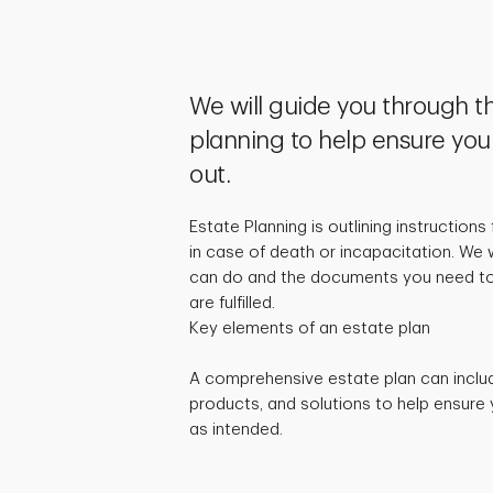
We will guide you through t
planning to help ensure you
out.
Estate Planning is outlining instructions
in case of death or incapacitation. We 
can do and the documents you need to
are fulfilled.
Key elements of an estate plan
A comprehensive estate plan can inclu
products, and solutions to help ensure 
as intended.