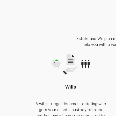
Estate and Will plann
help you with a va
Wills
A will is a legal document detailing who
gets your assets, custody of minor
children and who you've appointed to