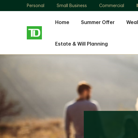
Personal
Small Business
Commercial
Home
Summer Offer
Weal
Estate & Will Planning