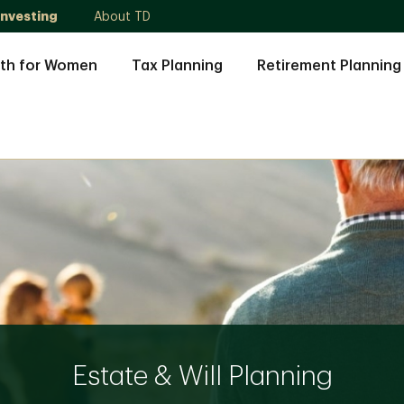
Investing
About TD
th for Women
Tax Planning
Retirement Planning
Estate & Will Planning