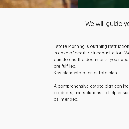
We will guide y
Estate Planning is outlining instructio
in case of death or incapacitation. W
can do and the documents you need 
are fulfilled.
Key elements of an estate plan
A comprehensive estate plan can inc
products, and solutions to help ensur
as intended.