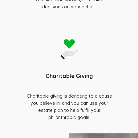
decisions on your behalf.
Charitable Giving
Charitable giving is donating to a cause
you believe in, and you can use your
estate plan to help fulfill your
philanthropic goals.