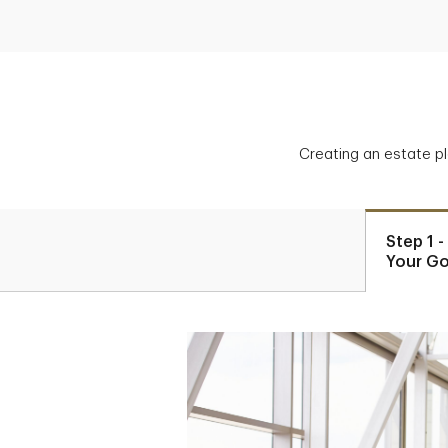
Creating an estate p
Step 1 
Your Go