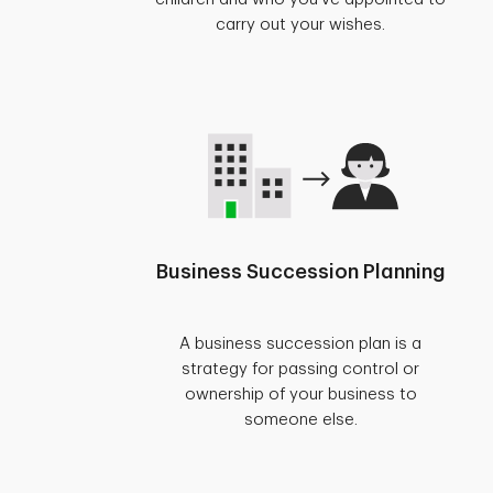
carry out your wishes.
Business Succession Planning
A business succession plan is a
strategy for passing control or
ownership of your business to
someone else.