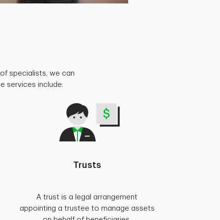
of specialists, we can
e services include:
Trusts
A trust is a legal arrangement
appointing a trustee to manage assets
on behalf of beneficiaries.