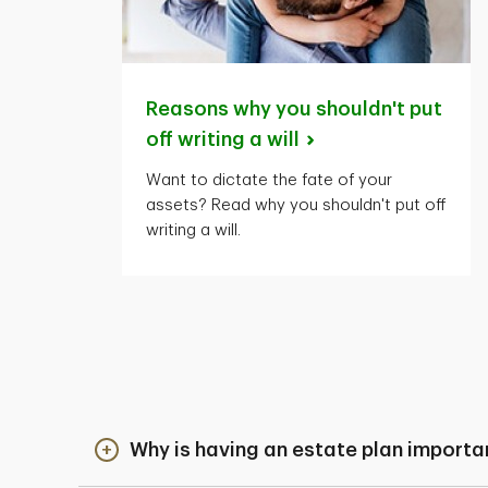
Reasons why you shouldn't put
off writing a
will
Want to dictate the fate of your
assets? Read why you shouldn't put off
writing a will.
Why is having an estate plan importa