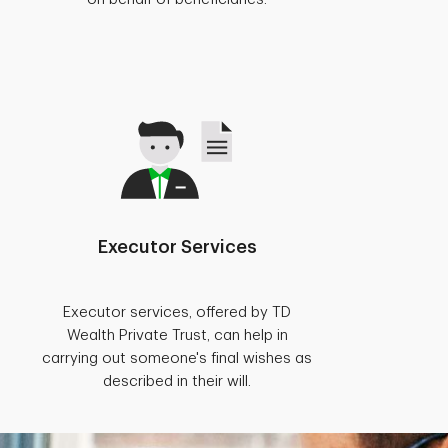
Executor Services
Executor services, offered by TD
Wealth Private Trust, can help in
carrying out someone's final wishes as
described in their will.