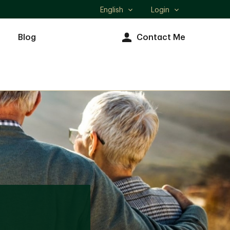
English
Login
Select
language
Blog
Contact Me