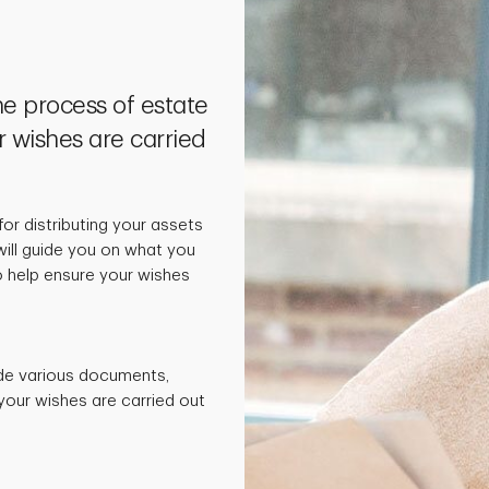
he process of estate
r wishes are carried
 for distributing your assets
will guide you on what you
 help ensure your wishes
de various documents,
your wishes are carried out