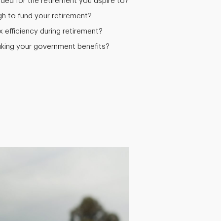
ed for the retirement you aspire to?
 to fund your retirement?
efficiency during retirement?
aking your government benefits?