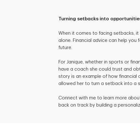
Turning setbacks into opportunitie
When it comes to facing setbacks, it c
alone. Financial advice can help you f
future.
For Janique, whether in sports or fina
have a coach she could trust and obt
story is an example of how financial
allowed her to turn a setback into a 
Connect with me to learn more about 
back on track by building a personaliz