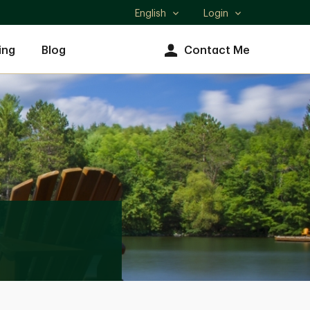
English
Login
Select
language
ing
Blog
Contact Me