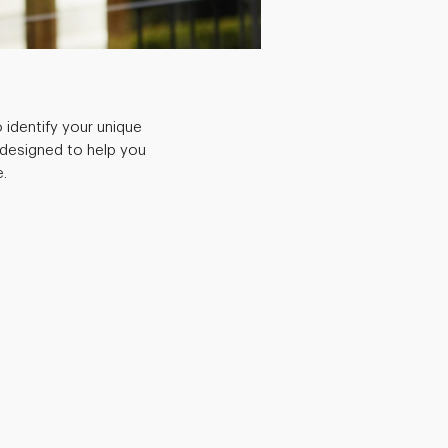
 identify your unique
 designed to help you
.