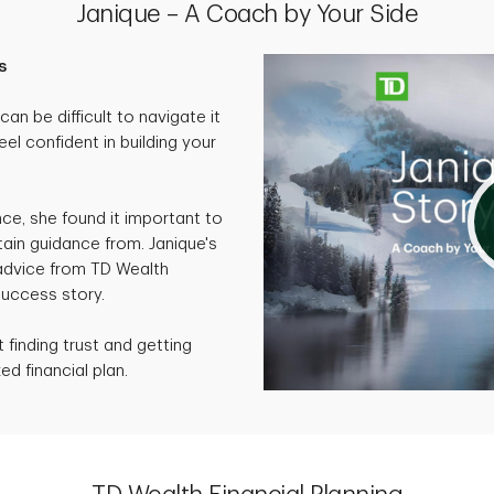
Janique – A Coach by Your Side
s
an be difficult to navigate it
eel confident in building your
nce, she found it important to
ain guidance from. Janique's
 advice from TD Wealth
success story.
finding trust and getting
ed financial plan.