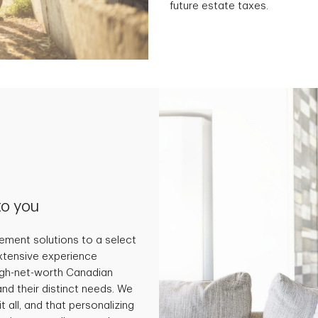
future estate taxes.
to you
ment solutions to a select
extensive experience
high-net-worth Canadian
and their distinct needs. We
t all, and that personalizing