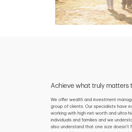
Achieve what truly matters 
We offer wealth and investment manage
group of clients. Our specialists have 
working with high-net-worth and ultra-
individuals and families and we underst
also understand that one size doesn't fi