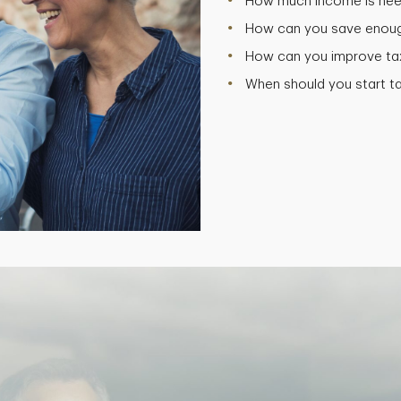
How much income is need
How can you save enough
How can you improve tax 
When should you start t