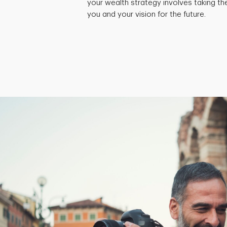
your wealth strategy involves taking th
you and your vision for the future.