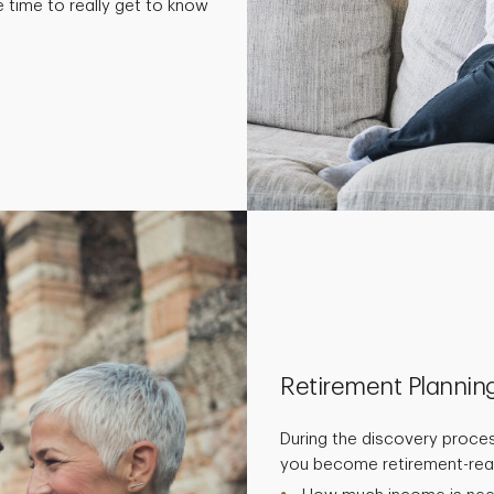
e time to really get to know
Retirement Plannin
During the discovery proces
you become retirement-read