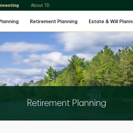
Investing
About TD
Planning
Retirement Planning
Estate & Will Plann
Retirement Planning