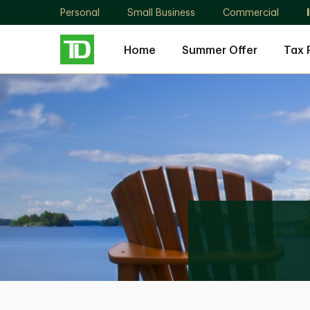
Personal
Small Business
Commercial
Home
Summer Offer
Tax 