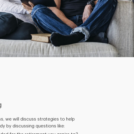
g
s, we will discuss strategies to help
y by discussing questions like: