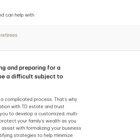
d can help with:
-retirees
ng and preparing for a
e a difficult subject to
 a complicated process. That’s why
ration with TD estate and trust
 you to develop a customized, multi-
protect your family’s wealth as you
 assist with formalizing your business
ifying strategies to help minimize