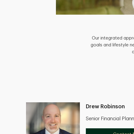
Our integrated appro
goals and lifestyle 
Drew Robinson
Senior Financial Plan