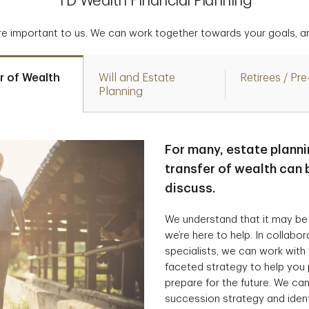
TD Wealth Financial Planning
are important to us. We can work together towards your goals, an
r of Wealth
Will and Estate
Retirees / Pre
Planning
For many, estate planni
transfer of wealth can b
discuss.
We understand that it may be
we’re here to help. In collabo
specialists, we can work with
faceted strategy to help you 
prepare for the future. We can
succession strategy and ident