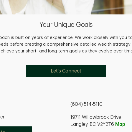
Your Unique Goals
ach is built on years of experience. We work closely with you to
needs before creating a comprehensive detailed wealth strategy
achieve your short- and long-term goals as they evolve over time
Let's Connect
(604) 514-5110
ner
19711 Willowbrook Drive
Langley, BC V2Y2T6
Map