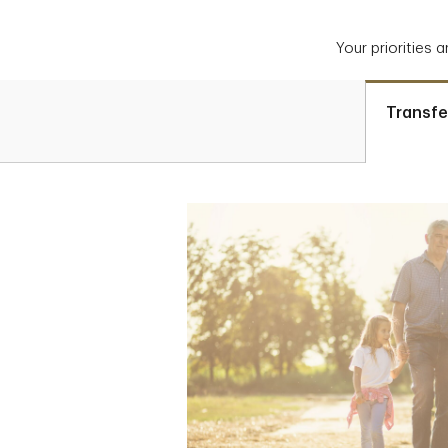
Your priorities 
Transfe