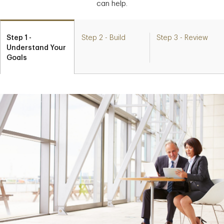
can help.
Step 1 -
Step 2 - Build
Step 3 - Review
Understand Your
Goals