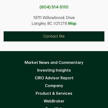
(604) 514-5110
19711 Willowbrook Drive
Langley, BC V2Y2T6
Map
Contact Me
Market News and Commentary
Investing Insights
CIRO Advisor Report
Company
Product & Services
WebBroker