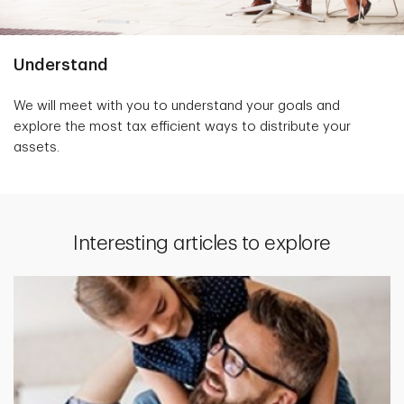
Understand
We will meet with you to understand your goals and
explore the most tax efficient ways to distribute your
assets.
Interesting articles to explore