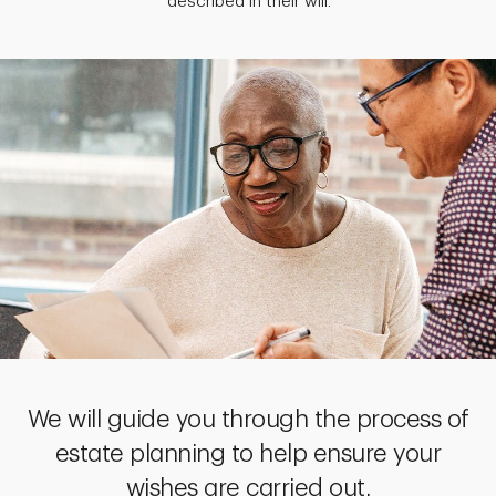
described in their will.
We will guide you through the process of
estate planning to help ensure your
wishes are carried out.