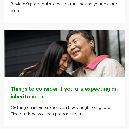
Review 9 practical steps to start making your estate
plan.
Things to consider if you are expecting an
inheritance
Getting an inheritance? Don't be caught off guard.
Find out how you can prepare for it.