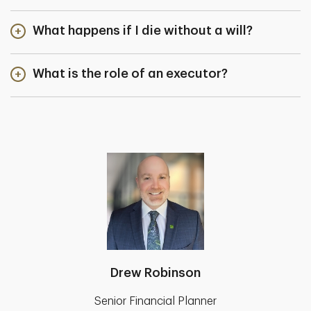
What happens if I die without a will?
What is the role of an executor?
Drew Robinson
Senior Financial Planner