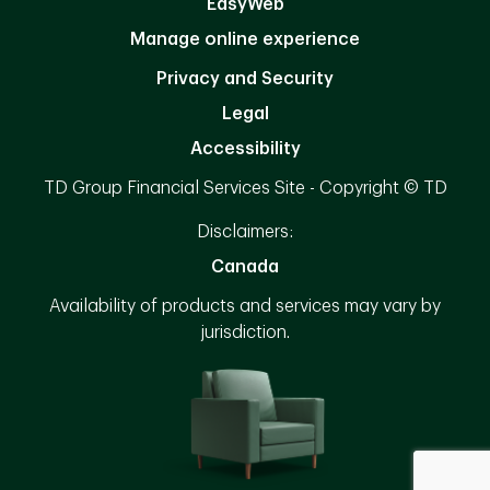
EasyWeb
Manage online experience
Privacy and Security
Legal
Accessibility
TD Group Financial Services Site - Copyright © TD
Disclaimers:
Canada
Availability of products and services may vary by
jurisdiction.