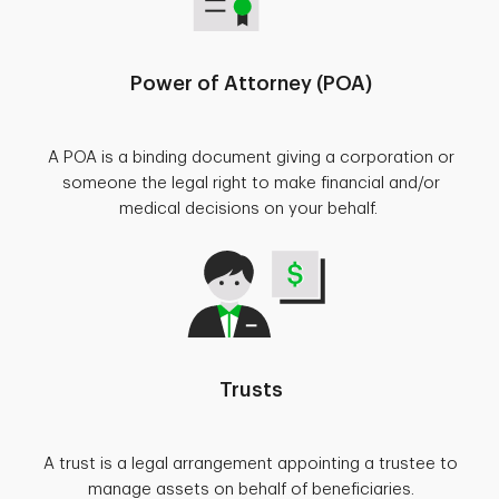
Power of Attorney (POA)
A POA is a binding document giving a corporation or
someone the legal right to make financial and/or
medical decisions on your behalf.
Trusts
A trust is a legal arrangement appointing a trustee to
manage assets on behalf of beneficiaries.