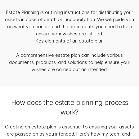
Estate Planning is outlining instructions for distributing your
assets in case of death or incapacitation. We will guide you
on what you can do and the documents you need to help
ensure your wishes are fulfilled.
Key elements of an estate plan
A comprehensive estate plan can include various
documents, products, and solutions to help ensure your
wishes are carried out as intended.
How does the estate planning process
work?
Creating an estate plan is essential to ensuring your assets
are passed on as you intended. Here's how my team and I