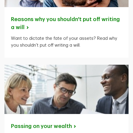
Reasons why you shouldn't put off writing
a
will
Want to dictate the fate of your assets? Read why
you shouldn't put off writing a will.
Passing on your
wealth