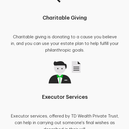
Charitable Giving
Charitable giving is donating to a cause you believe
in, and you can use your estate plan to help fulfill your
philanthropic goals.
Executor Services
Executor services, offered by TD Wealth Private Trust,
can help in carrying out someone's final wishes as