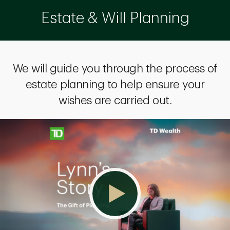
Estate & Will Planning
We will guide you through the process of
estate planning to help ensure your
wishes are carried out.