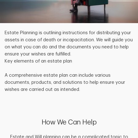
Estate Planning is outlining instructions for distributing your
assets in case of death or incapacitation. We will guide you
on what you can do and the documents you need to help
ensure your wishes are fulfilled.
Key elements of an estate plan
A comprehensive estate plan can include various
documents, products, and solutions to help ensure your
wishes are carried out as intended.
How We Can Help
Estate and Will planning can be a complicated topic to