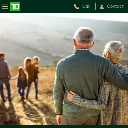
Call
Contact