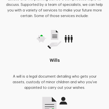
discuss. Supported by a team of specialists, we can help
you with a variety of services to make your future more
certain. Some of those services include:
Wills
A will is a legal document detailing who gets your
assets, custody of minor children and who you've
appointed to carry out your wishes.