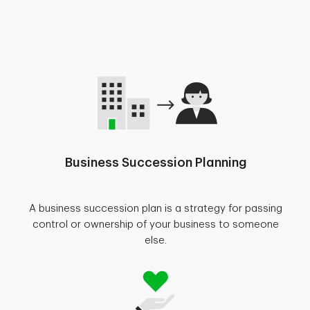
Business Succession Planning
A business succession plan is a strategy for passing
control or ownership of your business to someone
else.