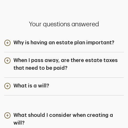
Your questions answered
Why is having an estate plan important?
When I pass away, are there estate taxes
that need to be paid?
What is a will?
What should I consider when creating a
will?