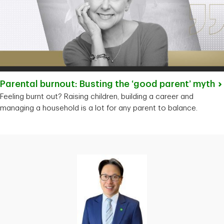
Parental burnout: Busting the ‘good parent’
myth
Feeling burnt out? Raising children, building a career and
managing a household is a lot for any parent to balance.