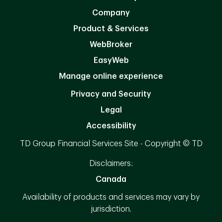
Company
Product & Services
WebBroker
EasyWeb
Manage online experience
Privacy and Security
Legal
Accessibility
TD Group Financial Services Site - Copyright © TD
Disclaimers:
Canada
Availability of products and services may vary by
jurisdiction.