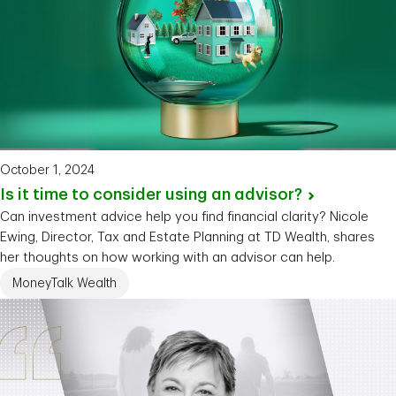
October 1, 2024
Is it time to consider using an
advisor?
Can investment advice help you find financial clarity? Nicole
Ewing, Director, Tax and Estate Planning at TD Wealth, shares
her thoughts on how working with an advisor can help.
MoneyTalk Wealth