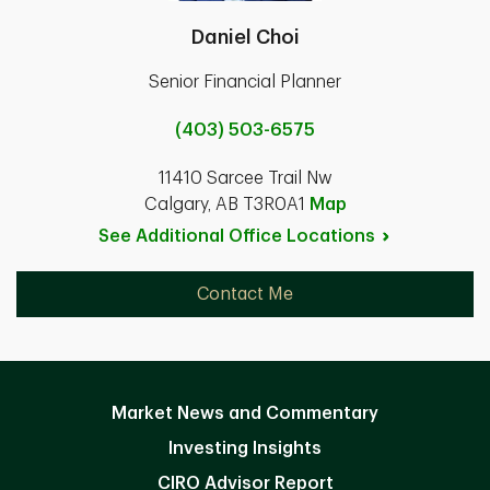
Daniel Choi
Senior Financial Planner
(403) 503-6575
11410 Sarcee Trail Nw
Calgary, AB T3R0A1
Map
See Additional Office
Locations
Contact Me
Market News and Commentary
Investing Insights
CIRO Advisor Report