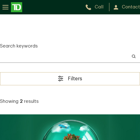
Call
Contact
Search keywords
Filters
Showing
2
results