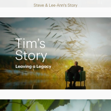
Steve & Lee-Ann's Story
Play
Video
Creating a Legacy
Play
Video
Empowering Polly to achieve financial success