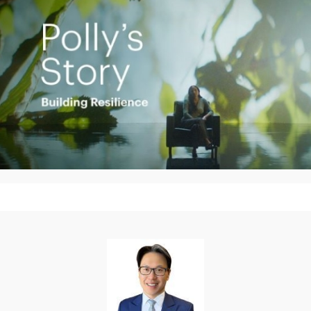
Play
Video