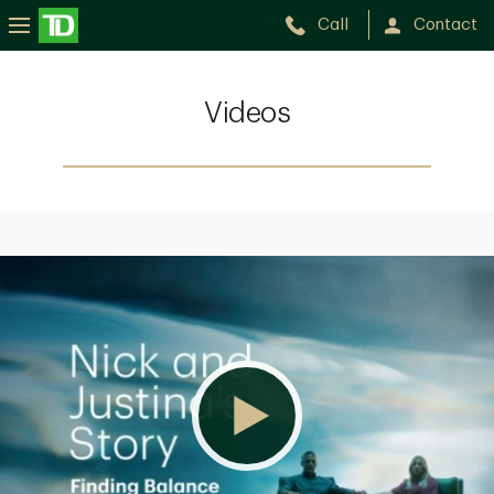
Call
Contact
Videos