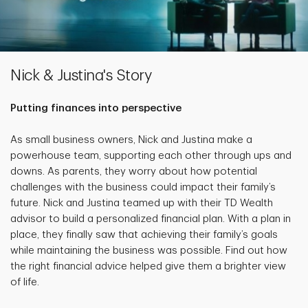
Nick & Justina's Story
Putting finances into perspective
As small business owners, Nick and Justina make a
powerhouse team, supporting each other through ups and
downs. As parents, they worry about how potential
challenges with the business could impact their family’s
future. Nick and Justina teamed up with their TD Wealth
advisor to build a personalized financial plan. With a plan in
place, they finally saw that achieving their family’s goals
while maintaining the business was possible. Find out how
the right financial advice helped give them a brighter view
of life.