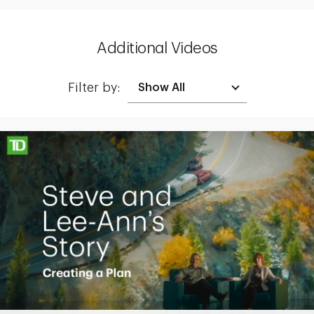
Additional Videos
Filter by:
Making up for lost time with a sound retirement plan