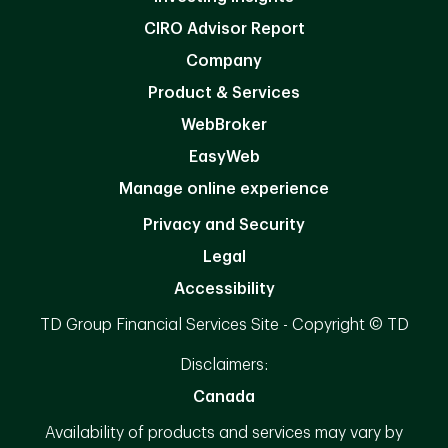
CIRO Advisor Report
Company
Product & Services
WebBroker
EasyWeb
Manage online experience
Privacy and Security
Legal
Accessibility
TD Group Financial Services Site - Copyright © TD
Disclaimers:
Canada
Availability of products and services may vary by