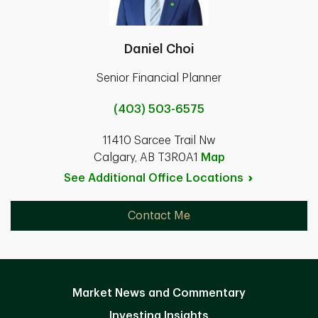
Daniel Choi
Senior Financial Planner
(403) 503-6575
11410 Sarcee Trail Nw
Calgary, AB T3R0A1
Map
See Additional Office
Locations
Contact Me
Market News and Commentary
Investing Insights