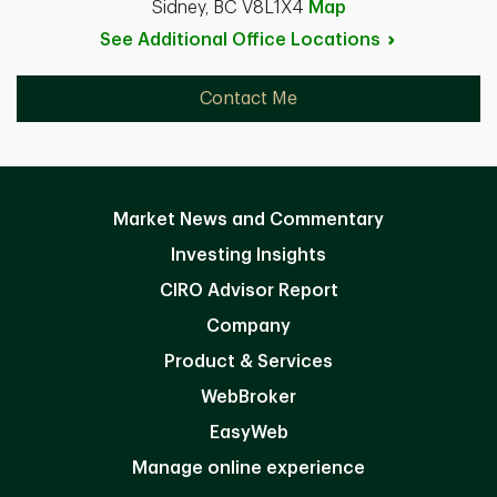
Sidney, BC V8L1X4
Map
See Additional Office
Locations
Contact Me
Market News and Commentary
Investing Insights
CIRO Advisor Report
Company
Product & Services
WebBroker
EasyWeb
Manage online experience