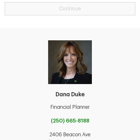
Continue
Dana Duke
Financial Planner
(250) 665-8188
2406 Beacon Ave