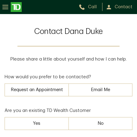
Call
Contact
Contact Dana Duke
Please share a little about yourself and how I can help.
How would you prefer to be contacted?
Request an Appointment
Email Me
Are you an existing TD Wealth Customer
Yes
No