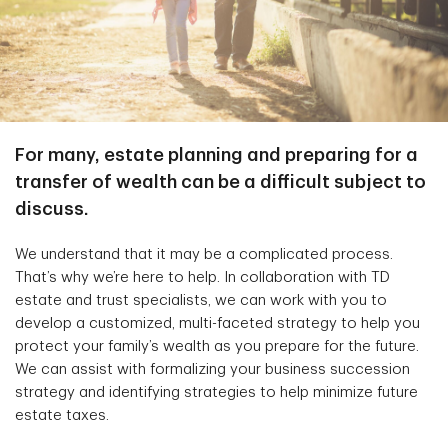
For many, estate planning and preparing for a
transfer of wealth can be a difficult subject to
discuss.
We understand that it may be a complicated process.
That’s why we’re here to help. In collaboration with TD
estate and trust specialists, we can work with you to
develop a customized, multi-faceted strategy to help you
protect your family’s wealth as you prepare for the future.
We can assist with formalizing your business succession
strategy and identifying strategies to help minimize future
estate taxes.