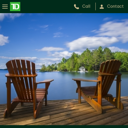
Call
Contact