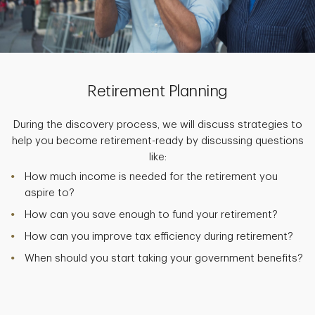
Retirement Planning
During the discovery process, we will discuss strategies to
help you become retirement-ready by discussing questions
like:
How much income is needed for the retirement you
aspire to?
How can you save enough to fund your retirement?
How can you improve tax efficiency during retirement?
When should you start taking your government benefits?