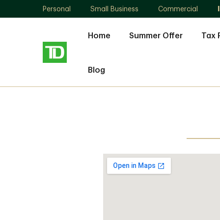
Personal
Small Business
Commercial
Home
Summer Offer
Tax 
Blog