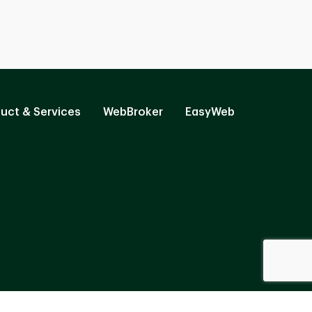
uct & Services
WebBroker
EasyWeb