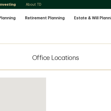
Investing
About TD
Planning
Retirement Planning
Estate & Will Plann
Office Locations