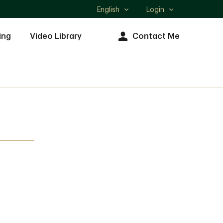
English
Login
Select
language
ing
Video Library
Contact Me