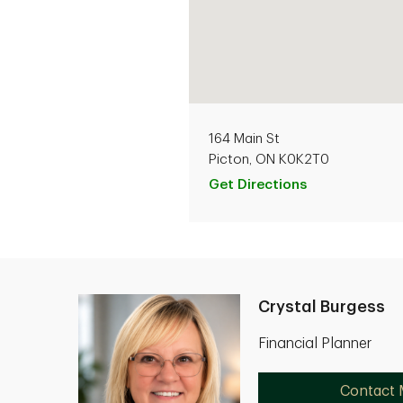
164 Main St
Picton, ON K0K2T0
Get Directions
Crystal Burgess
Financial Planner
Contact