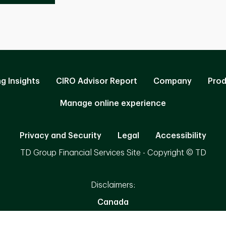
ng Insights
CIRO Advisor Report
Company
Prod
Manage online experience
Privacy and Security
Legal
Accessibility
TD Group Financial Services Site - Copyright © TD
Disclaimers:
Canada
Availability of products and services may vary by jurisdiction.