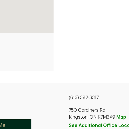
(613) 382-3317
750 Gardiners Rd
Kingston, ON K7M3X9
Map
 Me
See Additional Office
Loca