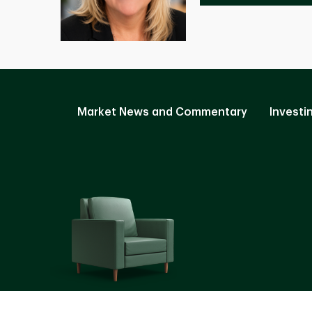
Market News and Commentary
Investi