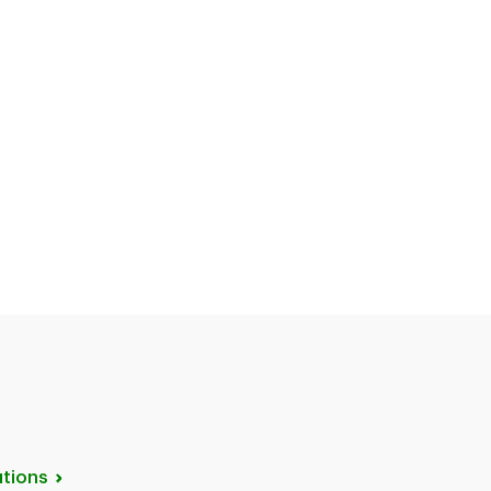
tions