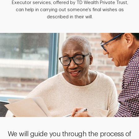
Executor services, offered by TD Wealth Private Trust,
can help in carrying out someone's final wishes as
described in their will.
We will guide you through the process of