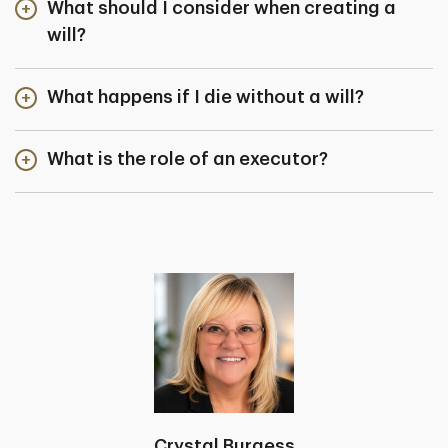
What should I consider when creating a
will?
What happens if I die without a will?
What is the role of an executor?
Crystal Burgess