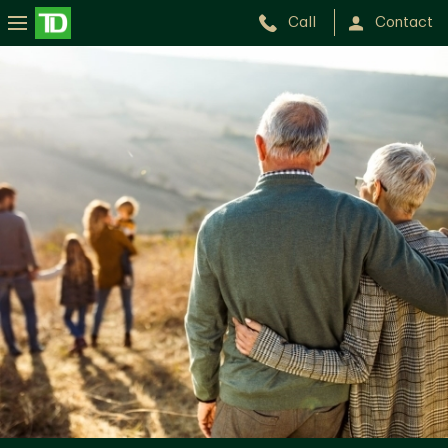
Call
Contact