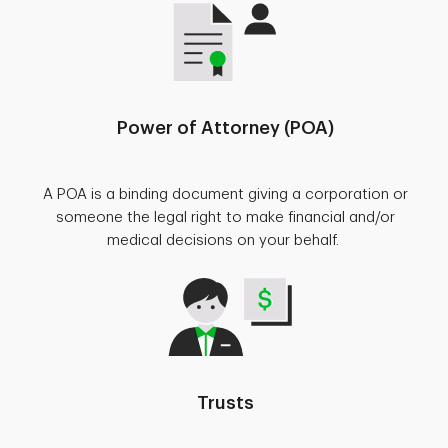
Power of Attorney (POA)
A POA is a binding document giving a corporation or
someone the legal right to make financial and/or
medical decisions on your behalf.
Trusts