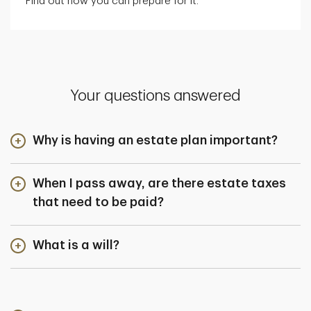
Find out how you can prepare for it.
Your questions answered
Why is having an estate plan important?
When I pass away, are there estate taxes
that need to be paid?
What is a will?