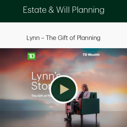
Estate & Will Planning
Lynn – The Gift of Planning