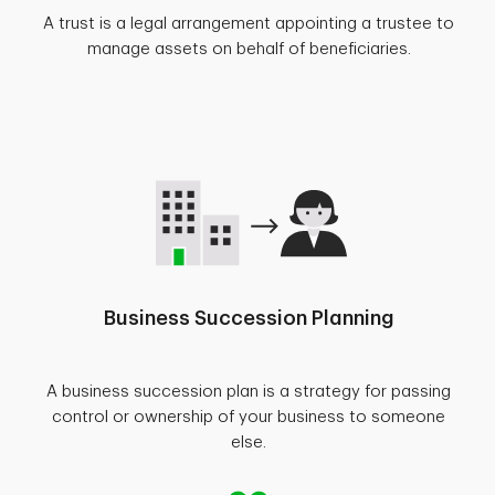
A trust is a legal arrangement appointing a trustee to
manage assets on behalf of beneficiaries.
Business Succession Planning
A business succession plan is a strategy for passing
control or ownership of your business to someone
else.