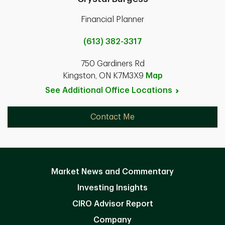
Financial Planner
(613) 382-3317
750 Gardiners Rd
Kingston, ON K7M3X9
Map
See Additional Office
Locations
Contact Me
Market News and Commentary
Investing Insights
CIRO Advisor Report
Company