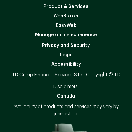
Product & Services
WebBroker
EasyWeb
Manage online experience
Privacy and Security
Legal
Accessibility
TD Group Financial Services Site - Copyright © TD
Disclaimers:
Canada
Availability of products and services may vary by
jurisdiction.