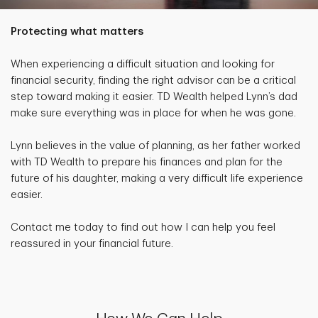
Protecting what matters
When experiencing a difficult situation and looking for
financial security, finding the right advisor can be a critical
step toward making it easier. TD Wealth helped Lynn’s dad
make sure everything was in place for when he was gone.
Lynn believes in the value of planning, as her father worked
with TD Wealth to prepare his finances and plan for the
future of his daughter, making a very difficult life experience
easier.
Contact me today to find out how I can help you feel
reassured in your financial future.