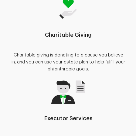
Charitable Giving
Charitable giving is donating to a cause you believe
in, and you can use your estate plan to help fulfill your
philanthropic goals.
Executor Services