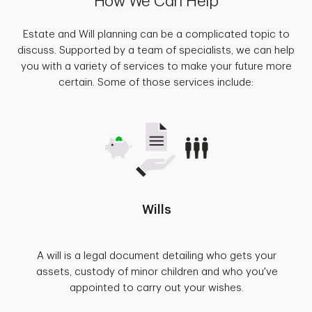
How We Can Help
Estate and Will planning can be a complicated topic to
discuss. Supported by a team of specialists, we can help
you with a variety of services to make your future more
certain. Some of those services include:
Wills
A will is a legal document detailing who gets your
assets, custody of minor children and who you've
appointed to carry out your wishes.