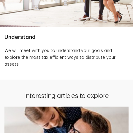
Understand
We will meet with you to understand your goals and
explore the most tax efficient ways to distribute your
assets.
Interesting articles to explore