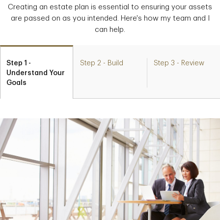
Creating an estate plan is essential to ensuring your assets
are passed on as you intended. Here's how my team and I
can help.
Step 1 -
Step 2 - Build
Step 3 - Review
Understand Your
Goals