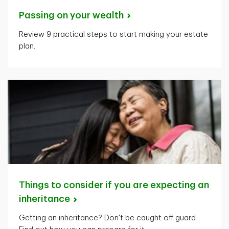
Passing on your
wealth
Review 9 practical steps to start making your estate
plan.
Things to consider if you are expecting an
inheritance
Getting an inheritance? Don't be caught off guard.