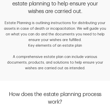
estate planning to help ensure your
wishes are carried out.
Estate Planning is outlining instructions for distributing your
assets in case of death or incapacitation. We will guide you
on what you can do and the documents you need to help
ensure your wishes are fulfilled.
Key elements of an estate plan
A comprehensive estate plan can include various
documents, products, and solutions to help ensure your
wishes are carried out as intended.
How does the estate planning process
work?