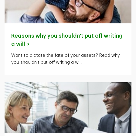
Reasons why you shouldn't put off writing
a
will
Want to dictate the fate of your assets? Read why
you shouldn't put off writing a will.