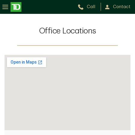
Call
Contact
Office Locations