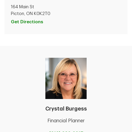
164 Main St
Picton, ON K0K2T0
Get Directions
Crystal Burgess
Financial Planner