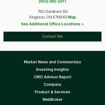
(613) 382-3317
750 Gardiners Rd
Kingston, ON K7M3X9
Map
See Additional Office
Locations
Contact Me
Market News and Commentary
Investing Insights
CIRO Advisor Report
Company
Product & Services
WebBroker