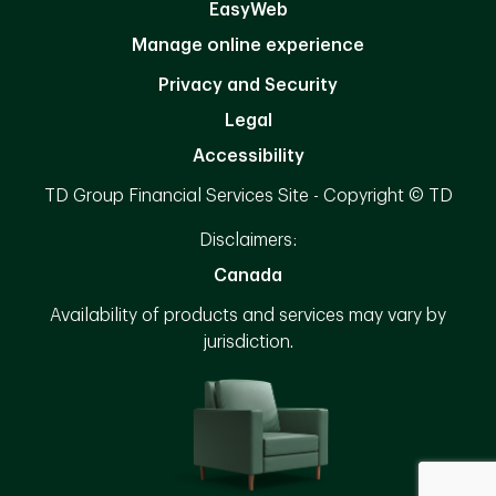
EasyWeb
Manage online experience
Privacy and Security
Legal
Accessibility
TD Group Financial Services Site - Copyright © TD
Disclaimers:
Canada
Availability of products and services may vary by
jurisdiction.