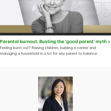
Parental burnout: Busting the ‘good parent’
myth
Feeling burnt out? Raising children, building a career and
managing a household is a lot for any parent to balance.