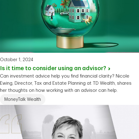
October 1, 2024
Is it time to consider using an
advisor?
Can investment advice help you find financial clarity? Nicole
Ewing, Director, Tax and Estate Planning at TD Wealth, shares
her thoughts on how working with an advisor can help.
MoneyTalk Wealth