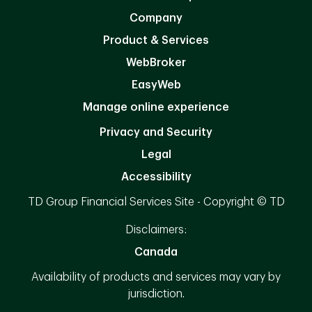
Company
Product & Services
WebBroker
EasyWeb
Manage online experience
Privacy and Security
Legal
Accessibility
TD Group Financial Services Site - Copyright © TD
Disclaimers:
Canada
Availability of products and services may vary by
jurisdiction.