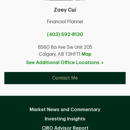
Zoey Cui
Financial Planner
(403) 592-8130
8560 8a Ave Sw Unit 205
Calgary, AB T3H1T1
Map
See Additional Office
Locations
Contact Me
Market News and Commentary
Investing Insights
CIRO Advisor Report