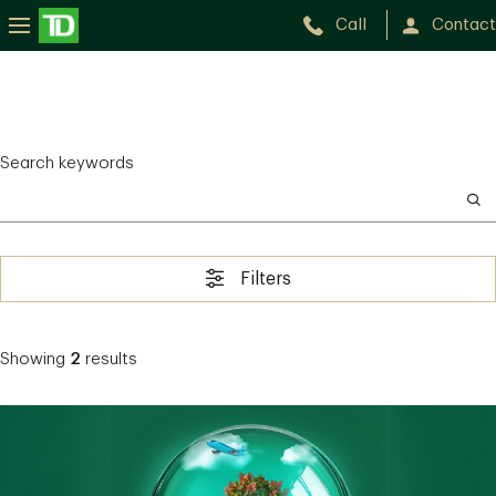
Call
Contact
Search keywords
Filters
Showing
2
results