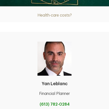
Health-care costs?
Yan Leblanc
Financial Planner
(613) 782-0284