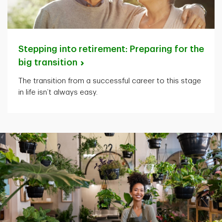
Stepping into retirement: Preparing for the
big
transition
The transition from a successful career to this stage
in life isn’t always easy.