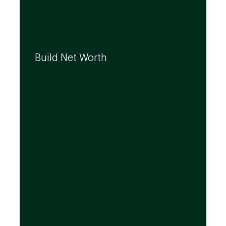
We can help you build your net worth by
developing effective strategies and
Build Net Worth
investment solutions that align to your
needs, even as they evolve.