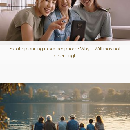
Estate planning misconceptions: Why a Will may not
Article
be enough