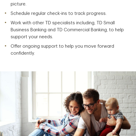
picture.
Schedule regular check-ins to track progress.
Work with other TD specialists including, TD Small
Business Banking and TD Commercial Banking, to help
support your needs.
Offer ongoing support to help you move forward
confidently.