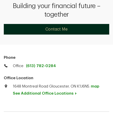
Building your financial future –
together
Contact Me
Phone
Office
(613) 782-0284
Office Location
1648 Montreal Road Gloucester, ON K1J6N5.
map
See Additional Office
Locations