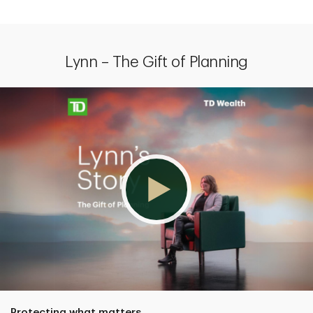
Lynn – The Gift of Planning
Protecting what matters