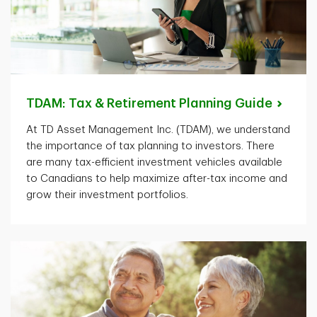
TDAM: Tax & Retirement Planning
Guide
At TD Asset Management Inc. (TDAM), we understand
the importance of tax planning to investors. There
are many tax-efficient investment vehicles available
to Canadians to help maximize after-tax income and
grow their investment portfolios.