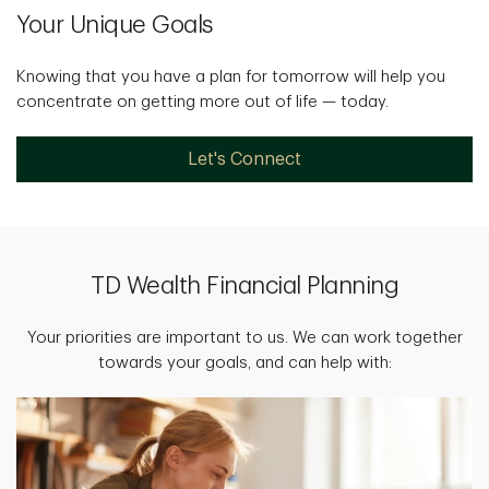
Your Unique Goals
Knowing that you have a plan for tomorrow will help you
concentrate on getting more out of life — today.
Let's Connect
TD Wealth Financial Planning
Your priorities are important to us. We can work together
towards your goals, and can help with: