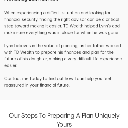
When experiencing a difficult situation and looking for
financial security, finding the right advisor can be a critical
step toward making it easier. TD Wealth helped Lynn’s dad
make sure everything was in place for when he was gone.
Lynn believes in the value of planning, as her father worked
with TD Wealth to prepare his finances and plan for the
future of his daughter, making a very difficult life experience
easier.
Contact me today to find out how I can help you feel
reassured in your financial future.
Our Steps To Preparing A Plan Uniquely
Yours