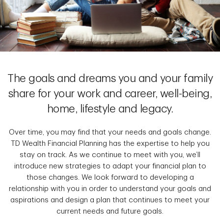
The goals and dreams you and your family
share for your work and career, well-being,
home, lifestyle and legacy.
Over time, you may find that your needs and goals change.
TD Wealth Financial Planning has the expertise to help you
stay on track. As we continue to meet with you, we’ll
introduce new strategies to adapt your financial plan to
those changes. We look forward to developing a
relationship with you in order to understand your goals and
aspirations and design a plan that continues to meet your
current needs and future goals.