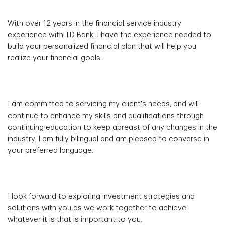
With over 12 years in the financial service industry
experience with TD Bank, I have the experience needed to
build your personalized financial plan that will help you
realize your financial goals.
I am committed to servicing my client's needs, and will
continue to enhance my skills and qualifications through
continuing education to keep abreast of any changes in the
industry. I am fully bilingual and am pleased to converse in
your preferred language.
I look forward to exploring investment strategies and
solutions with you as we work together to achieve
whatever it is that is important to you.