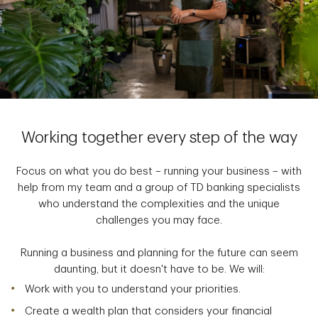
Working together every step of the way
Focus on what you do best – running your business – with
help from my team and a group of TD banking specialists
who understand the complexities and the unique
challenges you may face.
Running a business and planning for the future can seem
daunting, but it doesn't have to be. We will:
Work with you to understand your priorities.
Create a wealth plan that considers your financial