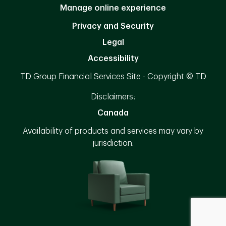
Manage online experience
Privacy and Security
Legal
Accessibility
TD Group Financial Services Site - Copyright © TD
Disclaimers:
Canada
Availability of products and services may vary by
jurisdiction.