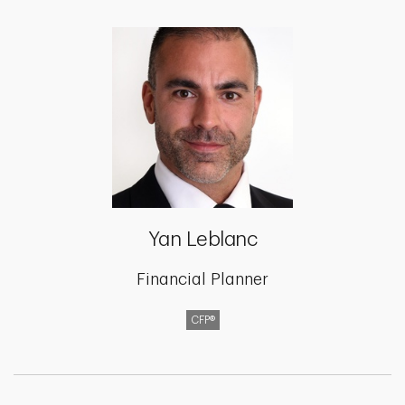
Yan Leblanc
Financial Planner
CFP®