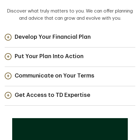
Discover what truly matters to you. We can offer planning
and advice that can grow and evolve with you.
Develop Your Financial Plan
Put Your Plan Into Action
Communicate on Your Terms
Get Access to TD Expertise