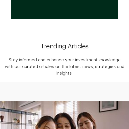
Trending Articles
Stay informed and enhance your investment knowledge
with our curated articles on the latest news, strategies and
insights.