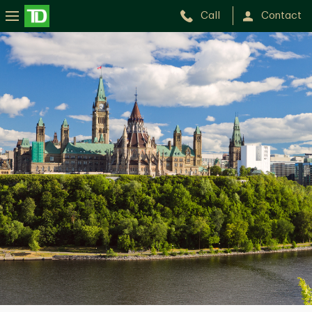
Call
Contact
Yan
Leblanc