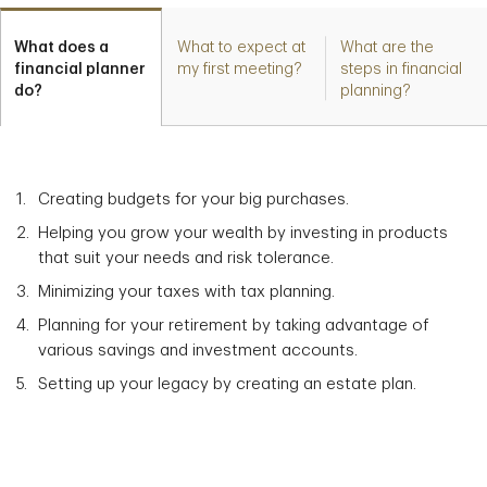
What does a
What to expect at
What are the
financial planner
my first meeting?
steps in financial
do?
planning?
Creating budgets for your big purchases.
Helping you grow your wealth by investing in products
that suit your needs and risk tolerance.
Minimizing your taxes with tax planning.
Planning for your retirement by taking advantage of
various savings and investment accounts.
Setting up your legacy by creating an estate plan.