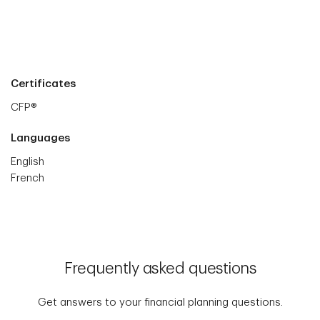
Certificates
CFP®
Languages
English
French
Frequently asked questions
Get answers to your financial planning questions.