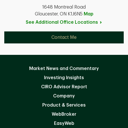
1648 Montreal Road
Gloucester, ON K1J6N5
Map
See Additional Office
Locations
Contact Me
Market News and Commentary
Investing Insights
CIRO Advisor Report
Company
Product & Services
WebBroker
EasyWeb