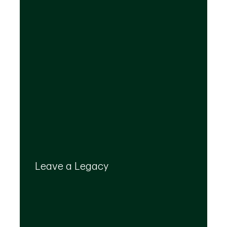
Your legacy is important to us. We’ll help you
create a plan that provides for your top
Leave a Legacy
priorities and optimizes the transfer of your
wealth.