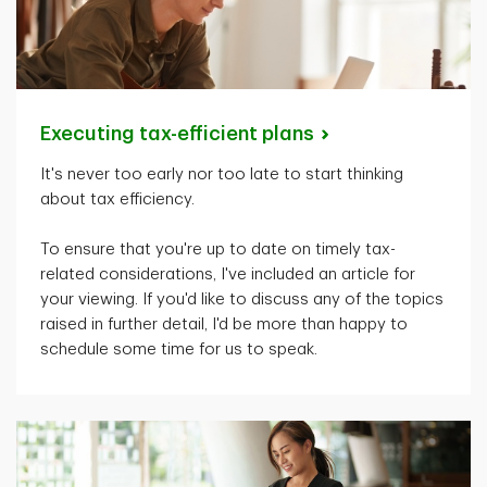
Executing tax-efficient
plans
It's
never too early nor too late to start thinking
about tax efficiency.
To ensure that
you're
up to date on
timely
tax-
related considerations,
I've
included an article for
your viewing. If
you'd
like to discuss any of the topics
raised in further detail,
I'd
be more than happy to
schedule some time for us to speak.