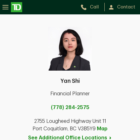
Call
Contact
Yan Shi
Financial Planner
(778) 284-2575
2755 Lougheed Highway Unit 11
Port Coquitlam, BC V3B5Y9
Map
See Additional Office
Locations