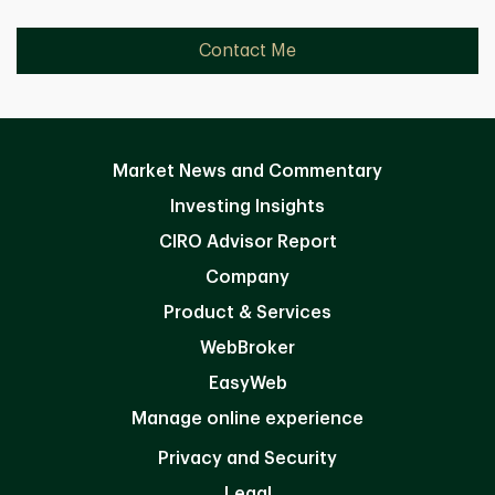
Contact Me
Market News and Commentary
Investing Insights
CIRO Advisor Report
Company
Product & Services
WebBroker
EasyWeb
Manage online experience
Privacy and Security
Legal