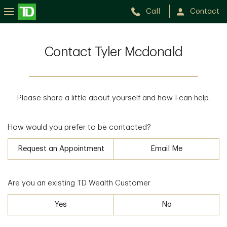
Call
Contact
Contact Tyler Mcdonald
Please share a little about yourself and how I can help.
How would you prefer to be contacted?
Request an Appointment
Email Me
Are you an existing TD Wealth Customer
Yes
No