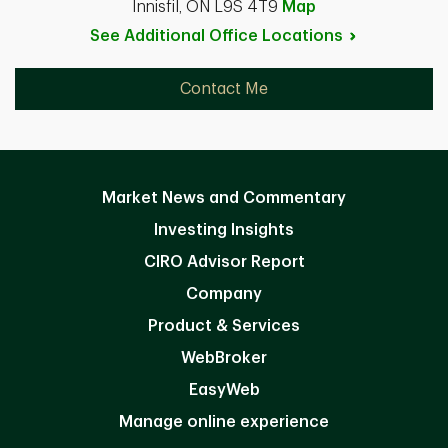
Innisfil, ON L9S 4T9
Map
See Additional Office
Locations
Contact Me
Market News and Commentary
Investing Insights
CIRO Advisor Report
Company
Product & Services
WebBroker
EasyWeb
Manage online experience