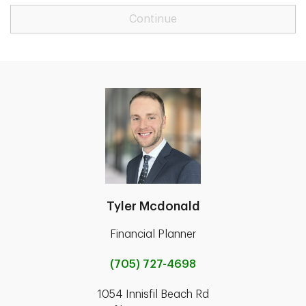
Continue
Tyler Mcdonald
Financial Planner
(705) 727-4698
1054 Innisfil Beach Rd