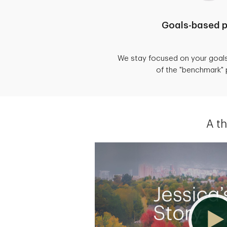
Goals-based p
We stay focused on your goal
of the "benchmark"
A t