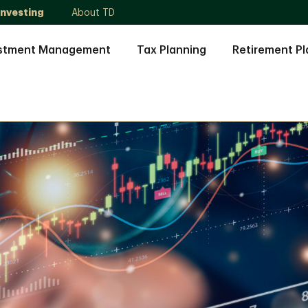
Investing
About TD
stment Management
Tax Planning
Retirement Pl