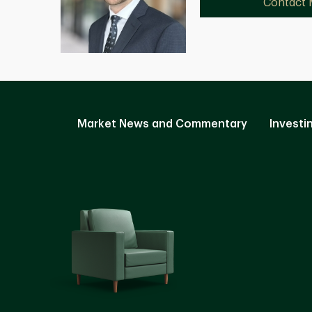
Contact
Market News and Commentary
Investi