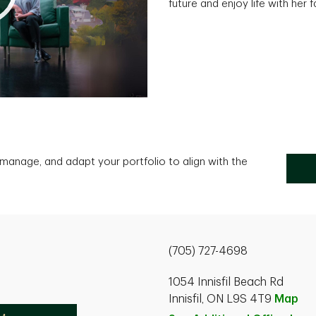
future and enjoy life with her 
, manage, and adapt your portfolio to align with the
(705) 727-4698
1054 Innisfil Beach Rd
Innisfil, ON L9S 4T9
Map