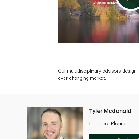
Our multidisciplinary advisors design
ever-changing market.
Tyler Mcdonald
Financial Planner