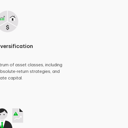
iversification
rum of asset classes, including
absolute-return strategies, and
vate capital.