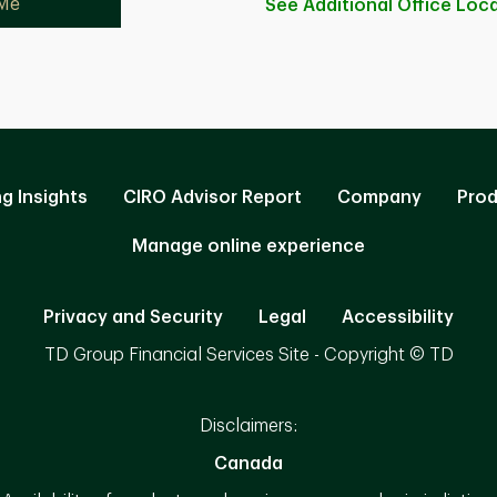
 Me
See Additional Office
Loca
ng Insights
CIRO Advisor Report
Company
Prod
Manage online experience
Privacy and Security
Legal
Accessibility
TD Group Financial Services Site - Copyright © TD
Disclaimers:
Canada