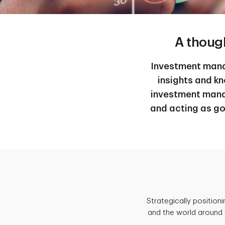
A thoug
Investment manag
insights and k
investment mana
and acting as go
Strategically position
and the world around 