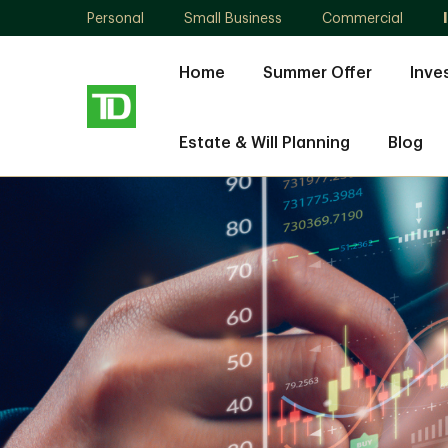
Personal
Small Business
Commercial
Home
Summer Offer
Inve
Estate & Will Planning
Blog