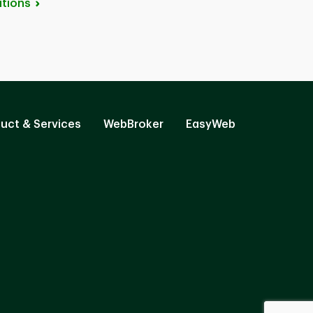
tions
uct & Services
WebBroker
EasyWeb