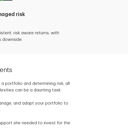
aged risk
tent, risk aware returns, with
s downside.
ents
 portfolio and determining risk, all
exities can be a daunting task.
anage, and adapt your portfolio to
.
upport she needed to invest for the