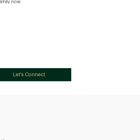
family now.
Let's Connect