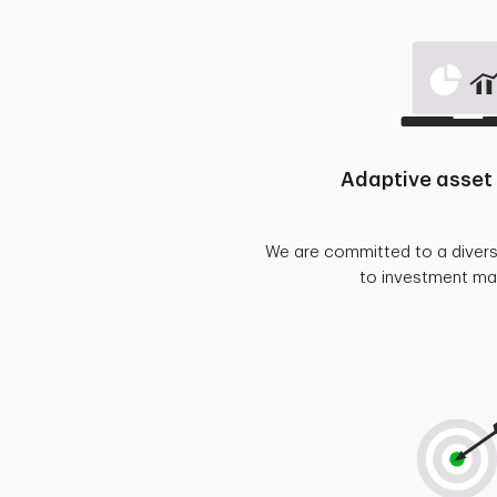
Adaptive asset 
We are committed to a diver
to investment m