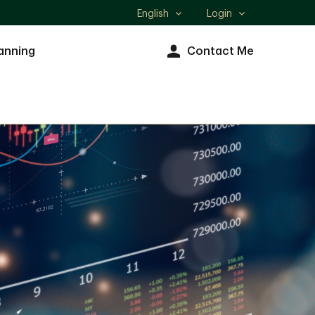
English
Login
Select
language
anning
Contact Me