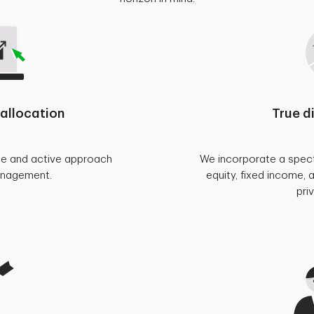
allocation
True d
se and active approach
We incorporate a spect
anagement.
equity, fixed income, 
pri