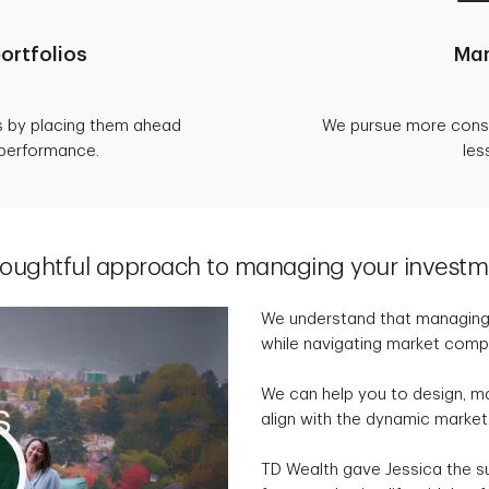
ortfolios
Man
s by placing them ahead
We pursue more consis
 performance.
les
houghtful approach to managing your investm
We understand that managing a
while navigating market compl
We can help you to design, m
align with the dynamic market
TD Wealth gave Jessica the s