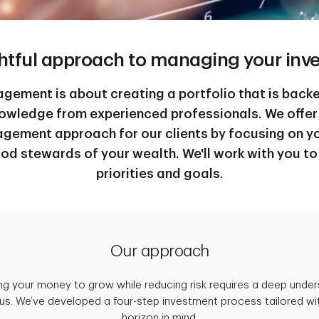
htful approach to managing your inv
ement is about creating a portfolio that is back
nowledge from experienced professionals. We offer
gement approach for our clients by focusing on yo
od stewards of your wealth. We'll work with you t
priorities and goals.
Our approach
ing your money to grow while reducing risk requires a deep unde
us. We’ve developed a four-step investment process tailored wi
horizon in mind.