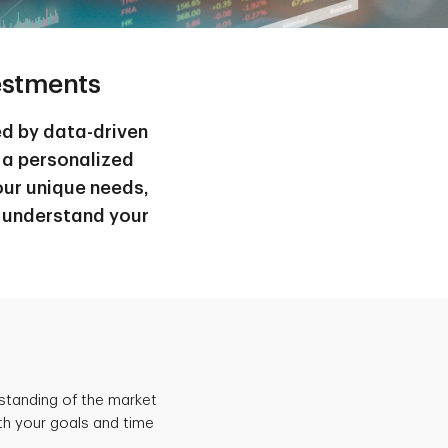
estments
ed by data-driven
 a personalized
ur unique needs,
o understand your
rstanding of the market
th your goals and time