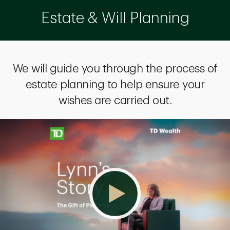
Estate & Will Planning
We will guide you through the process of
estate planning to help ensure your
wishes are carried out.