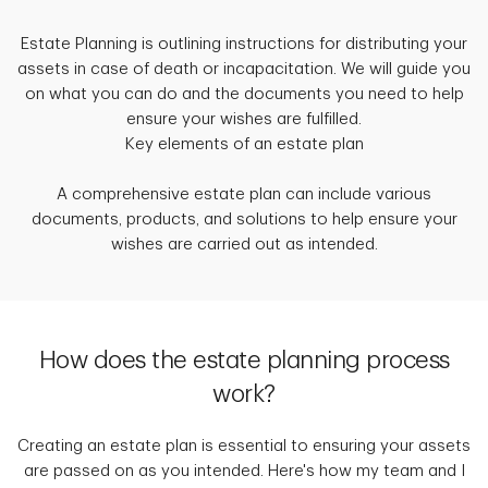
Estate Planning is outlining instructions for distributing your
assets in case of death or incapacitation. We will guide you
on what you can do and the documents you need to help
ensure your wishes are fulfilled.
Key elements of an estate plan
A comprehensive estate plan can include various
documents, products, and solutions to help ensure your
wishes are carried out as intended.
How does the estate planning process
work?
Creating an estate plan is essential to ensuring your assets
are passed on as you intended. Here's how my team and I