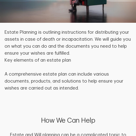
Estate Planning is outlining instructions for distributing your
assets in case of death or incapacitation. We will guide you
on what you can do and the documents you need to help
ensure your wishes are fulfilled.
Key elements of an estate plan
A comprehensive estate plan can include various
documents, products, and solutions to help ensure your
wishes are carried out as intended.
How We Can Help
Estate and Will planning can be a complicated topic to