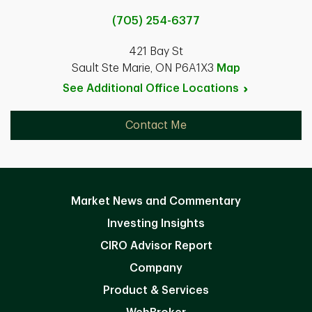
(705) 254-6377
421 Bay St
Sault Ste Marie, ON P6A1X3
Map
See Additional Office
Locations
Contact Me
Market News and Commentary
Investing Insights
CIRO Advisor Report
Company
Product & Services