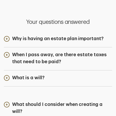
Your questions answered
Why is having an estate plan important?
When I pass away, are there estate taxes
that need to be paid?
What is a will?
What should I consider when creating a
will?