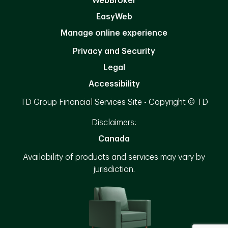
WebBroker
EasyWeb
Manage online experience
Privacy and Security
Legal
Accessibility
TD Group Financial Services Site - Copyright © TD
Disclaimers:
Canada
Availability of products and services may vary by
jurisdiction.