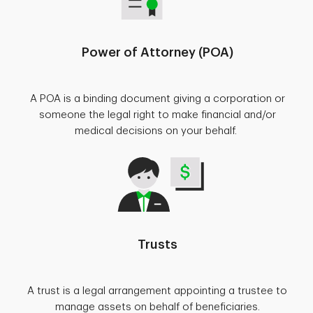
Power of Attorney (POA)
A POA is a binding document giving a corporation or
someone the legal right to make financial and/or
medical decisions on your behalf.
Trusts
A trust is a legal arrangement appointing a trustee to
manage assets on behalf of beneficiaries.