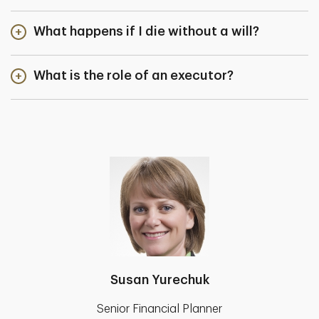
What happens if I die without a will?
What is the role of an executor?
Susan Yurechuk
Senior Financial Planner