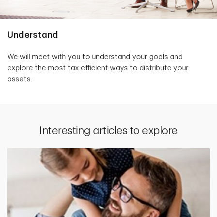
Understand
We will meet with you to understand your goals and
explore the most tax efficient ways to distribute your
assets.
Interesting articles to explore