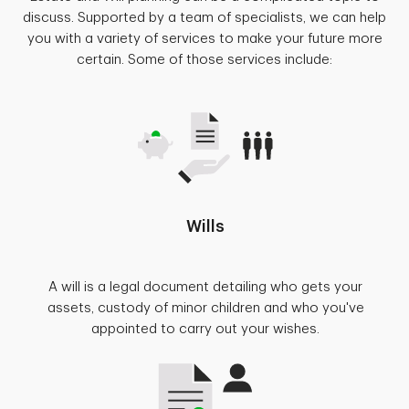
discuss. Supported by a team of specialists, we can help
you with a variety of services to make your future more
certain. Some of those services include:
Wills
A will is a legal document detailing who gets your
assets, custody of minor children and who you've
appointed to carry out your wishes.