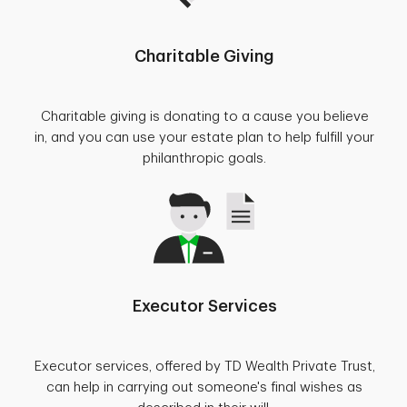
Charitable Giving
Charitable giving is donating to a cause you believe
in, and you can use your estate plan to help fulfill your
philanthropic goals.
Executor Services
Executor services, offered by TD Wealth Private Trust,
can help in carrying out someone's final wishes as