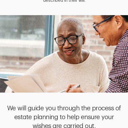
described in their will.
We will guide you through the process of
estate planning to help ensure your
wishes are carried out.