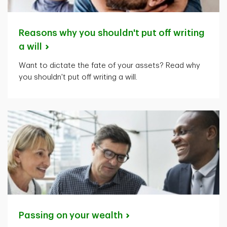
Reasons why you shouldn't put off writing
a
will
Want to dictate the fate of your assets? Read why
you shouldn't put off writing a will.
Passing on your
wealth