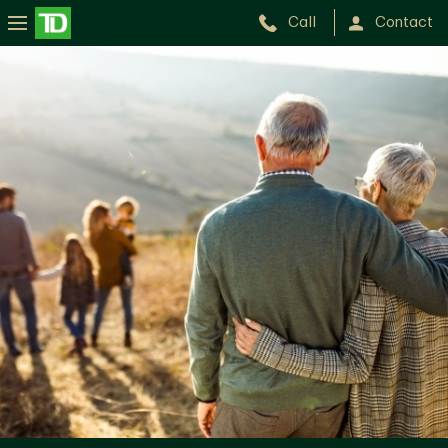
Call
Contact