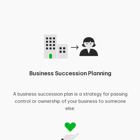
Business Succession Planning
A business succession plan is a strategy for passing
control or ownership of your business to someone
else.