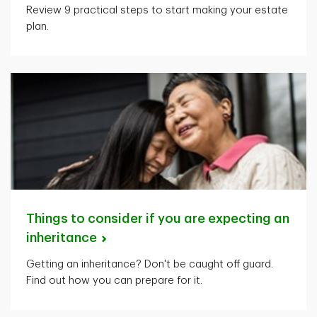
Review 9 practical steps to start making your estate
plan.
Things to consider if you are expecting an
inheritance
Getting an inheritance? Don't be caught off guard.
Find out how you can prepare for it.