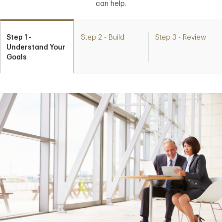
can help.
Step 1 -
Step 2 - Build
Step 3 - Review
Understand Your
Goals