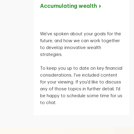
Accumulating
wealth
We've spoken about your goals for the
future, and how we can work together
to develop innovative wealth
strategies.
To keep you up to date on key financial
considerations,
I've
included content
for your viewing. If
you'd
like to discuss
any of those topics in further detail,
I'd
be happy to schedule some time for us
to chat.