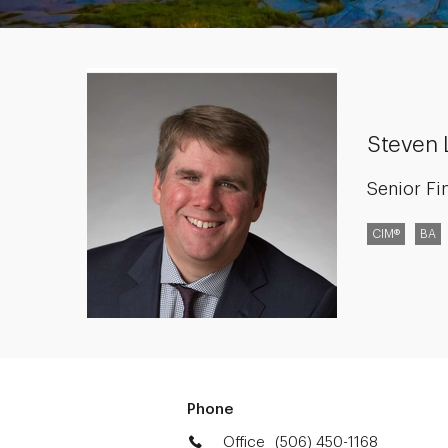
Steven 
Senior Fi
CIM®
BA
Phone
Office
(506) 450-1168