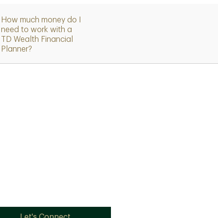
How much money do I
need to work with a
TD Wealth Financial
Planner?
Let's Connect