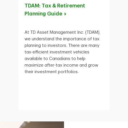
TDAM: Tax & Retirement
Planning
Guide
At TD Asset Management Inc. (TDAM),
we understand the importance of tax
planning to investors. There are many
tax-efficient investment vehicles
available to Canadians to help
maximize after-tax income and grow
their investment portfolios.