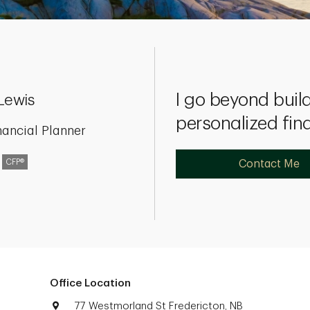
I go beyond build
Lewis
personalized fin
nancial Planner
CFP®
Contact Me
Office Location
77 Westmorland St Fredericton, NB