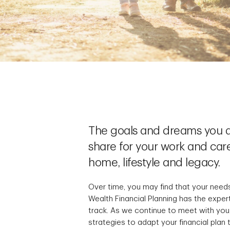
The goals and dreams you a
share for your work and care
home, lifestyle and legacy.
Over time, you may find that your need
Wealth Financial Planning has the exper
track. As we continue to meet with you,
strategies to adapt your financial plan