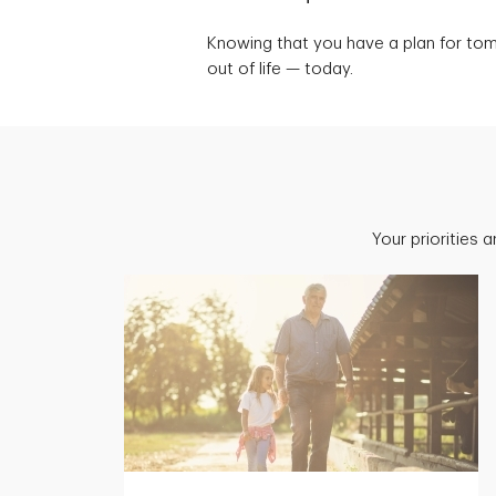
Knowing that you have a plan for to
out of life — today.
Your priorities 