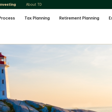
Investing
About TD
Process
Tax Planning
Retirement Planning
E