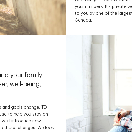
your numbers. It’s private
to you by one of the largest
Canada.
nd your family
er, well-being,
s and goals change. TD
tise to help you stay on
 we’ll introduce new
 to those changes. We look