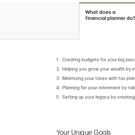
What does a
financial planner do
Creating budgets for your big pur
Helping you grow your wealth by in
Minimizing your taxes with tax plan
Planning for your retirement by t
Setting up your legacy by creating
Your Unique Goals