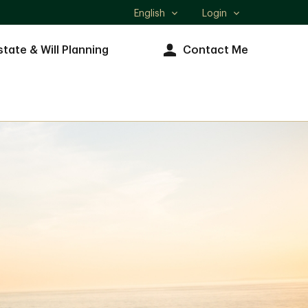
English
Login
Select
language
state & Will Planning
Contact Me