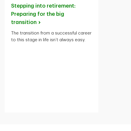
Stepping into retirement:
Preparing for the big
transition
The transition from a successful career
to this stage in life isn’t always easy.