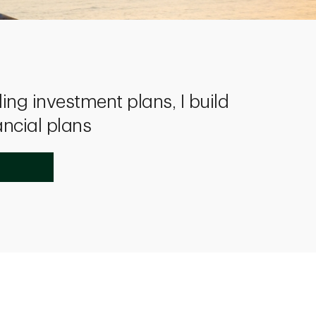
ing investment plans, I build
ancial plans