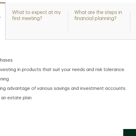
What to expect at my
What are the steps in
?
first meeting?
financial planning?
chases.
vesting in products that suit your needs and risk tolerance.
ning.
aking advantage of various savings and investment accounts.
 an estate plan.