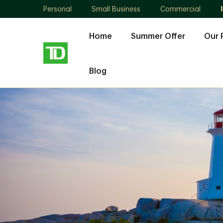
Personal
Small Business
Commercial
Home
Summer Offer
Our 
Blog
Steven
Lewis