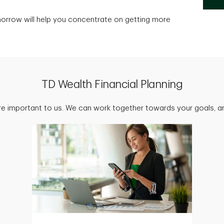
morrow will help you concentrate on getting more
TD Wealth Financial Planning
are important to us. We can work together towards your goals, an