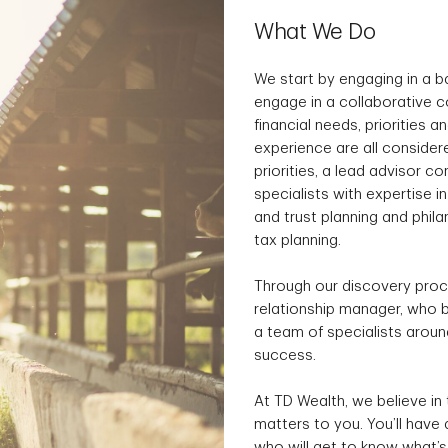
What We Do
We start by engaging in a 
engage in a collaborative c
financial needs, priorities a
experience are all consider
priorities, a lead advisor 
specialists with expertise i
and trust planning and phil
tax planning.
Through our discovery proce
relationship manager, who b
a team of specialists aroun
success.
At TD Wealth, we believe in 
matters to you. You’ll have
who will get to know what’s