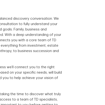
balanced discovery conversation. We
onsultation to fully understand your
nd goals. Family, business and
ed. With a deep understanding of your
connects you with a core team of TD
n everything from investment, estate
anthropy, to business succession and
ss we’ll connect you to the right
ased on your specific needs, will build
d you to help achieve your vision of
taking the time to discover what truly
 access to a team of TD specialists,
 important to you before getting to