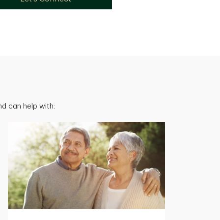
d can help with: