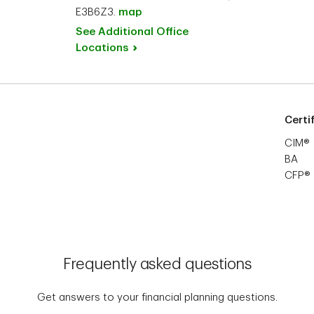
E3B6Z3.
map
See Additional Office
Locations
Certi
CIM®
BA
CFP®
Frequently asked questions
Get answers to your financial planning questions.