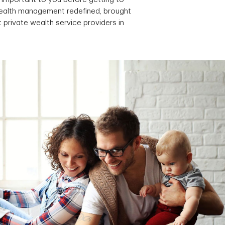
 wealth management redefined, brought
 private wealth service providers in