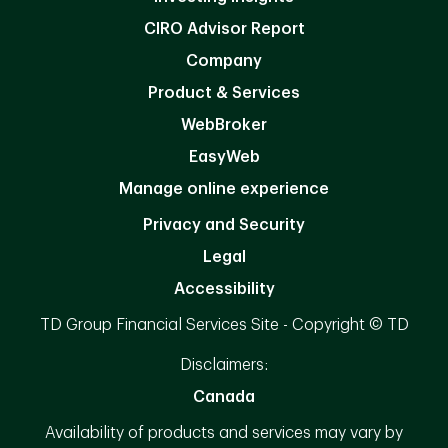
CIRO Advisor Report
Company
Product & Services
WebBroker
EasyWeb
Manage online experience
Privacy and Security
Legal
Accessibility
TD Group Financial Services Site - Copyright © TD
Disclaimers:
Canada
Availability of products and services may vary by