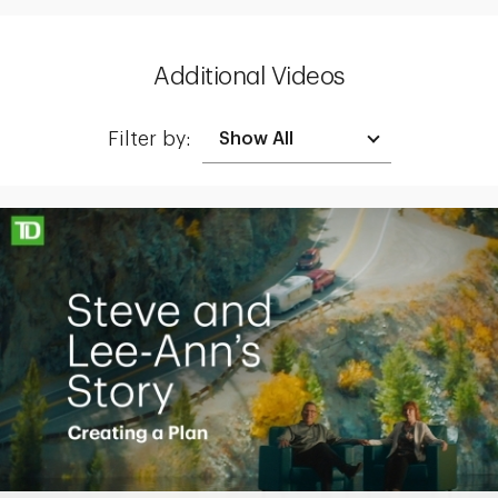
Additional Videos
Filter by:
Making up for lost time with a sound retirement plan