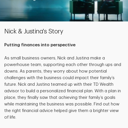
Nick & Justina's Story
Putting finances into perspective
As small business owners, Nick and Justina make a
powerhouse team, supporting each other through ups and
downs. As parents, they worry about how potential
challenges with the business could impact their family’s
future. Nick and Justina teamed up with their TD Wealth
advisor to build a personalized financial plan. With a plan in
place, they finally saw that achieving their family’s goals
while maintaining the business was possible. Find out how
the right financial advice helped give them a brighter view
of life.