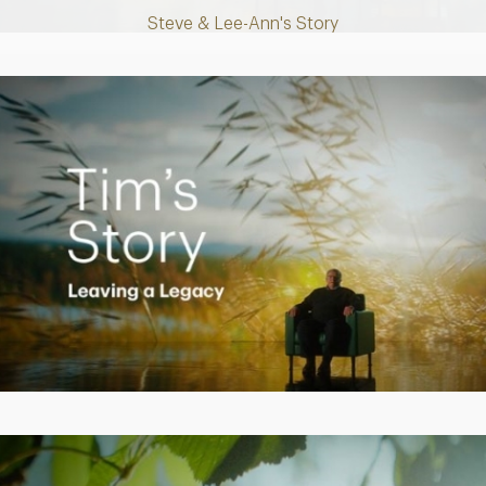
Steve & Lee-Ann's Story
Play
Video
Creating a Legacy
Play
Video
Empowering Polly to achieve financial success