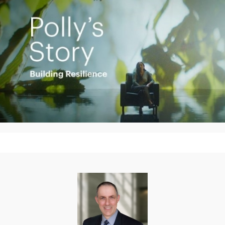
Play
Video