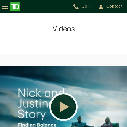
Call
Contact
Videos