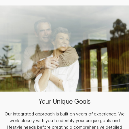
Your Unique Goals
Our integrated approach is built on years of experience. We
work closely with you to identify your unique goals and
lifestyle needs before creating a comprehensive detailed