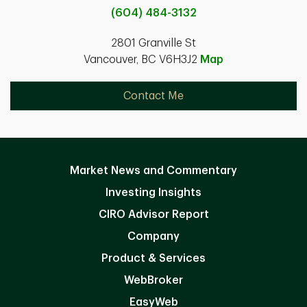
(604) 484-3132
2801 Granville St
Vancouver, BC V6H3J2
Map
Contact Me
Market News and Commentary
Investing Insights
CIRO Advisor Report
Company
Product & Services
WebBroker
EasyWeb