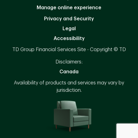
Manage online experience
Privacy and Security
Legal
Accessibility
TD Group Financial Services Site - Copyright © TD
Disclaimers:
Canada
Availability of products and services may vary by
jurisdiction.