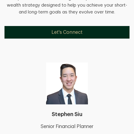
wealth strategy designed to help you achieve your short-
and long-term goals as they evolve over time.
Let's Connect
Stephen Siu
Senior Financial Planner