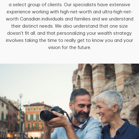
a select group of clients. Our specialists have extensive
experience working with high-net-worth and ultra-high-net-
worth Canadian individuals and families and we understand
their distinct needs. We also understand that one size
doesn't fit all, and that personalizing your wealth strategy
involves taking the time to really get to know you and your
vision for the future.