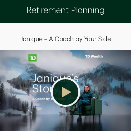
Retirement Planning
Janique – A Coach by Your Side