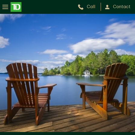
Call
Contact