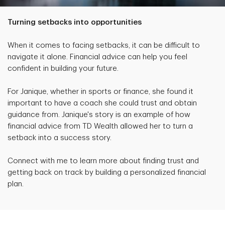
Turning setbacks into opportunities
When it comes to facing setbacks, it can be difficult to
navigate it alone. Financial advice can help you feel
confident in building your future.
For Janique, whether in sports or finance, she found it
important to have a coach she could trust and obtain
guidance from. Janique's story is an example of how
financial advice from TD Wealth allowed her to turn a
setback into a success story.
Connect with me to learn more about finding trust and
getting back on track by building a personalized financial
plan.