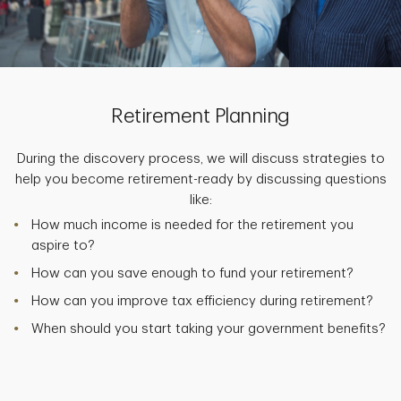
Retirement Planning
During the discovery process, we will discuss strategies to
help you become retirement-ready by discussing questions
like:
How much income is needed for the retirement you
aspire to?
How can you save enough to fund your retirement?
How can you improve tax efficiency during retirement?
When should you start taking your government benefits?