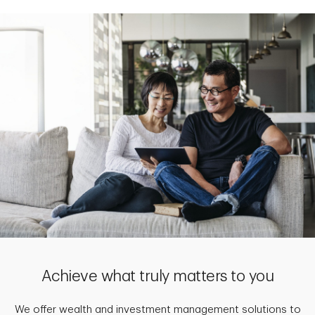
Achieve what truly matters to you
We offer wealth and investment management solutions to