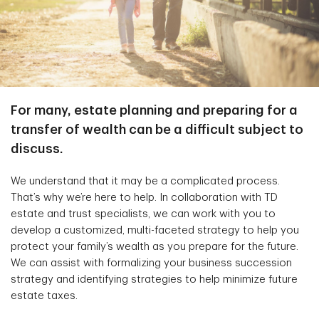
For many, estate planning and preparing for a
transfer of wealth can be a difficult subject to
discuss.
We understand that it may be a complicated process.
That’s why we’re here to help. In collaboration with TD
estate and trust specialists, we can work with you to
develop a customized, multi-faceted strategy to help you
protect your family’s wealth as you prepare for the future.
We can assist with formalizing your business succession
strategy and identifying strategies to help minimize future
estate taxes.