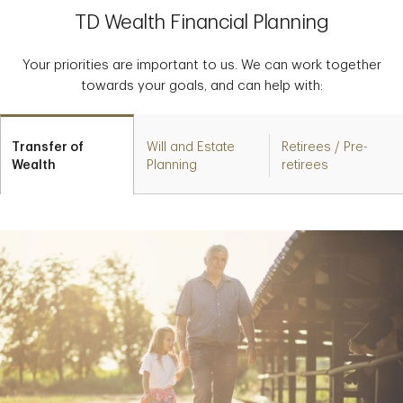
TD Wealth Financial Planning
Your priorities are important to us. We can work together
towards your goals, and can help with:
Transfer of
Will and Estate
Retirees / Pre-
Wealth
Planning
retirees