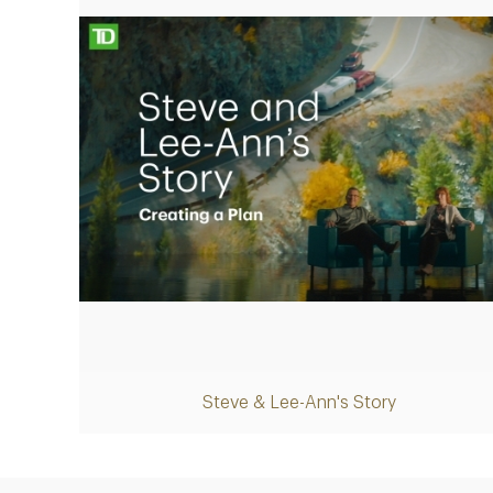
Play
Steve & Lee-Ann's Story
Video