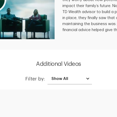
impact their family’s future. N
TD Wealth advisor to build a p
in place, they finally saw that 
maintaining the business was 
financial advice helped give th
Additional Videos
Filter by:
Creating a Legacy