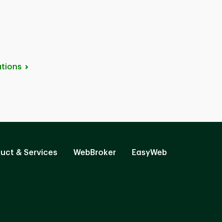
tions
uct & Services
WebBroker
EasyWeb