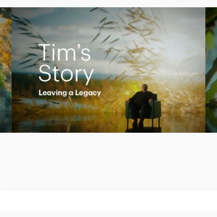
Play
Video