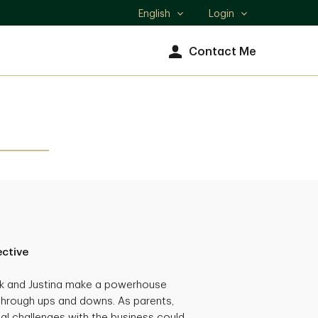
English
Login
Select
language
Contact Me
ective
ck and Justina make a powerhouse
through ups and downs. As parents,
al challenges with the business could