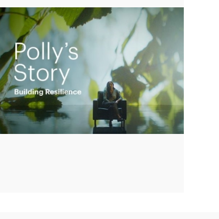
Play
Video