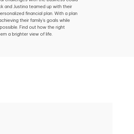
ick and Justina teamed up with their
ersonalized financial plan. With a plan
achieving their family’s goals while
possible. Find out how the right
em a brighter view of life.
Empowering Polly to achieve financial
success