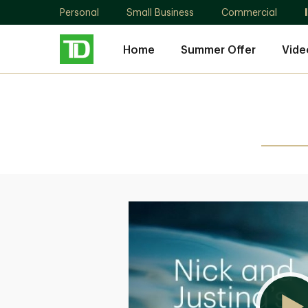
Personal
Small Business
Commercial
Home
Summer Offer
Vide