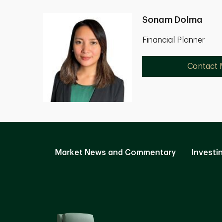
Sonam Dolma
Financial Planner
Contact
Market News and Commentary
Investi