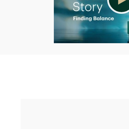
Making up for lost time with a sound
retirement plan