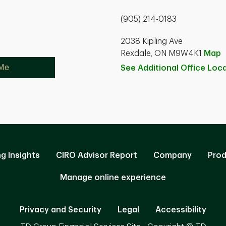
(905) 214-0183
2038 Kipling Ave
Rexdale, ON M9W4K1
Map
 Me
See Additional Office
Loca
ng Insights
CIRO Advisor Report
Company
Prod
Manage online experience
Privacy and Security
Legal
Accessibility