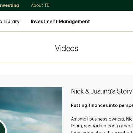
Investing
About TD
o Library
Investment Management
Videos
Nick & Justina's Story
Putting finances into persp
As small business owners, Ni
team, supporting each other 
they worry about how potenti