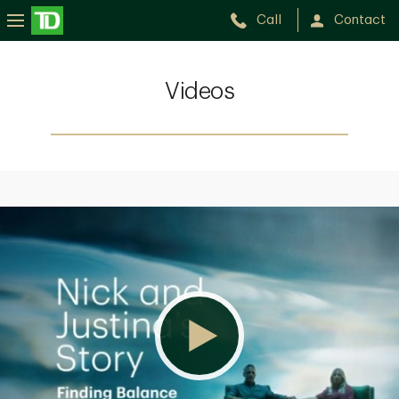
Call
Contact
Videos