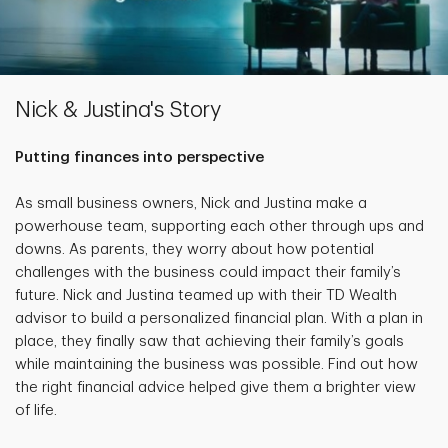
Nick & Justina's Story
Putting finances into perspective
As small business owners, Nick and Justina make a
powerhouse team, supporting each other through ups and
downs. As parents, they worry about how potential
challenges with the business could impact their family’s
future. Nick and Justina teamed up with their TD Wealth
advisor to build a personalized financial plan. With a plan in
place, they finally saw that achieving their family’s goals
while maintaining the business was possible. Find out how
the right financial advice helped give them a brighter view
of life.