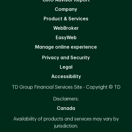
Company
Product & Services
WebBroker
EasyWeb
Manage online experience
Privacy and Security
Legal
Accessibility
TD Group Financial Services Site - Copyright © TD
Disclaimers:
Canada
Availability of products and services may vary by
jurisdiction.