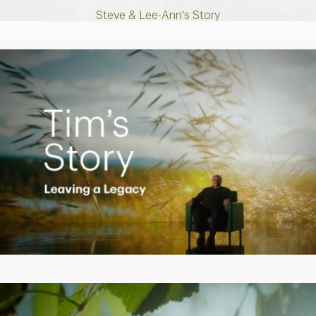
Steve & Lee-Ann's Story
Play
Video
Creating a Legacy
Play
Video
Empowering Polly to achieve financial success