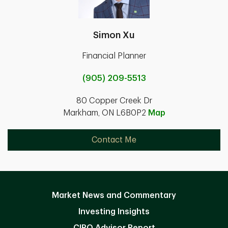
Simon Xu
Financial Planner
(905) 209-5513
80 Copper Creek Dr
Markham, ON L6B0P2
Map
Contact Me
Market News and Commentary
Investing Insights
CIRO Advisor Report