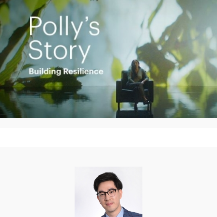
Play
Video