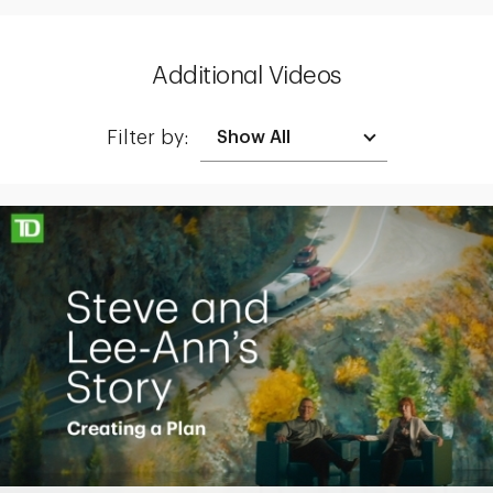
Additional Videos
Filter by:
Making up for lost time with a sound retirement plan