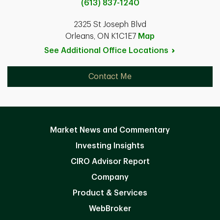
(613) 837-1240
2325 St Joseph Blvd
Orleans, ON K1C1E7
Map
See Additional Office
Locations
Contact Me
Market News and Commentary
Investing Insights
CIRO Advisor Report
Company
Product & Services
WebBroker