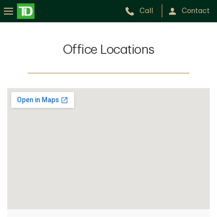
Call
Contact
Office Locations