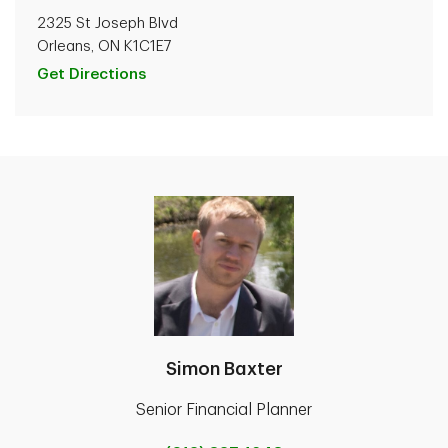
2325 St Joseph Blvd
Orleans, ON K1C1E7
Get Directions
Simon Baxter
Senior Financial Planner