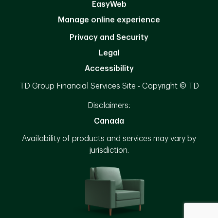
EasyWeb
Manage online experience
Privacy and Security
Legal
Accessibility
TD Group Financial Services Site - Copyright © TD
Disclaimers:
Canada
Availability of products and services may vary by
jurisdiction.