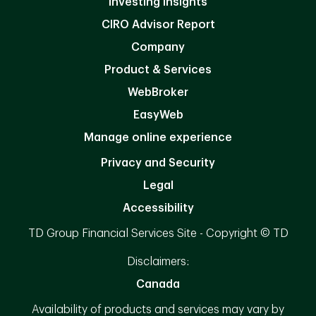
Investing Insights
CIRO Advisor Report
Company
Product & Services
WebBroker
EasyWeb
Manage online experience
Privacy and Security
Legal
Accessibility
TD Group Financial Services Site - Copyright © TD
Disclaimers:
Canada
Availability of products and services may vary by