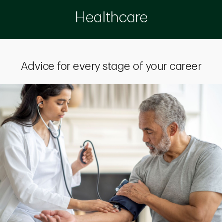
Healthcare
Advice for every stage of your career