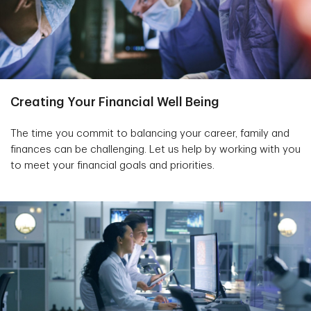
Creating Your Financial Well Being
The time you commit to balancing your career, family and
finances can be challenging. Let us help by working with you
to meet your financial goals and priorities.