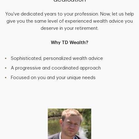
You've dedicated years to your profession. Now, let us help
give you the same level of experienced wealth advice you
deserve in your retirement.
Why TD Wealth?
Sophisticated, personalized wealth advice
A progressive and coordinated approach
Focused on you and your unique needs