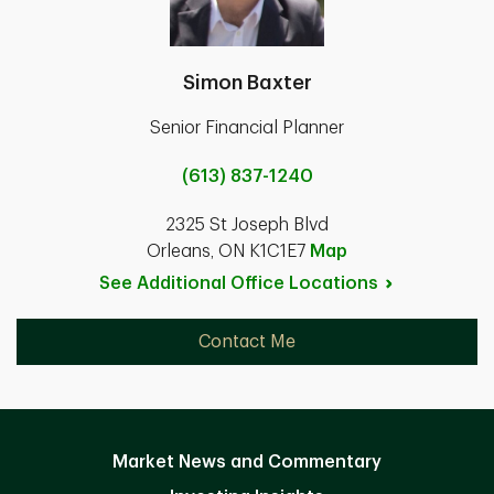
Simon Baxter
Senior Financial Planner
(613) 837-1240
2325 St Joseph Blvd
Orleans, ON K1C1E7
Map
See Additional Office
Locations
Contact Me
Market News and Commentary