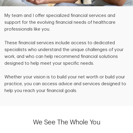
My team and I offer specialized financial services and
support for the evolving financial needs of healthcare
professionals like you.
These financial services include access to dedicated
specialists who understand the unique challenges of your
work, and who can help recommend financial solutions
designed to help meet your specific needs.
Whether your vision is to build your net worth or build your
practice, you can access advice and services designed to
help you reach your financial goals.
We See The Whole You