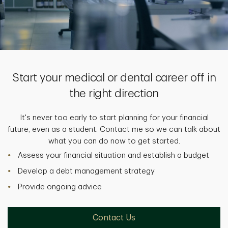
Start your medical or dental career off in
the right direction
It's never too early to start planning for your financial
future, even as a student. Contact me so we can talk about
what you can do now to get started.
Assess your financial situation and establish a budget
Develop a debt management strategy
Provide ongoing advice
Contact Us