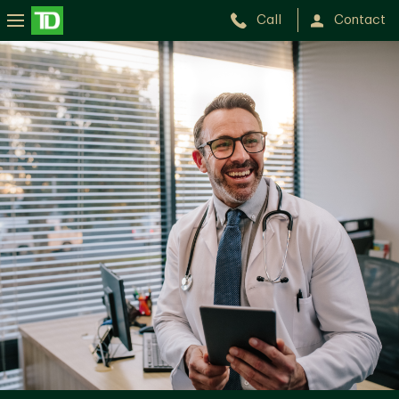
Call
Contact