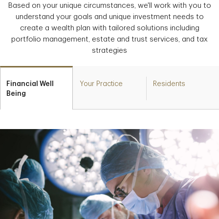
Based on your unique circumstances, we'll work with you to
understand your goals and unique investment needs to
create a wealth plan with tailored solutions including
portfolio management, estate and trust services, and tax
strategies
Financial Well
Your Practice
Residents
Being