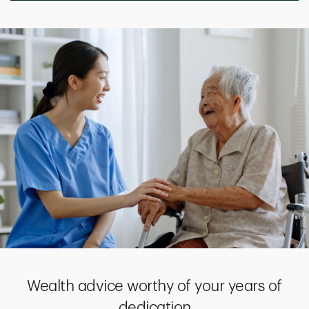
Wealth advice worthy of your years of
dedication