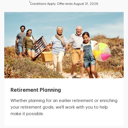
1
Conditions Apply. Offer ends August 31, 2026.
Retirement Planning
Whether planning for an earlier retirement or enriching
your retirement goals, we'll work with you to help
make it possible.