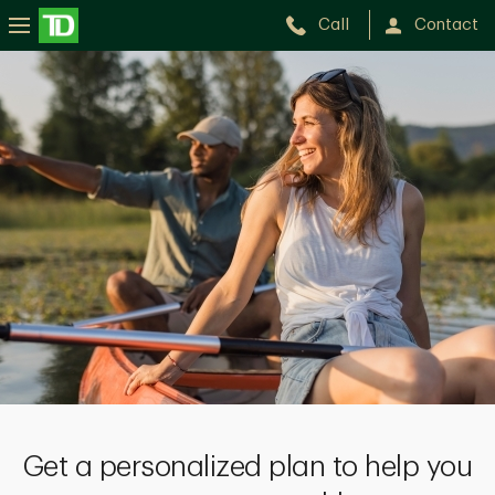
Call
Contact
Get a personalized plan to help you