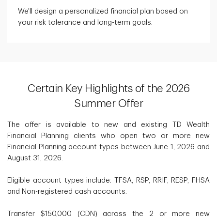
We'll design a personalized financial plan based on
your risk tolerance and long-term goals.
Certain Key Highlights of the 2026
Summer Offer
The offer is available to new and existing TD Wealth
Financial Planning clients who open two or more new
Financial Planning account types between June 1, 2026 and
August 31, 2026.
Eligible account types include: TFSA, RSP, RRIF, RESP, FHSA
and Non-registered cash accounts.
Transfer $150,000 (CDN) across the 2 or more new