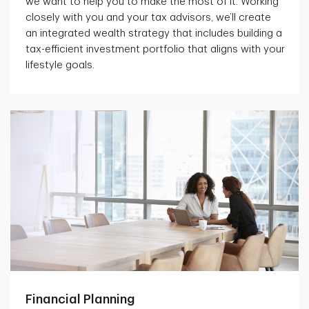
we want to help you to make the most of it. Working
closely with you and your tax advisors, we’ll create
an integrated wealth strategy that includes building a
tax-efficient investment portfolio that aligns with your
lifestyle goals.
Financial Planning