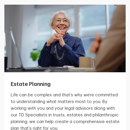
Estate Planning
Life can be complex and that’s why we’re committed
to understanding what matters most to you. By
working with you and your legal advisors along with
our TD Specialists in trusts, estates and philanthropic
planning, we can help create a comprehensive estate
plan that’s right for you.