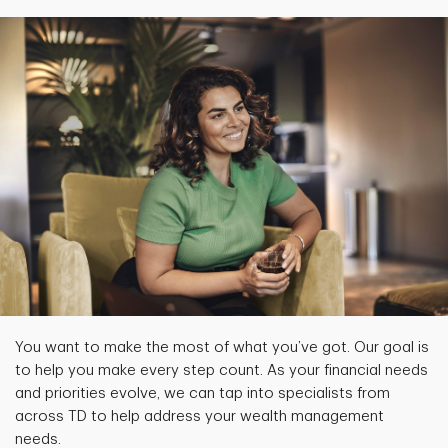
You want to make the most of what you’ve got. Our goal is
to help you make every step count. As your financial needs
and priorities evolve, we can tap into specialists from
across TD to help address your wealth management
needs.