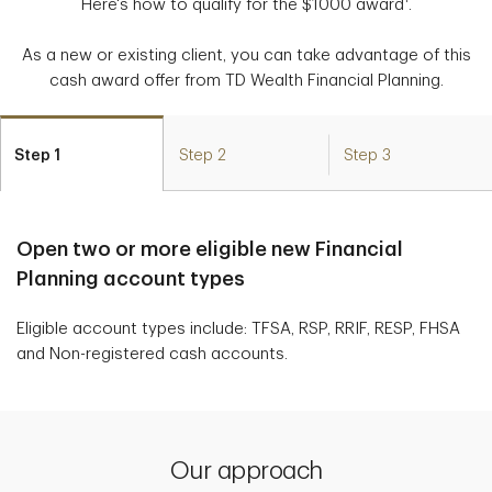
Here's how to qualify for the $1000 award
.
As a new or existing client, you can take advantage of this
cash award offer from TD Wealth Financial Planning.
Step 1
Step 2
Step 3
Open two or more eligible new Financial
Planning account types
Eligible account types include: TFSA, RSP, RRIF, RESP, FHSA
and Non-registered cash accounts.
Our approach