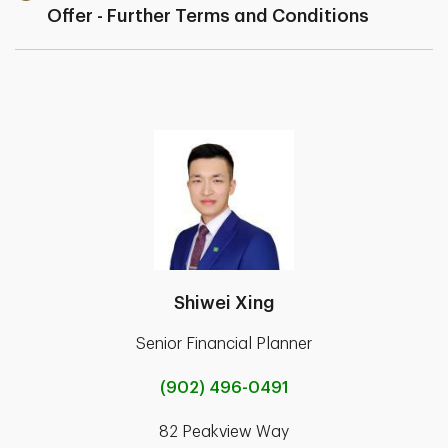
Offer - Further Terms and Conditions
Shiwei Xing
Senior Financial Planner
(902) 496-0491
82 Peakview Way