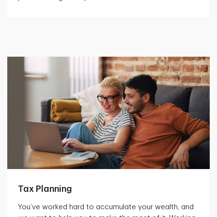
Tax Planning
You’ve worked hard to accumulate your wealth, and