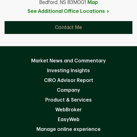
Bedford, NS B3M0G1
Map
See Additional Office
Locations
Contact Me
Market News and Commentary
Investing Insights
CIRO Advisor Report
Company
Product & Services
WebBroker
EasyWeb
Manage online experience