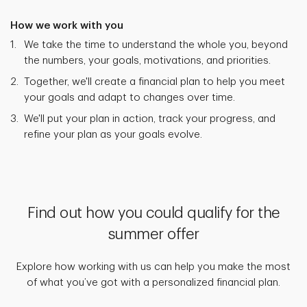
How we work with you
We take the time to understand the whole you, beyond
the numbers, your goals, motivations, and priorities.
Together, we'll create a financial plan to help you meet
your goals and adapt to changes over time.
We'll put your plan in action, track your progress, and
refine your plan as your goals evolve.
Find out how you could qualify for the
summer offer
Explore how working with us can help you make the most
of what you’ve got with a personalized financial plan.