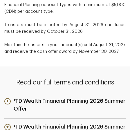
Financial Planning account types with a minimum of $5,000
(CDN) per account type.
Transfers must be initiated by August 31, 2026 and funds
must be received by October 31, 2026.
Maintain the assets in your account(s) until August 31, 2027
and receive the cash offer award by November 30, 2027.
Read our full terms and conditions
¹TD Wealth Financial Planning 2026 Summer
Offer
¹TD Wealth Financial Planning 2026 Summer