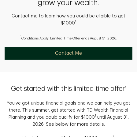
grow your wealth.
Contact me to learn how you could be eligible to get
1
$1000
1
Conditions Apply. Limited Time Offer ends August 31, 2026.
Contact Me
Get started with this limited time offer¹
You’ve got unique financial goals and we can help you get
there. This summer, get started with TD Wealth Financial
1
Planning and you could qualify for $1000
until August 31,
2026. See below for more details.
1