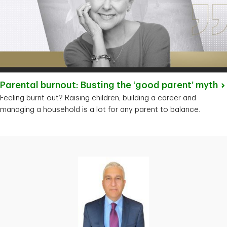
Parental burnout: Busting the ‘good parent’
myth
Feeling burnt out? Raising children, building a career and
managing a household is a lot for any parent to balance.