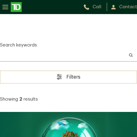
Call
Contact
Search keywords
Filters
Showing
2
results