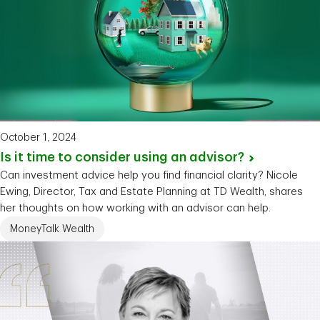
October 1, 2024
Is it time to consider using an
advisor?
Can investment advice help you find financial clarity? Nicole
Ewing, Director, Tax and Estate Planning at TD Wealth, shares
her thoughts on how working with an advisor can help.
MoneyTalk Wealth