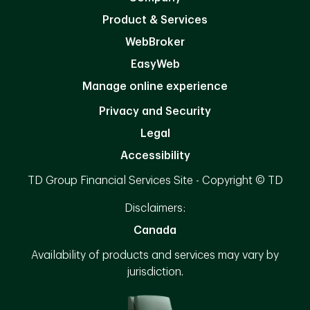
Product & Services
WebBroker
EasyWeb
Manage online experience
Privacy and Security
Legal
Accessibility
TD Group Financial Services Site - Copyright © TD
Disclaimers:
Canada
Availability of products and services may vary by
jurisdiction.