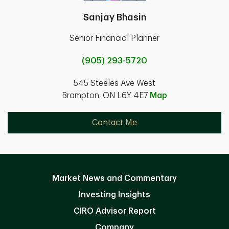
Sanjay Bhasin
Senior Financial Planner
(905) 293-5720
545 Steeles Ave West
Brampton, ON L6Y 4E7
Map
Contact Me
Market News and Commentary
Investing Insights
CIRO Advisor Report
Company