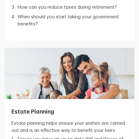
How can you reduce taxes during retirement?
When should you start taking your government
benefits?
Estate Planning
Estate planning helps ensure your wishes are carried
out and is an effective way to benefit your heirs.