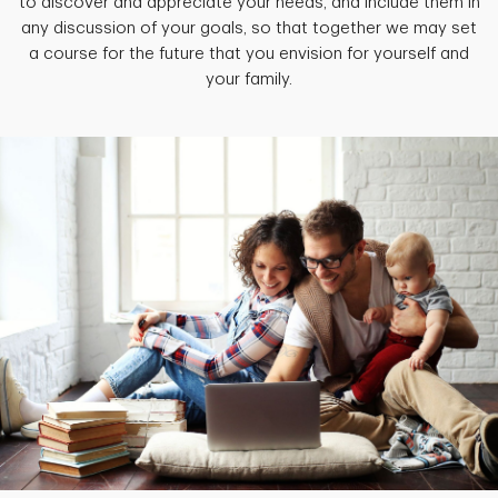
to discover and appreciate your needs, and include them in
any discussion of your goals, so that together we may set
a course for the future that you envision for yourself and
your family.