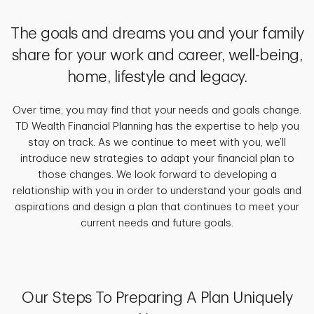
The goals and dreams you and your family
share for your work and career, well-being,
home, lifestyle and legacy.
Over time, you may find that your needs and goals change.
TD Wealth Financial Planning has the expertise to help you
stay on track. As we continue to meet with you, we’ll
introduce new strategies to adapt your financial plan to
those changes. We look forward to developing a
relationship with you in order to understand your goals and
aspirations and design a plan that continues to meet your
current needs and future goals.
Our Steps To Preparing A Plan Uniquely