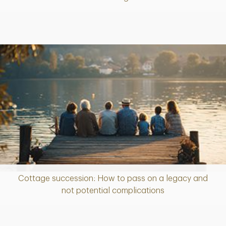
Cottage succession: How to pass on a legacy and
Article
not potential complications