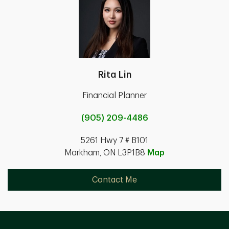
Rita Lin
Financial Planner
(905) 209-4486
5261 Hwy 7 # B101
Markham, ON L3P1B8
Map
Contact Me