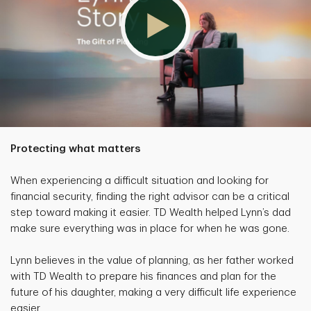
Protecting what matters
When experiencing a difficult situation and looking for
financial security, finding the right advisor can be a critical
step toward making it easier. TD Wealth helped Lynn’s dad
make sure everything was in place for when he was gone.
Lynn believes in the value of planning, as her father worked
with TD Wealth to prepare his finances and plan for the
future of his daughter, making a very difficult life experience
easier.