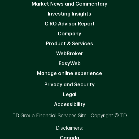
Market News and Commentary
Investing Insights
CIRO Advisor Report
Company
Product & Services
WebBroker
EasyWeb
Manage online experience
Privacy and Security
Legal
Accessibility
TD Group Financial Services Site - Copyright © TD
Disclaimers:
Canada