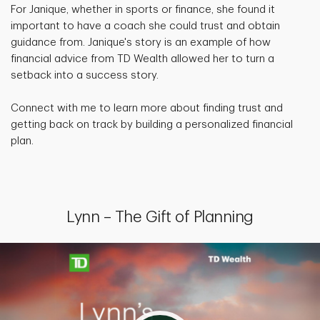
For Janique, whether in sports or finance, she found it
important to have a coach she could trust and obtain
guidance from. Janique's story is an example of how
financial advice from TD Wealth allowed her to turn a
setback into a success story.
Connect with me to learn more about finding trust and
getting back on track by building a personalized financial
plan.
Lynn – The Gift of Planning