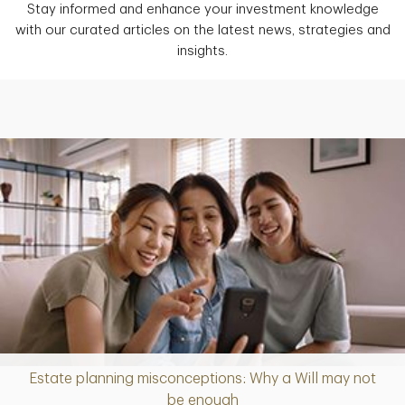
Stay informed and enhance your investment knowledge
with our curated articles on the latest news, strategies and
insights.
Estate planning misconceptions: Why a Will may not
Article
be enough