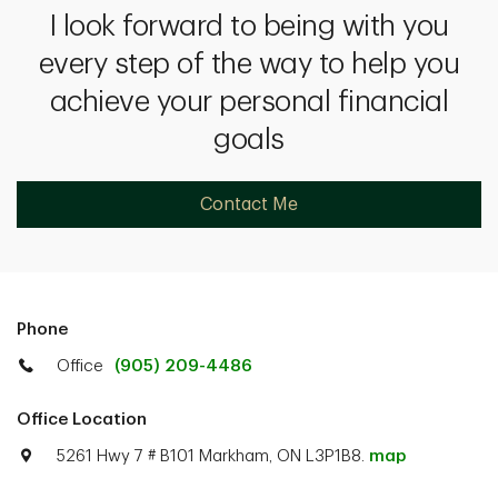
I look forward to being with you
every step of the way to help you
achieve your personal financial
goals
Contact Me
Phone
Office
(905) 209-4486
Office Location
5261 Hwy 7 # B101 Markham, ON L3P1B8.
map