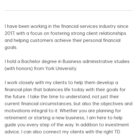
I have been working in the financial services industry since
2017, with a focus on fostering strong client relationships
and helping customers achieve their personal financial
goals.
I hold a Bachelor degree in Business administrative studies
(with honors) from York University.
I work closely with my clients to help them develop a
financial plan that balances life today with their goals for
the future. I take the time to understand, not just their
current financial circumstances, but also the objectives and
motivations integral to it. Whether you are planning for
retirement or starting a new business, I am here to help
guide you every step of the way. In addition to investment
advice, I can also connect my clients with the right TD