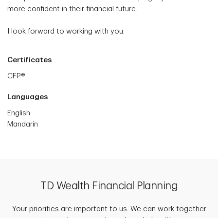
more confident in their financial future.
I look forward to working with you.
Certificates
CFP®
Languages
English
Mandarin
TD Wealth Financial Planning
Your priorities are important to us. We can work together