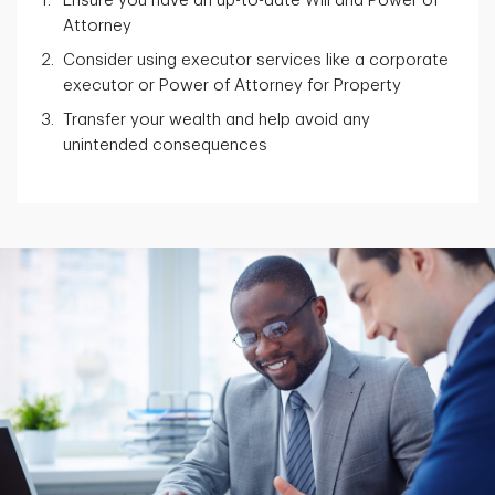
Ensure you have an up-to-date Will and Power of
Attorney
Consider using executor services like a corporate
executor or Power of Attorney for Property
Transfer your wealth and help avoid any
unintended consequences