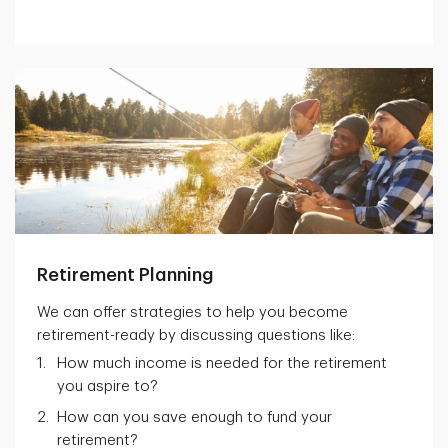
Retirement Planning
We can offer strategies to help you become
retirement-ready by discussing questions like:
How much income is needed for the retirement
you aspire to?
How can you save enough to fund your
retirement?