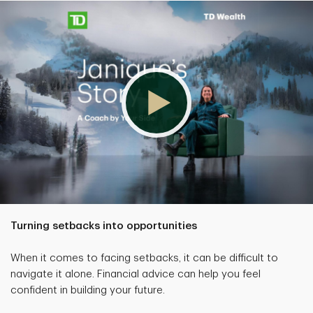
Turning setbacks into opportunities
When it comes to facing setbacks, it can be difficult to
navigate it alone. Financial advice can help you feel
confident in building your future.