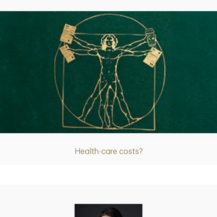
Article
Health-care costs?