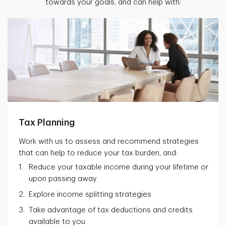
towards your goals, and can help with:
Tax Planning
Work with us to assess and recommend strategies
that can help to reduce your tax burden, and:
Reduce your taxable income during your lifetime or
upon passing away
Explore income splitting strategies
Take advantage of tax deductions and credits
available to you