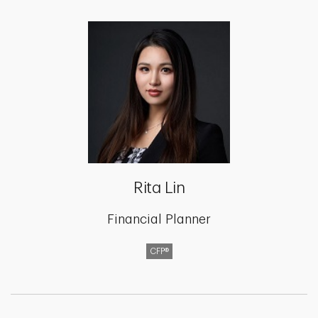
Rita Lin
Financial Planner
CFP®