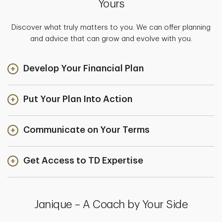
Yours
Discover what truly matters to you. We can offer planning
and advice that can grow and evolve with you.
Develop Your Financial Plan
Put Your Plan Into Action
Communicate on Your Terms
Get Access to TD Expertise
Janique – A Coach by Your Side