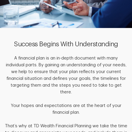
Success Begins With Understanding
A financial plan is an in-depth document with many
individual parts. By gaining an understanding of your needs,
we help to ensure that your plan reflects your current
financial situation and defines your goals, the timelines for
targeting them and the steps you need to take to get
there.
Your hopes and expectations are at the heart of your
financial plan.
That’s why at TD Wealth Financial Planning we take the time