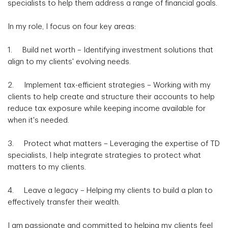
specialists to help them address a range of financial goals.
In my role, I focus on four key areas:
1. Build net worth – Identifying investment solutions that
align to my clients' evolving needs.
2. Implement tax-efficient strategies – Working with my
clients to help create and structure their accounts to help
reduce tax exposure while keeping income available for
when it's needed.
3. Protect what matters – Leveraging the expertise of TD
specialists, I help integrate strategies to protect what
matters to my clients.
4. Leave a legacy – Helping my clients to build a plan to
effectively transfer their wealth.
I am passionate and committed to helping my clients feel