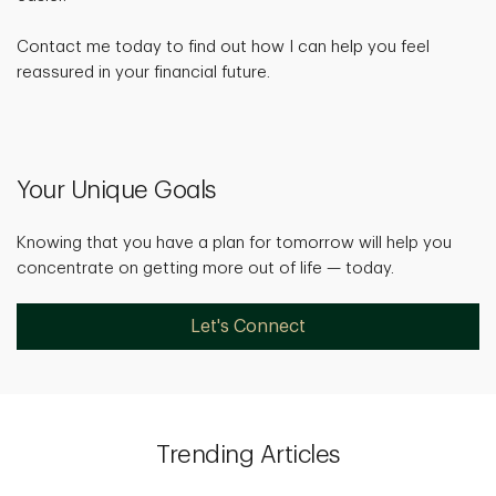
Contact me today to find out how I can help you feel
reassured in your financial future.
Your Unique Goals
Knowing that you have a plan for tomorrow will help you
concentrate on getting more out of life — today.
Let's Connect
Trending Articles