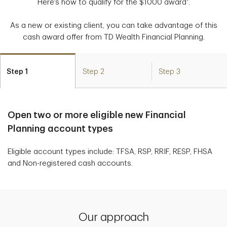
Here's how to qualify for the $1000 award
.
As a new or existing client, you can take advantage of this
cash award offer from TD Wealth Financial Planning.
Step 1
Step 2
Step 3
Open two or more eligible new Financial
Planning account types
Eligible account types include: TFSA, RSP, RRIF, RESP, FHSA
and Non-registered cash accounts.
Our approach