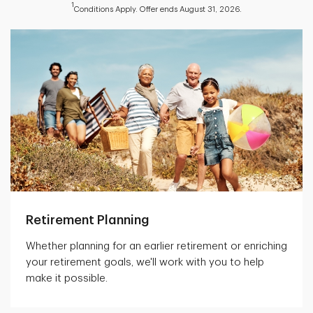
1
Conditions Apply. Offer ends August 31, 2026.
Retirement Planning
Whether planning for an earlier retirement or enriching
your retirement goals, we'll work with you to help
make it possible.