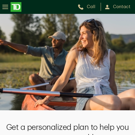
Call
Contact
Get a personalized plan to help you