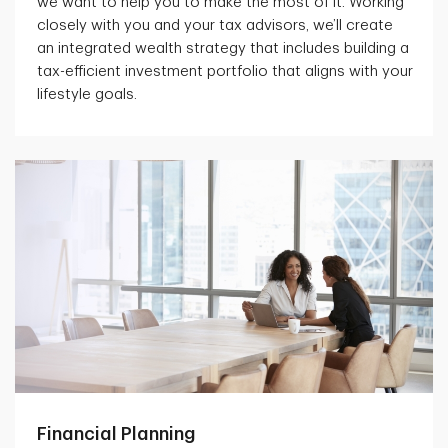
we want to help you to make the most of it. Working
closely with you and your tax advisors, we’ll create
an integrated wealth strategy that includes building a
tax-efficient investment portfolio that aligns with your
lifestyle goals.
Financial Planning