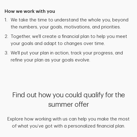
How we work with you
We take the time to understand the whole you, beyond
the numbers, your goals, motivations, and priorities.
Together, we'll create a financial plan to help you meet
your goals and adapt to changes over time.
We'll put your plan in action, track your progress, and
refine your plan as your goals evolve.
Find out how you could qualify for the
summer offer
Explore how working with us can help you make the most
of what you’ve got with a personalized financial plan.