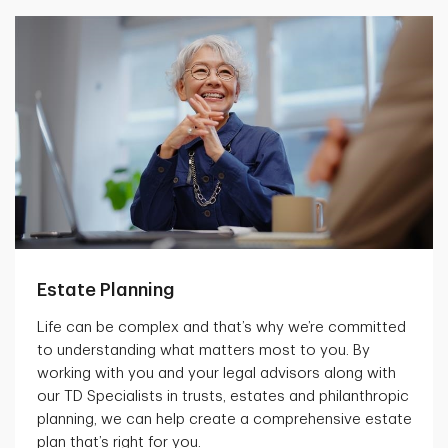
Estate Planning
Life can be complex and that’s why we’re committed
to understanding what matters most to you. By
working with you and your legal advisors along with
our TD Specialists in trusts, estates and philanthropic
planning, we can help create a comprehensive estate
plan that’s right for you.