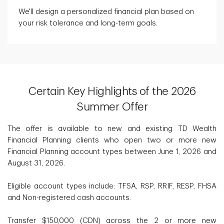
We'll design a personalized financial plan based on
your risk tolerance and long-term goals.
Certain Key Highlights of the 2026
Summer Offer
The offer is available to new and existing TD Wealth
Financial Planning clients who open two or more new
Financial Planning account types between June 1, 2026 and
August 31, 2026.
Eligible account types include: TFSA, RSP, RRIF, RESP, FHSA
and Non-registered cash accounts.
Transfer $150,000 (CDN) across the 2 or more new