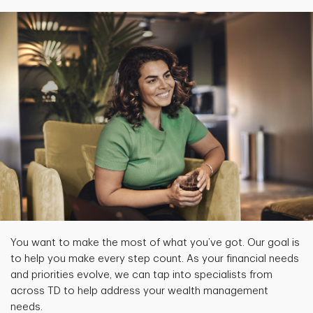
You want to make the most of what you’ve got. Our goal is
to help you make every step count. As your financial needs
and priorities evolve, we can tap into specialists from
across TD to help address your wealth management
needs.