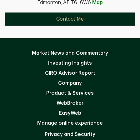
Edmonton, AB T6L6W6
Map
Contact Me
Market News and Commentary
Investing Insights
CIRO Advisor Report
Company
Product & Services
WebBroker
EasyWeb
Manage online experience
Privacy and Security