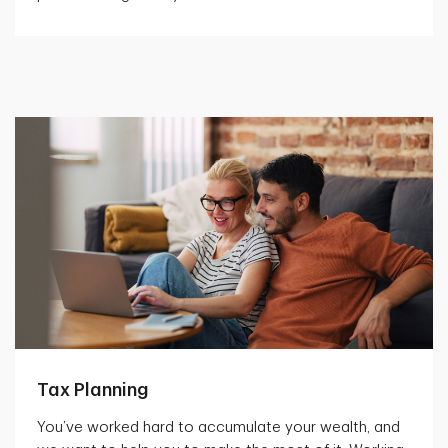
Tax Planning
You’ve worked hard to accumulate your wealth, and