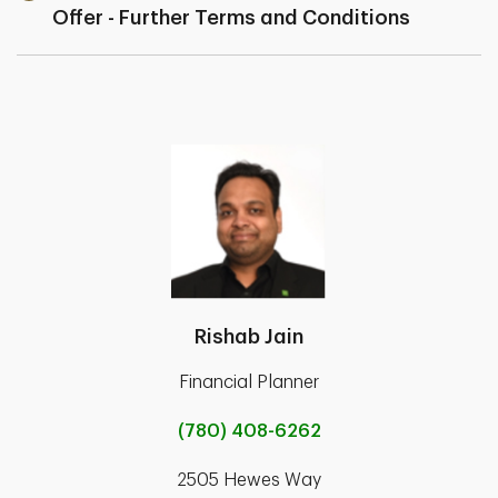
Offer - Further Terms and Conditions
Rishab Jain
Financial Planner
(780) 408-6262
2505 Hewes Way