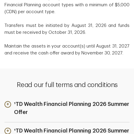
Financial Planning account types with a minimum of $5,000
(CDN) per account type.
Transfers must be initiated by August 31, 2026 and funds
must be received by October 31, 2026.
Maintain the assets in your account(s) until August 31, 2027
and receive the cash offer award by November 30, 2027.
Read our full terms and conditions
¹TD Wealth Financial Planning 2026 Summer
Offer
¹TD Wealth Financial Planning 2026 Summer