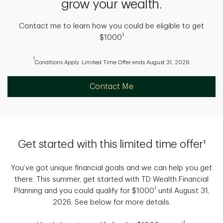
grow your wealth.
Contact me to learn how you could be eligible to get
1
$1000
1
Conditions Apply. Limited Time Offer ends August 31, 2026.
Contact Me
Get started with this limited time offer¹
You’ve got unique financial goals and we can help you get
there. This summer, get started with TD Wealth Financial
1
Planning and you could qualify for $1000
until August 31,
2026. See below for more details.
1