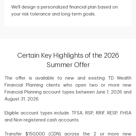
We'll design a personalized financial plan based on
your risk tolerance and long-term goals.
Certain Key Highlights of the 2026
Summer Offer
The offer is available to new and existing TD Wealth
Financial Planning clients who open two or more new
Financial Planning account types between June 1, 2026 and
August 31, 2026.
Eligible account types include: TFSA, RSP, RRIF, RESP, FHSA
and Non-registered cash accounts.
Transfer $150,000 (CDN) across the 2 or more new