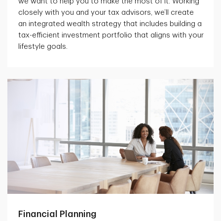
we want to help you to make the most of it. Working
closely with you and your tax advisors, we’ll create
an integrated wealth strategy that includes building a
tax-efficient investment portfolio that aligns with your
lifestyle goals.
Financial Planning