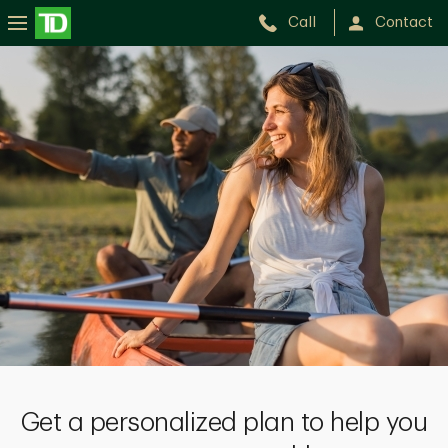
Call
Contact
Get a personalized plan to help you