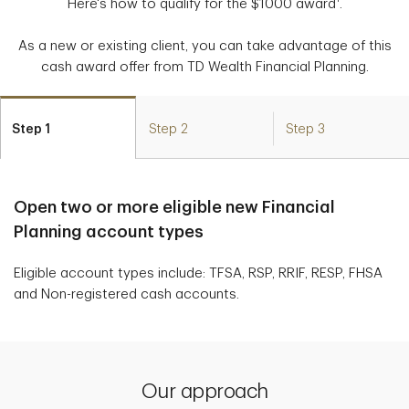
Here's how to qualify for the $1000 award
.
As a new or existing client, you can take advantage of this
cash award offer from TD Wealth Financial Planning.
Step 1
Step 2
Step 3
Open two or more eligible new Financial
Planning account types
Eligible account types include: TFSA, RSP, RRIF, RESP, FHSA
and Non-registered cash accounts.
Our approach