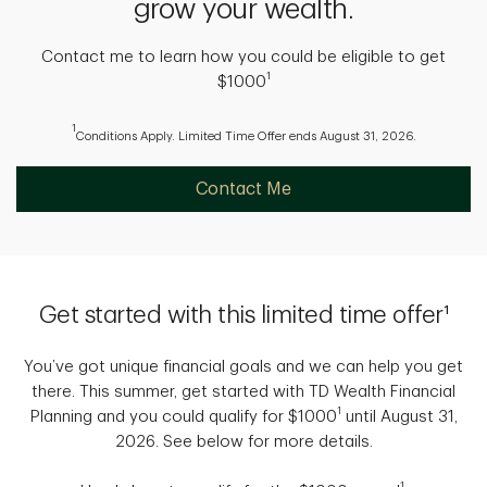
grow your wealth.
Contact me to learn how you could be eligible to get
1
$1000
1
Conditions Apply. Limited Time Offer ends August 31, 2026.
Contact Me
Get started with this limited time offer¹
You’ve got unique financial goals and we can help you get
there. This summer, get started with TD Wealth Financial
1
Planning and you could qualify for $1000
until August 31,
2026. See below for more details.
1