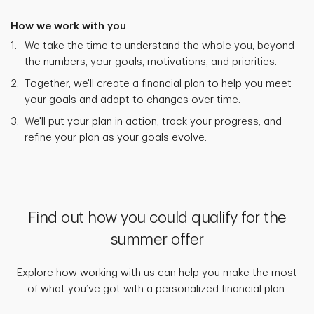
How we work with you
We take the time to understand the whole you, beyond
the numbers, your goals, motivations, and priorities.
Together, we'll create a financial plan to help you meet
your goals and adapt to changes over time.
We'll put your plan in action, track your progress, and
refine your plan as your goals evolve.
Find out how you could qualify for the
summer offer
Explore how working with us can help you make the most
of what you’ve got with a personalized financial plan.