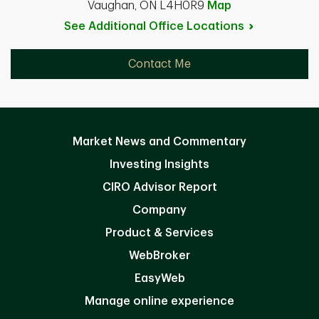
Vaughan, ON L4H0R9
Map
See Additional Office
Locations
Contact Me
Market News and Commentary
Investing Insights
CIRO Advisor Report
Company
Product & Services
WebBroker
EasyWeb
Manage online experience