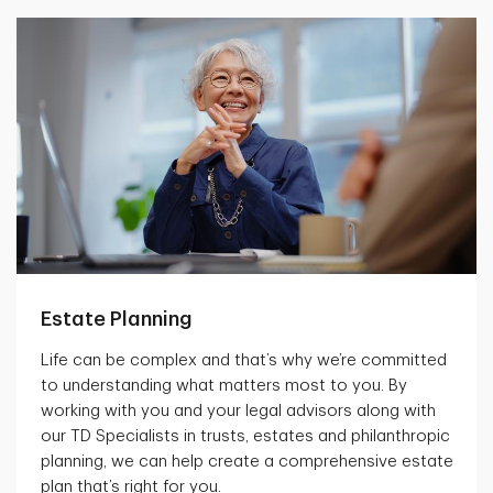
Estate Planning
Life can be complex and that’s why we’re committed
to understanding what matters most to you. By
working with you and your legal advisors along with
our TD Specialists in trusts, estates and philanthropic
planning, we can help create a comprehensive estate
plan that’s right for you.