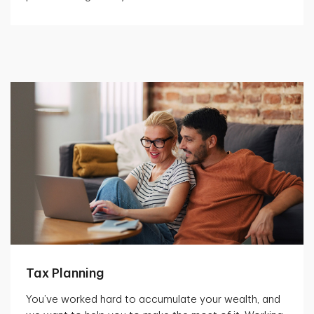
Tax Planning
You’ve worked hard to accumulate your wealth, and