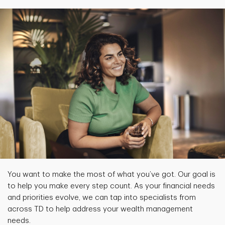
You want to make the most of what you’ve got. Our goal is
to help you make every step count. As your financial needs
and priorities evolve, we can tap into specialists from
across TD to help address your wealth management
needs.