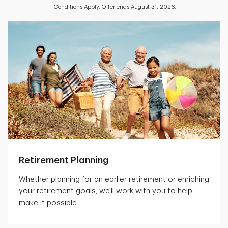
1
Conditions Apply. Offer ends August 31, 2026.
Retirement Planning
Whether planning for an earlier retirement or enriching
your retirement goals, we'll work with you to help
make it possible.