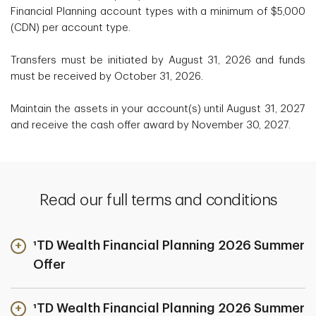
Financial Planning account types with a minimum of $5,000
(CDN) per account type.
Transfers must be initiated by August 31, 2026 and funds
must be received by October 31, 2026.
Maintain the assets in your account(s) until August 31, 2027
and receive the cash offer award by November 30, 2027.
Read our full terms and conditions
¹TD Wealth Financial Planning 2026 Summer
Offer
¹TD Wealth Financial Planning 2026 Summer