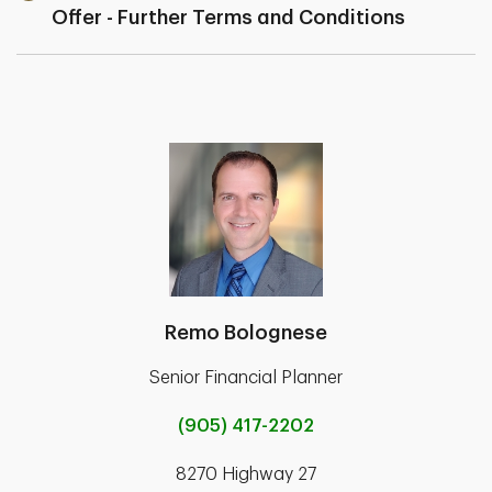
Offer - Further Terms and Conditions
Remo Bolognese
Senior Financial Planner
(905) 417-2202
8270 Highway 27