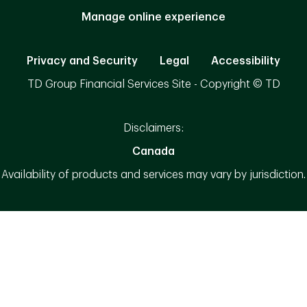
Manage online experience
Privacy and Security
Legal
Accessibility
TD Group Financial Services Site - Copyright © TD
Disclaimers:
Canada
Availability of products and services may vary by jurisdiction.