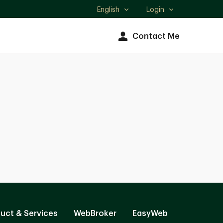
English
Login
Select
language
Contact Me
uct & Services
WebBroker
EasyWeb