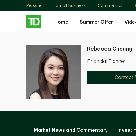
Personal
Small Business
Commercial
Home
Summer Offer
Vide
Rebacca Cheung
Financial Planner
Contact
Market News and Commentary
Investi