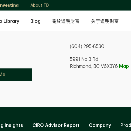
Investing
About TD
o Library
Blog
關於道明財富
关于道明财富
(604) 295-8530
5991 No 3 Rd
Richmond, BC V6X3Y6
Map
 Me
ng Insights
CIRO Advisor Report
Company
Prod