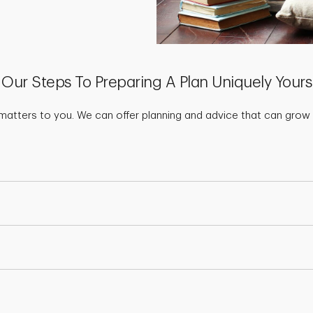
Our Steps To Preparing A Plan Uniquely Yours
matters to you. We can offer planning and advice that can grow