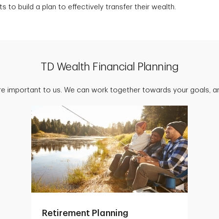
s to build a plan to effectively transfer their wealth.
TD Wealth Financial Planning
are important to us. We can work together towards your goals, an
Retirement Planning