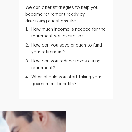
We can offer strategies to help you
become retirement-ready by
discussing questions like:
How much income is needed for the
retirement you aspire to?
How can you save enough to fund
your retirement?
How can you reduce taxes during
retirement?
When should you start taking your
government benefits?