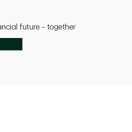
ancial future – together