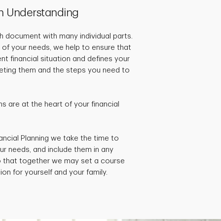
h Understanding
pth document with many individual parts.
 of your needs, we help to ensure that
ent financial situation and defines your
rgeting them and the steps you need to
 are at the heart of your financial
ancial Planning we take the time to
ur needs, and include them in any
so that together we may set a course
ion for yourself and your family.