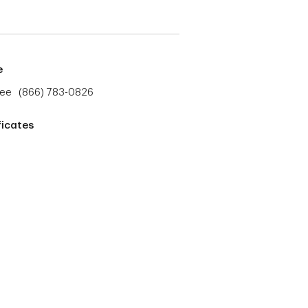
e
ree
(866) 783-0826
ficates