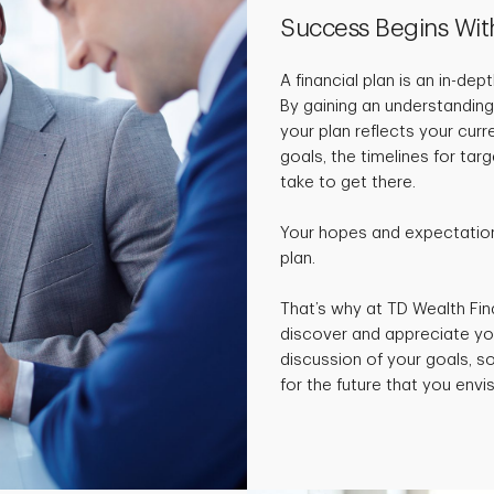
Success Begins Wit
A financial plan is an in-de
By gaining an understanding
your plan reflects your curr
goals, the timelines for ta
take to get there.
Your hopes and expectations
plan.
That’s why at TD Wealth Fin
discover and appreciate yo
discussion of your goals, 
for the future that you envis