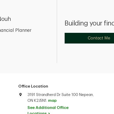
Nouh
Building your fin
nancial Planner
Contact Me
Office Location
3191 Strandherd Dr Suite 100 Nepean,
ON K2J5N1.
map
See Additional Office
Locations