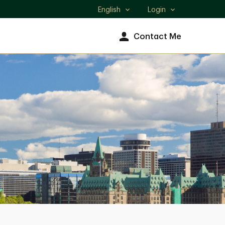
English
Login
Select
language
Contact Me