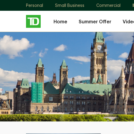
Personal
Small Business
Commercial
Home
Summer Offer
Vide
Randa
Nouh