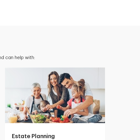
d can help with:
Estate Planning