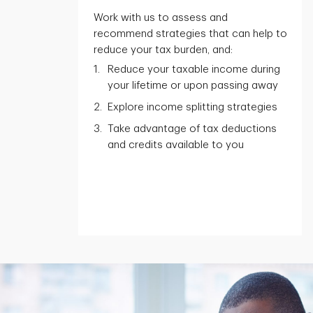
Work with us to assess and
recommend strategies that can help to
reduce your tax burden, and:
Reduce your taxable income during
your lifetime or upon passing away
Explore income splitting strategies
Take advantage of tax deductions
and credits available to you