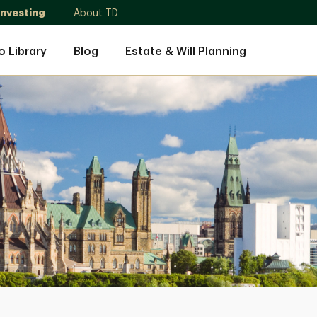
Investing
About TD
o Library
Blog
Estate & Will Planning