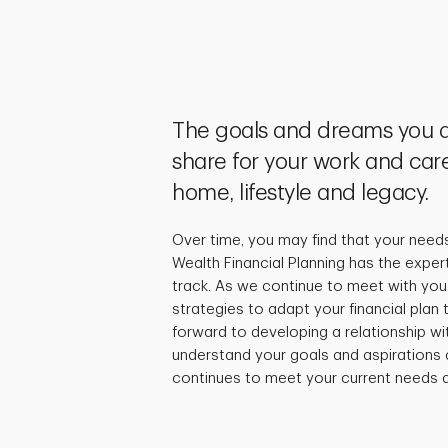
The goals and dreams you a
share for your work and care
home, lifestyle and legacy.
Over time, you may find that your need
Wealth Financial Planning has the exper
track. As we continue to meet with you,
strategies to adapt your financial plan
forward to developing a relationship wi
understand your goals and aspirations 
continues to meet your current needs a