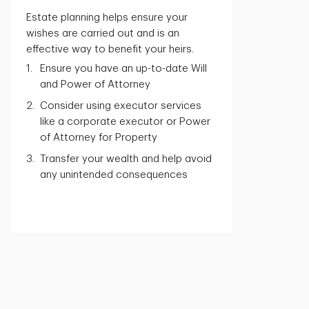
Estate planning helps ensure your
wishes are carried out and is an
effective way to benefit your heirs.
Ensure you have an up-to-date Will
and Power of Attorney
Consider using executor services
like a corporate executor or Power
of Attorney for Property
Transfer your wealth and help avoid
any unintended consequences