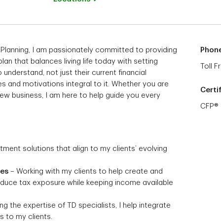
 Planning, I am passionately committed to providing
Phon
 plan that balances living life today with setting
Toll F
 understand, not just their current financial
s and motivations integral to it. Whether you are
Certi
 new business, I am here to help guide you every
CFP®
stment solutions that align to my clients’ evolving
ies
– Working with my clients to help create and
reduce tax exposure while keeping income available
g the expertise of TD specialists, I help integrate
 to my clients.