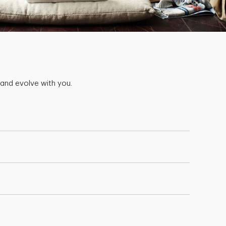
 and evolve with you.