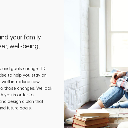
nd your family
er, well-being,
s and goals change. TD
tise to help you stay on
 we’ll introduce new
 to those changes. We look
th you in order to
and design a plan that
nd future goals.