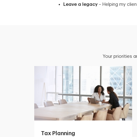
Leave a legacy
– Helping my client
Your priorities 
Tax Planning