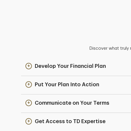
Discover what truly 
Develop Your Financial Plan
Put Your Plan Into Action
Communicate on Your Terms
Get Access to TD Expertise