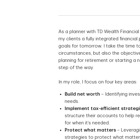
As a planner with TD Wealth Financial
my clients a fully integrated financial
goals for tomorrow. I take the time to
circumstances, but also the objective
planning for retirement or starting a
step of the way.
In my role, I focus on four key areas:
Build net worth
– Identifying inve
needs.
Implement tax-efficient strateg
structure their accounts to help 
for when it’s needed.
Protect what matters
– Leveragin
strategies to protect what matters