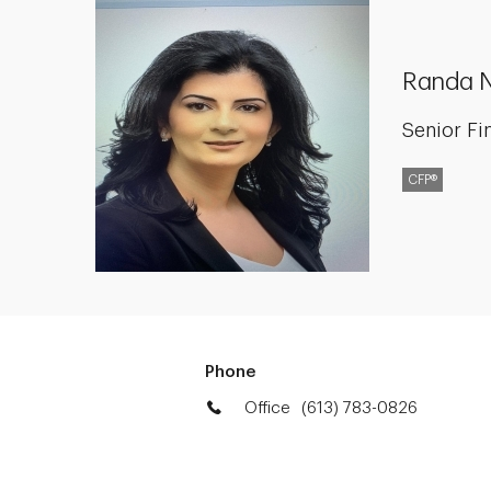
Randa 
Senior Fi
CFP®
Phone
Office
(613) 783-0826