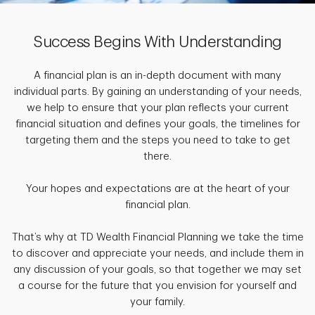
Success Begins With Understanding
A financial plan is an in-depth document with many
individual parts. By gaining an understanding of your needs,
we help to ensure that your plan reflects your current
financial situation and defines your goals, the timelines for
targeting them and the steps you need to take to get
there.
Your hopes and expectations are at the heart of your
financial plan.
That’s why at TD Wealth Financial Planning we take the time
to discover and appreciate your needs, and include them in
any discussion of your goals, so that together we may set
a course for the future that you envision for yourself and
your family.