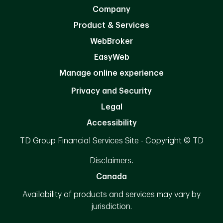
Company
Product & Services
WebBroker
EasyWeb
Manage online experience
Privacy and Security
Legal
Accessibility
TD Group Financial Services Site - Copyright © TD
Disclaimers:
Canada
Availability of products and services may vary by
jurisdiction.