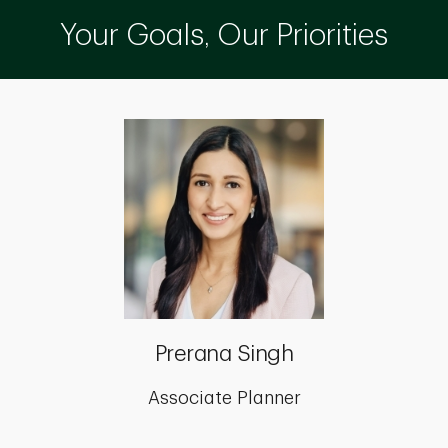
Your Goals, Our Priorities
Prerana Singh
Associate Planner