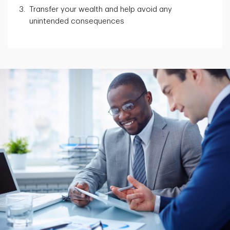
Transfer your wealth and help avoid any
unintended consequences