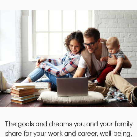
The goals and dreams you and your family
share for your work and career, well-being,