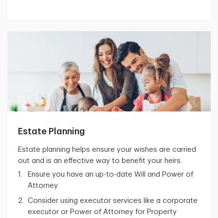
Estate Planning
Estate planning helps ensure your wishes are carried
out and is an effective way to benefit your heirs.
Ensure you have an up-to-date Will and Power of
Attorney
Consider using executor services like a corporate
executor or Power of Attorney for Property