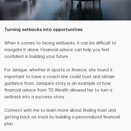
Turning setbacks into opportunities
When it comes to facing setbacks, it can be difficult to
navigate it alone. Financial advice can help you feel
confident in building your future.
For Janique, whether in sports or finance, she found it
important to have a coach she could trust and obtain
guidance from. Janique's story is an example of how
financial advice from TD Wealth allowed her to turn a
setback into a success story.
Connect with me to learn more about finding trust and
getting back on track by building a personalized financial
plan.