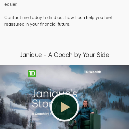
easier.
Contact me today to find out how I can help you feel
reassured in your financial future.
Janique – A Coach by Your Side