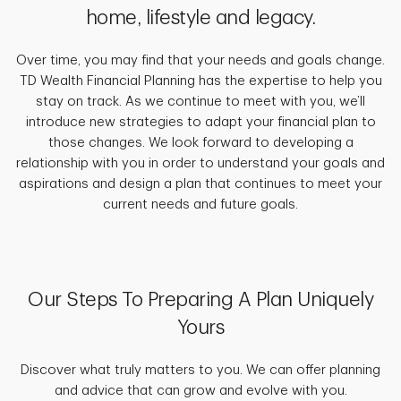
home, lifestyle and legacy.
Over time, you may find that your needs and goals change.
TD Wealth Financial Planning has the expertise to help you
stay on track. As we continue to meet with you, we’ll
introduce new strategies to adapt your financial plan to
those changes. We look forward to developing a
relationship with you in order to understand your goals and
aspirations and design a plan that continues to meet your
current needs and future goals.
Our Steps To Preparing A Plan Uniquely
Yours
Discover what truly matters to you. We can offer planning
and advice that can grow and evolve with you.