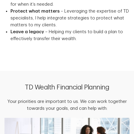
for when it’s needed.
Protect what matters
– Leveraging the expertise of TD
specialists, I help integrate strategies to protect what
matters to my clients.
Leave a legacy
– Helping my clients to build a plan to
effectively transfer their wealth.
TD Wealth Financial Planning
Your priorities are important to us. We can work together
towards your goals, and can help with: