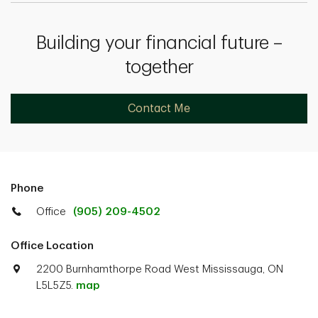
Building your financial future –
together
Contact Me
Phone
Office
(905) 209-4502
Office Location
2200 Burnhamthorpe Road West Mississauga, ON
L5L5Z5.
map