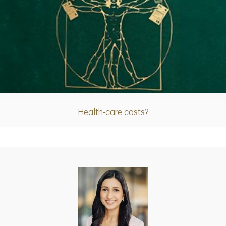
Article
Health-care costs?