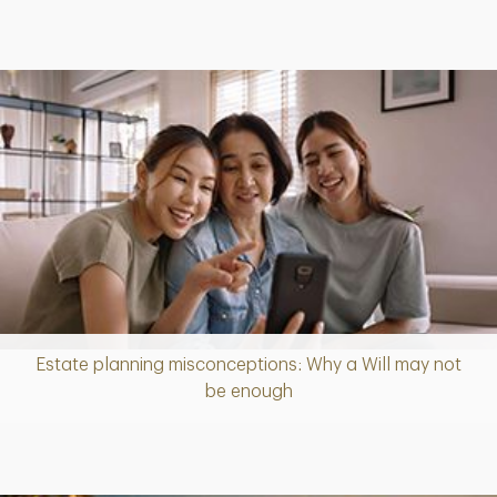
Estate planning misconceptions: Why a Will may not
Article
be enough