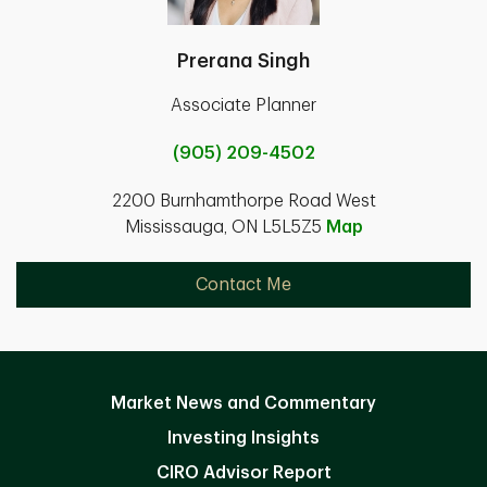
Prerana Singh
Associate Planner
(905) 209-4502
2200 Burnhamthorpe Road West
Mississauga, ON L5L5Z5
Map
Contact Me
Market News and Commentary
Investing Insights
CIRO Advisor Report