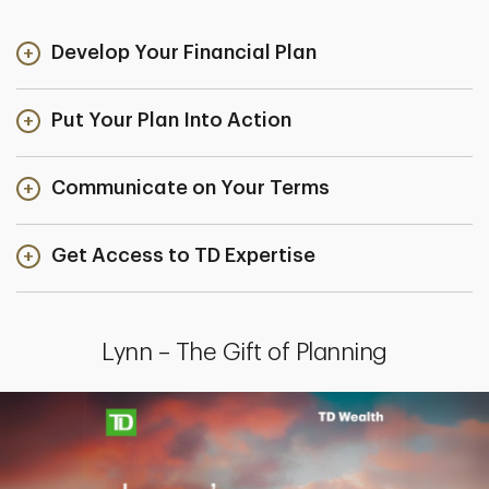
Develop Your Financial Plan
Put Your Plan Into Action
Communicate on Your Terms
Get Access to TD Expertise
Lynn – The Gift of Planning