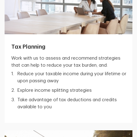
Tax Planning
Work with us to assess and recommend strategies
that can help to reduce your tax burden, and:
Reduce your taxable income during your lifetime or
upon passing away
Explore income splitting strategies
Take advantage of tax deductions and credits
available to you