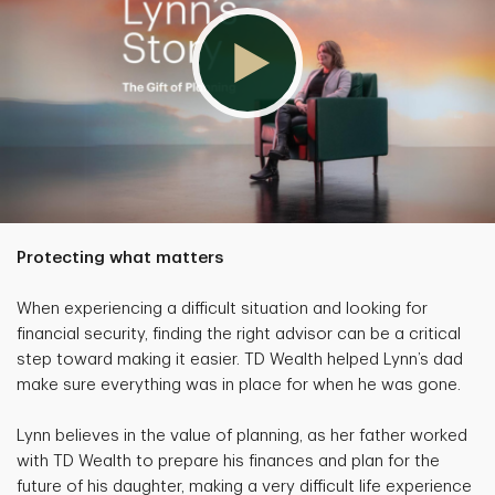
Protecting what matters
When experiencing a difficult situation and looking for
financial security, finding the right advisor can be a critical
step toward making it easier. TD Wealth helped Lynn’s dad
make sure everything was in place for when he was gone.
Lynn believes in the value of planning, as her father worked
with TD Wealth to prepare his finances and plan for the
future of his daughter, making a very difficult life experience