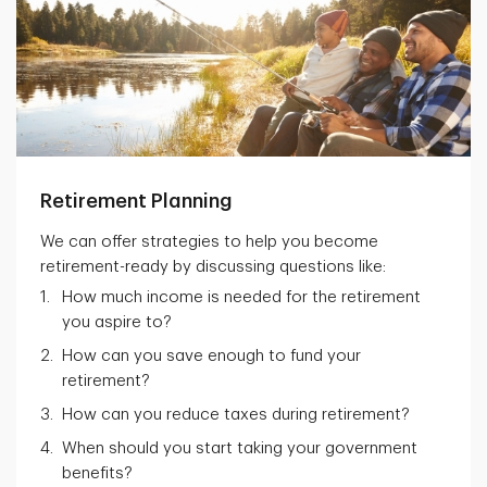
Retirement Planning
We can offer strategies to help you become
retirement-ready by discussing questions like:
How much income is needed for the retirement
you aspire to?
How can you save enough to fund your
retirement?
How can you reduce taxes during retirement?
When should you start taking your government
benefits?