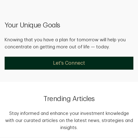
Your Unique Goals
Knowing that you have a plan for tomorrow will help you
concentrate on getting more out of life — today.
Let's Connect
Trending Articles
Stay informed and enhance your investment knowledge
with our curated articles on the latest news, strategies and
insights.