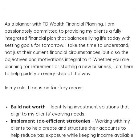
As a planner with TD Wealth Financial Planning, I am
passionately committed to providing my clients a fully
integrated financial plan that balances living life today with
setting goals for tomorrow. I take the time to understand,
not just their current financial circumstances, but also the
objectives and motivations integral to it. Whether you are
planning for retirement or starting a new business, I am here
to help guide you every step of the way.
In my role, I focus on four key areas:
Build net worth
– Identifying investment solutions that
align to my clients’ evolving needs.
Implement tax-efficient strategies
– Working with my
clients to help create and structure their accounts to
help reduce tax exposure while keeping income available