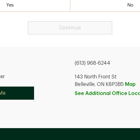
Yes
No
Continue
(613) 968-6244
ner
143 North Front St
Belleville, ON K8P3B5
Map
 Me
See Additional Office
Loca