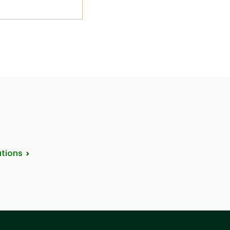
tions