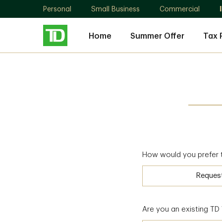
Personal
Small Business
Commercial
Home
Summer Offer
Tax 
How would you prefer 
Reques
Are you an existing T