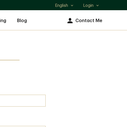
English
Login
Select
language
ing
Blog
Contact Me