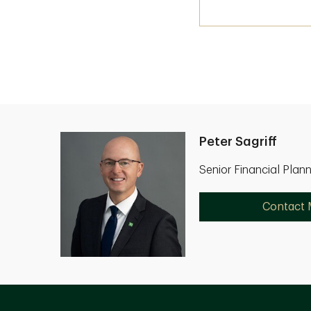
Peter Sagriff
Senior Financial Plan
Contact