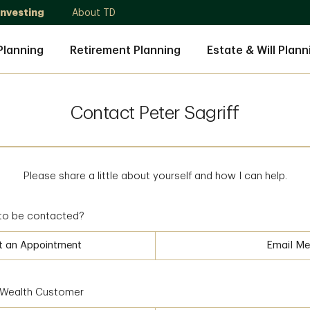
Investing
About TD
Planning
Retirement Planning
Estate & Will Plann
Contact Peter Sagriff
Please share a little about yourself and how I can help.
to be contacted?
t an Appointment
Email Me
D Wealth Customer