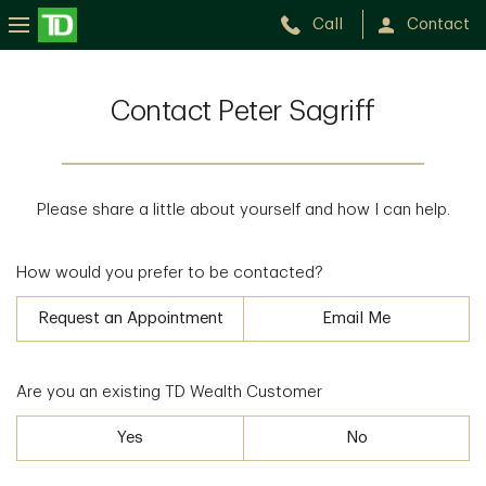
Call
Contact
Contact Peter Sagriff
Please share a little about yourself and how I can help.
How would you prefer to be contacted?
Request an Appointment
Email Me
Are you an existing TD Wealth Customer
Yes
No