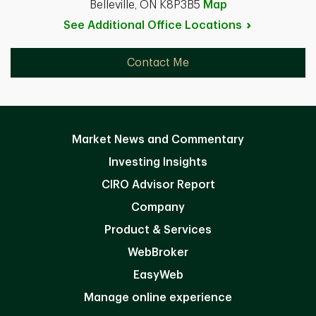
Belleville, ON K8P3B5
Map
See Additional Office
Locations
Contact Me
Market News and Commentary
Investing Insights
CIRO Advisor Report
Company
Product & Services
WebBroker
EasyWeb
Manage online experience