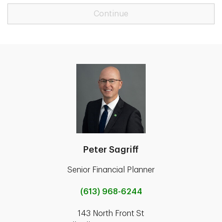
Continue
Peter Sagriff
Senior Financial Planner
(613) 968-6244
143 North Front St